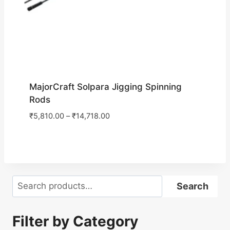
MajorCraft Solpara Jigging Spinning
Rods
₹
5,810.00
–
₹
14,718.00
Search
Search
Filter by Category