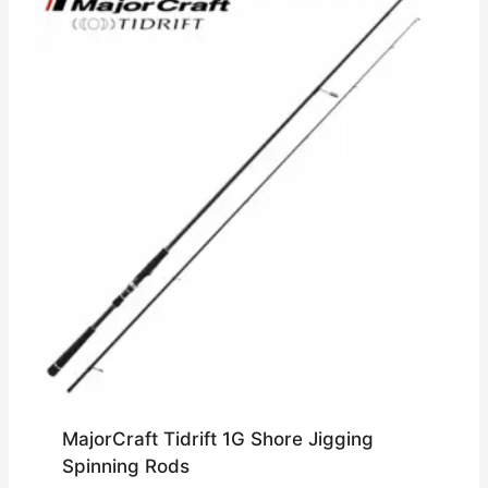
MajorCraft Tidrift 1G Shore Jigging
Spinning Rods