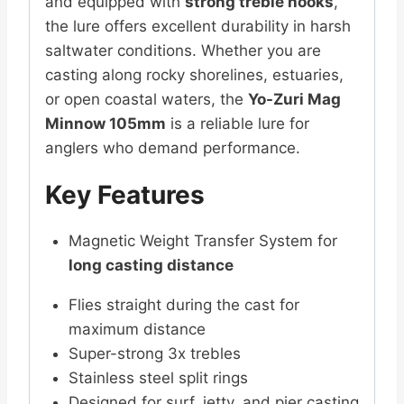
and equipped with
strong treble hooks
,
the lure offers excellent durability in harsh
saltwater conditions. Whether you are
casting along rocky shorelines, estuaries,
or open coastal waters, the
Yo-Zuri Mag
Minnow 105mm
is a reliable lure for
anglers who demand performance.
Key Features
Magnetic Weight Transfer System for
long casting distance
Flies straight during the cast for
maximum distance
Super-strong 3x trebles
Stainless steel split rings
Designed for surf, jetty, and pier casting