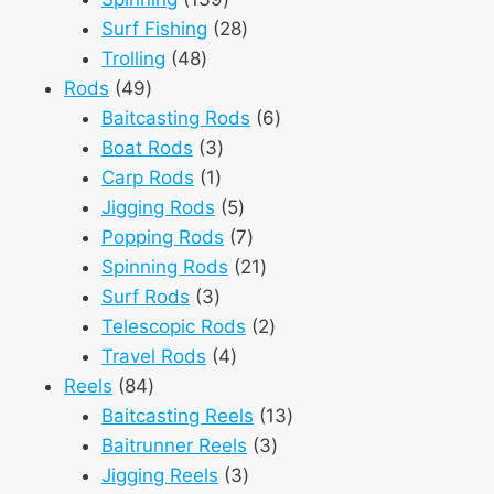
products
28
Surf Fishing
28
48
products
Trolling
48
49
products
Rods
49
products
6
Baitcasting Rods
6
3
products
Boat Rods
3
1
products
Carp Rods
1
product
5
Jigging Rods
5
products
7
Popping Rods
7
products
21
Spinning Rods
21
3
products
Surf Rods
3
products
2
Telescopic Rods
2
4
products
Travel Rods
4
84
products
Reels
84
products
13
Baitcasting Reels
13
3
products
Baitrunner Reels
3
3
products
Jigging Reels
3