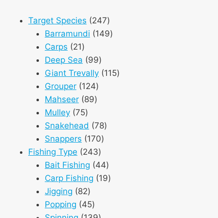
247
Target Species
247
products
149
Barramundi
149
21
products
Carps
21
products
99
Deep Sea
99
products
115
Giant Trevally
115
124
products
Grouper
124
89
products
Mahseer
89
75
products
Mulley
75
products
78
Snakehead
78
170
products
Snappers
170
243
products
Fishing Type
243
products
44
Bait Fishing
44
products
19
Carp Fishing
19
82
products
Jigging
82
products
45
Popping
45
products
139
Spinning
139