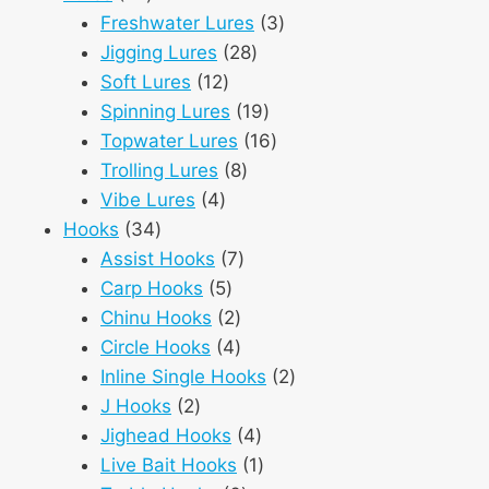
products
3
Freshwater Lures
3
28
products
Jigging Lures
28
12
products
Soft Lures
12
products
19
Spinning Lures
19
products
16
Topwater Lures
16
8
products
Trolling Lures
8
4
products
Vibe Lures
4
34
products
Hooks
34
products
7
Assist Hooks
7
5
products
Carp Hooks
5
products
2
Chinu Hooks
2
products
4
Circle Hooks
4
products
2
Inline Single Hooks
2
2
products
J Hooks
2
products
4
Jighead Hooks
4
products
1
Live Bait Hooks
1