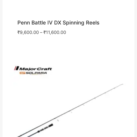
Penn Battle IV DX Spinning Reels
₹
9,600.00
–
₹
11,600.00