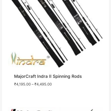
MajorCraft Indra II Spinning Rods
₹
4,195.00
–
₹
4,495.00