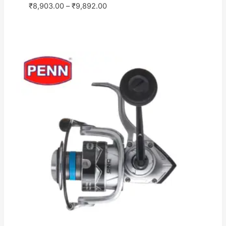
₹
8,903.00
–
₹
9,892.00