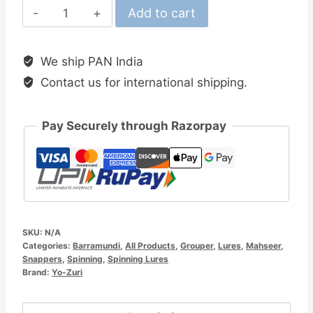
Yo-
Add to cart
Zuri
Mag
We ship PAN India
Minnow
Contact us for international shipping.
105MM
Floating
Lure
Pay Securely through Razorpay
quantity
SKU:
N/A
Categories:
Barramundi
,
All Products
,
Grouper
,
Lures
,
Mahseer
,
Snappers
,
Spinning
,
Spinning Lures
Brand:
Yo-Zuri