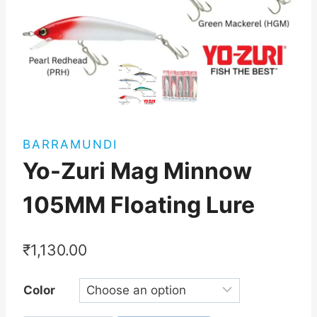
BARRAMUNDI
Yo-Zuri Mag Minnow
105MM Floating Lure
₹
1,130.00
Color