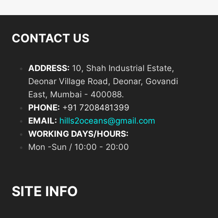
CONTACT US
ADDRESS:
10, Shah Industrial Estate,
Deonar Village Road, Deonar, Govandi
East, Mumbai - 400088.
PHONE:
+
91 7208481399
EMAIL:
hills2oceans@gmail.com
WORKING DAYS/HOURS:
Mon -Sun / 10:00 - 20:00
SITE INFO