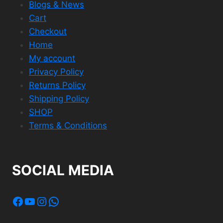
Blogs & News
Cart
Checkout
Home
My account
Privacy Policy
Returns Policy
Shipping Policy
SHOP
Terms & Conditions
SOCIAL MEDIA
Facebook
YouTube
Instagram
WhatsApp