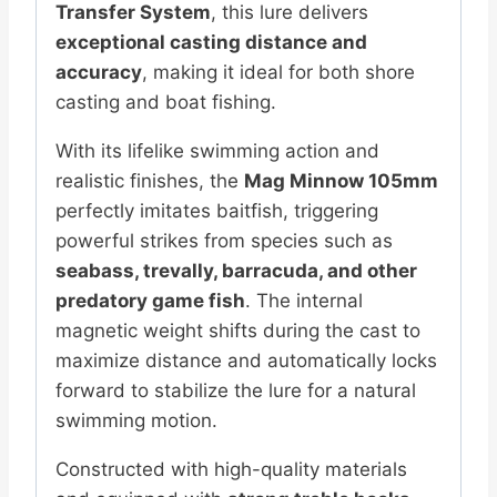
Transfer System
, this lure delivers
exceptional casting distance and
accuracy
, making it ideal for both shore
casting and boat fishing.
With its lifelike swimming action and
realistic finishes, the
Mag Minnow 105mm
perfectly imitates baitfish, triggering
powerful strikes from species such as
seabass, trevally, barracuda, and other
predatory game fish
. The internal
magnetic weight shifts during the cast to
maximize distance and automatically locks
forward to stabilize the lure for a natural
swimming motion.
Constructed with high-quality materials