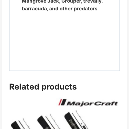
Mangrove Jack, Grouper, trevally,
barracuda, and other predators
Related products