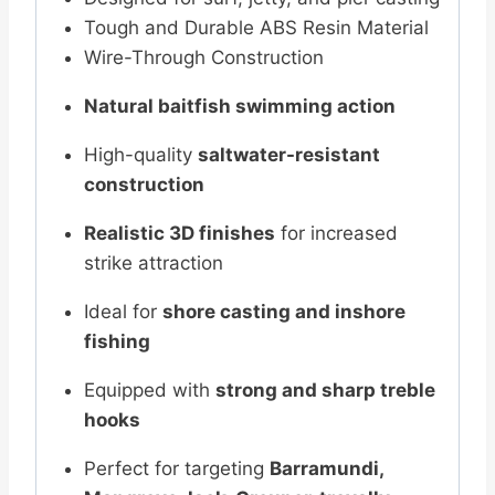
Tough and Durable ABS Resin Material
Wire-Through Construction
Natural baitfish swimming action
High-quality
saltwater-resistant
construction
Realistic 3D finishes
for increased
strike attraction
Ideal for
shore casting and inshore
fishing
Equipped with
strong and sharp treble
hooks
Perfect for targeting
Barramundi,