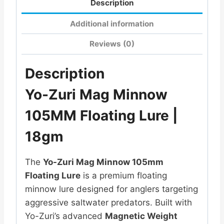
Description
Additional information
Reviews (0)
Description
Yo-Zuri Mag Minnow
105MM Floating Lure |
18gm
The
Yo-Zuri Mag Minnow 105mm
Floating Lure
is a premium floating
minnow lure designed for anglers targeting
aggressive saltwater predators. Built with
Yo-Zuri’s advanced
Magnetic Weight