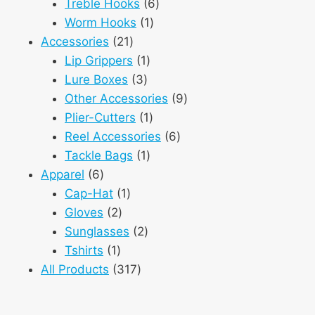
6
product
Treble Hooks
6
1
products
Worm Hooks
1
21
product
Accessories
21
products
1
Lip Grippers
1
3
product
Lure Boxes
3
products
9
Other Accessories
9
1
products
Plier-Cutters
1
product
6
Reel Accessories
6
1
products
Tackle Bags
1
6
product
Apparel
6
products
1
Cap-Hat
1
2
product
Gloves
2
products
2
Sunglasses
2
1
products
Tshirts
1
product
317
All Products
317
products