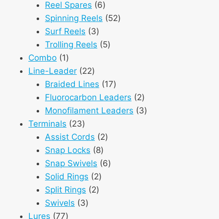
6
products
Reel Spares
6
products
52
Spinning Reels
52
3
products
Surf Reels
3
products
5
Trolling Reels
5
1
products
Combo
1
product
22
Line-Leader
22
products
17
Braided Lines
17
products
2
Fluorocarbon Leaders
2
products
3
Monofilament Leaders
3
23
products
Terminals
23
products
2
Assist Cords
2
8
products
Snap Locks
8
products
6
Snap Swivels
6
2
products
Solid Rings
2
2
products
Split Rings
2
3
products
Swivels
3
77
products
Lures
77