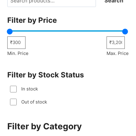
Search
Filter by Price
Min. Price
Max. Price
Filter by Stock Status
In stock
Out of stock
Filter by Category