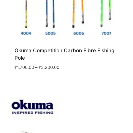
Okuma Competition Carbon Fibre Fishing
Pole
₹
1,700.00
–
₹
3,200.00