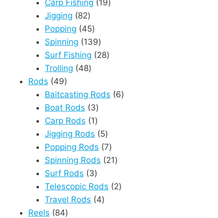
products
19
Carp Fishing
19
82
products
Jigging
82
products
45
Popping
45
products
139
Spinning
139
products
28
Surf Fishing
28
48
products
Trolling
48
49
products
Rods
49
products
6
Baitcasting Rods
6
3
products
Boat Rods
3
1
products
Carp Rods
1
product
5
Jigging Rods
5
products
7
Popping Rods
7
products
21
Spinning Rods
21
3
products
Surf Rods
3
products
2
Telescopic Rods
2
4
products
Travel Rods
4
84
products
Reels
84