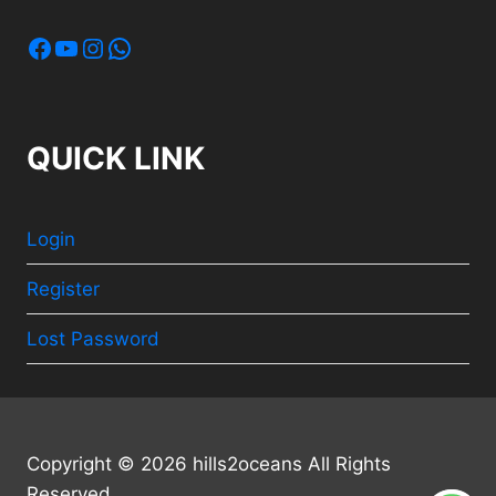
Facebook
YouTube
Instagram
WhatsApp
QUICK LINK
Login
Register
Lost Password
Copyright © 2026 hills2oceans All Rights
Reserved