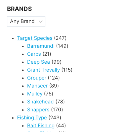
BRANDS
247
Target Species
247
products
149
Barramundi
149
21
products
Carps
21
products
99
Deep Sea
99
products
115
Giant Trevally
115
124
products
Grouper
124
89
products
Mahseer
89
75
products
Mulley
75
products
78
Snakehead
78
170
products
Snappers
170
243
products
Fishing Type
243
products
44
Bait Fishing
44