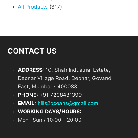
product
317
All Products
317
products
CONTACT US
ADDRESS:
10, Shah Industrial Estate,
Deonar Village Road, Deonar, Govandi
East, Mumbai - 400088.
PHONE:
+
91 7208481399
EMAIL:
hills2oceans@gmail.com
WORKING DAYS/HOURS:
Mon -Sun / 10:00 - 20:00