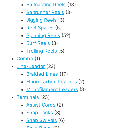
products
13
Baitcasting Reels
13
3
products
Baitrunner Reels
3
3
products
Jigging Reels
3
6
products
Reel Spares
6
products
52
Spinning Reels
52
3
products
Surf Reels
3
products
5
Trolling Reels
5
1
products
Combo
1
product
22
Line-Leader
22
products
17
Braided Lines
17
products
2
Fluorocarbon Leaders
2
products
3
Monofilament Leaders
3
23
products
Terminals
23
products
2
Assist Cords
2
8
products
Snap Locks
8
products
6
Snap Swivels
6
2
products