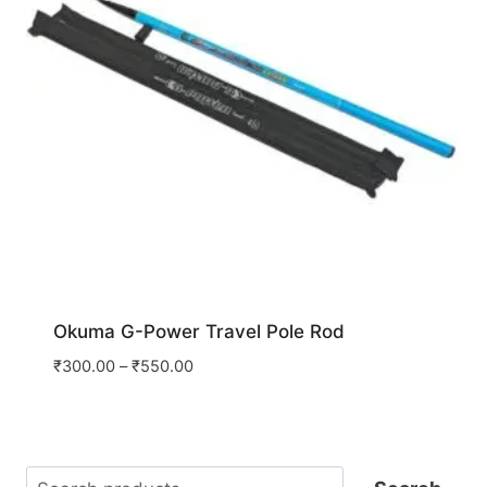
Okuma G-Power Travel Pole Rod
₹
300.00
–
₹
550.00
Search