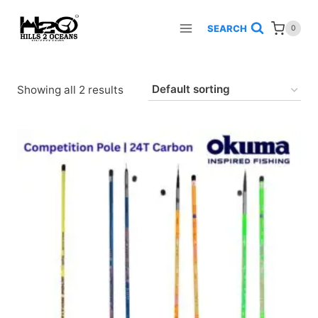
Skip
to
SEARCH
0
content
Showing all 2 results