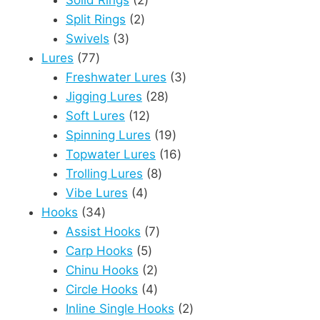
Solid Rings
2
2
products
Split Rings
2
3
products
Swivels
3
77
products
Lures
77
products
3
Freshwater Lures
3
28
products
Jigging Lures
28
12
products
Soft Lures
12
products
19
Spinning Lures
19
products
16
Topwater Lures
16
8
products
Trolling Lures
8
4
products
Vibe Lures
4
34
products
Hooks
34
products
7
Assist Hooks
7
5
products
Carp Hooks
5
products
2
Chinu Hooks
2
products
4
Circle Hooks
4
products
2
Inline Single Hooks
2