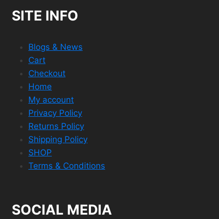
SITE INFO
Blogs & News
Cart
Checkout
Home
My account
Privacy Policy
Returns Policy
Shipping Policy
SHOP
Terms & Conditions
SOCIAL MEDIA