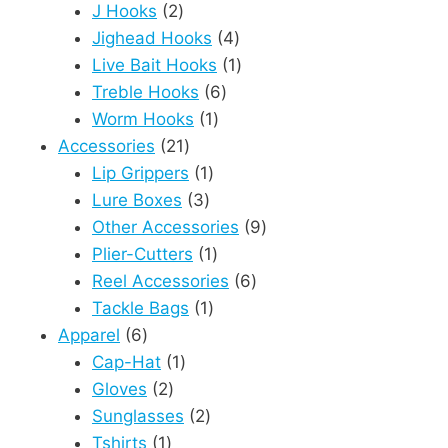
2
products
J Hooks
2
products
4
Jighead Hooks
4
products
1
Live Bait Hooks
1
6
product
Treble Hooks
6
1
products
Worm Hooks
1
21
product
Accessories
21
products
1
Lip Grippers
1
3
product
Lure Boxes
3
products
9
Other Accessories
9
1
products
Plier-Cutters
1
product
6
Reel Accessories
6
1
products
Tackle Bags
1
6
product
Apparel
6
products
1
Cap-Hat
1
2
product
Gloves
2
products
2
Sunglasses
2
1
products
Tshirts
1