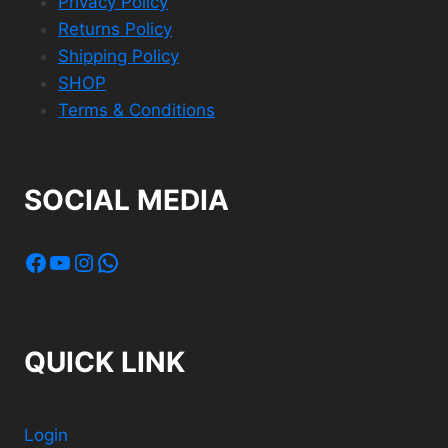
Privacy Policy
Returns Policy
Shipping Policy
SHOP
Terms & Conditions
SOCIAL MEDIA
Facebook
YouTube
Instagram
WhatsApp
QUICK LINK
Login