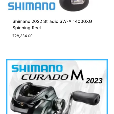
Shimano 2022 Stradic SW-A 14000XG
Spinning Reel
₹
28,384.00