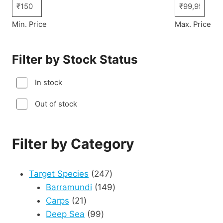
Min. Price
Max. Price
Filter by Stock Status
In stock
Out of stock
Filter by Category
247
Target Species
247
products
149
Barramundi
149
21
products
Carps
21
products
99
Deep Sea
99