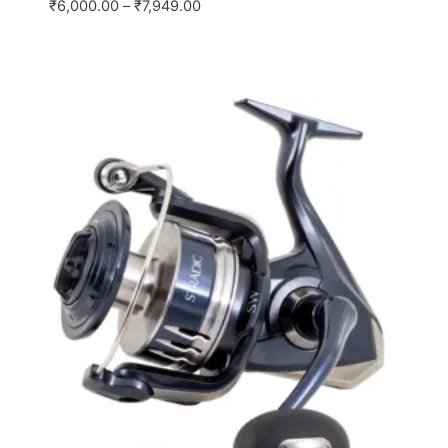
₹
6,000.00
–
₹
7,949.00