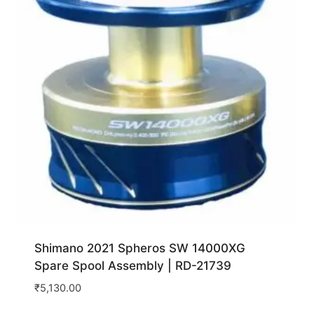
Shimano 2021 Spheros SW 14000XG
Spare Spool Assembly | RD-21739
₹
5,130.00