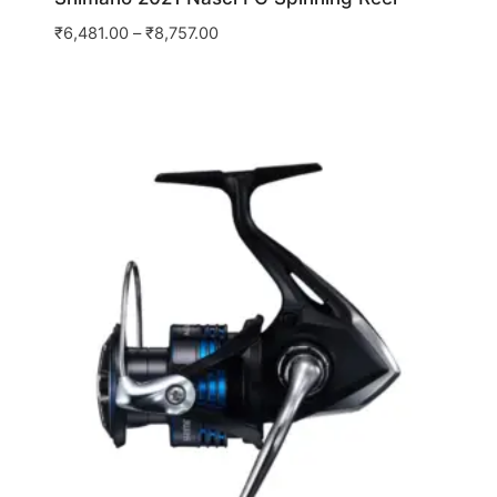
₹
6,481.00
–
₹
8,757.00