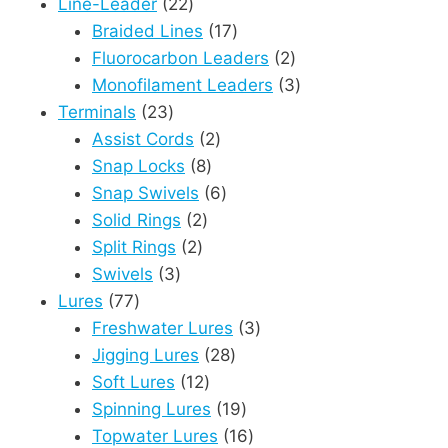
product
22
Line-Leader
22
products
17
Braided Lines
17
products
2
Fluorocarbon Leaders
2
products
3
Monofilament Leaders
3
23
products
Terminals
23
products
2
Assist Cords
2
8
products
Snap Locks
8
products
6
Snap Swivels
6
2
products
Solid Rings
2
2
products
Split Rings
2
3
products
Swivels
3
77
products
Lures
77
products
3
Freshwater Lures
3
28
products
Jigging Lures
28
12
products
Soft Lures
12
products
19
Spinning Lures
19
products
16
Topwater Lures
16