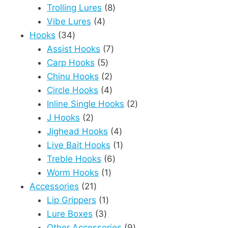
8
products
Trolling Lures
8
4
products
Vibe Lures
4
34
products
Hooks
34
products
7
Assist Hooks
7
5
products
Carp Hooks
5
products
2
Chinu Hooks
2
products
4
Circle Hooks
4
products
2
Inline Single Hooks
2
2
products
J Hooks
2
products
4
Jighead Hooks
4
products
1
Live Bait Hooks
1
6
product
Treble Hooks
6
1
products
Worm Hooks
1
21
product
Accessories
21
products
1
Lip Grippers
1
3
product
Lure Boxes
3
products
9
Other Accessories
9