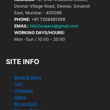
Deonar Village Road, Deonar, Govandi
East, Mumbai - 400088.
PHONE:
+
91 7208481399
EMAIL:
hills2oceans@gmail.com
WORKING DAYS/HOURS:
Mon -Sun / 10:00 - 20:00
SITE INFO
Blogs & News
Cart
Checkout
Home
My account