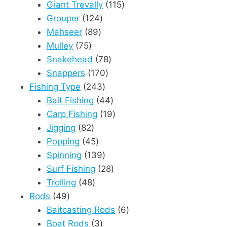
products
115
Giant Trevally
115
124
products
Grouper
124
89
products
Mahseer
89
75
products
Mulley
75
products
78
Snakehead
78
170
products
Snappers
170
243
products
Fishing Type
243
products
44
Bait Fishing
44
products
19
Carp Fishing
19
82
products
Jigging
82
products
45
Popping
45
products
139
Spinning
139
products
28
Surf Fishing
28
48
products
Trolling
48
49
products
Rods
49
products
6
Baitcasting Rods
6
3
products
Boat Rods
3