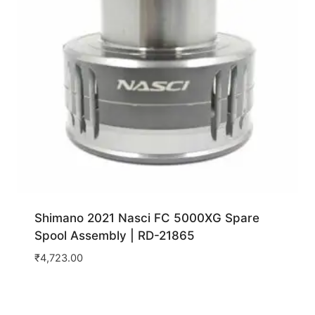
Shimano 2021 Nasci FC 5000XG Spare
Spool Assembly | RD-21865
₹
4,723.00