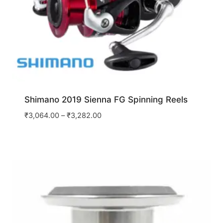
Shimano 2019 Sienna FG Spinning Reels
₹
3,064.00
–
₹
3,282.00