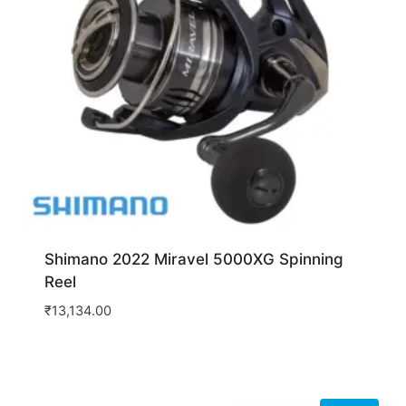
Shimano 2022 Miravel 5000XG Spinning
Reel
₹
13,134.00