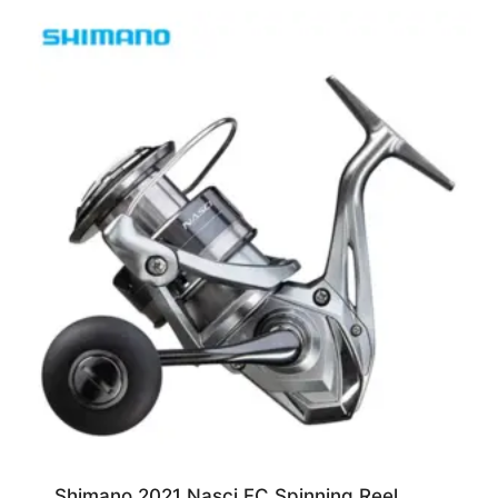
Shimano 2021 Nasci FC Spinning Reel