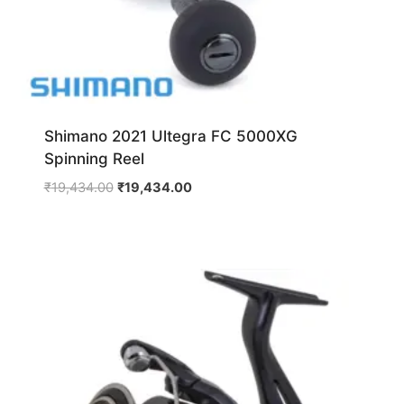
Shimano 2021 Ultegra FC 5000XG
Spinning Reel
Original
Current
₹
19,434.00
₹
19,434.00
price
price
was:
is:
₹19,434.00.
₹19,434.00.