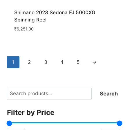
Shimano 2023 Sedona FJ 5000XG
Spinning Reel
₹
6,251.00
1
2
3
4
5
→
Search
Search
Filter by Price