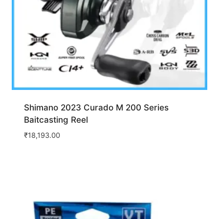
Shimano 2023 Curado M 200 Series
Baitcasting Reel
₹
18,193.00