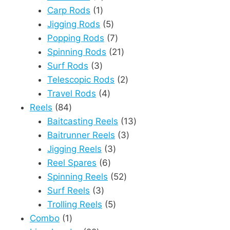
1
products
Carp Rods
1
product
5
Jigging Rods
5
products
7
Popping Rods
7
products
21
Spinning Rods
21
3
products
Surf Rods
3
products
2
Telescopic Rods
2
4
products
Travel Rods
4
84
products
Reels
84
products
13
Baitcasting Reels
13
3
products
Baitrunner Reels
3
3
products
Jigging Reels
3
6
products
Reel Spares
6
products
52
Spinning Reels
52
3
products
Surf Reels
3
products
5
Trolling Reels
5
1
products
Combo
1