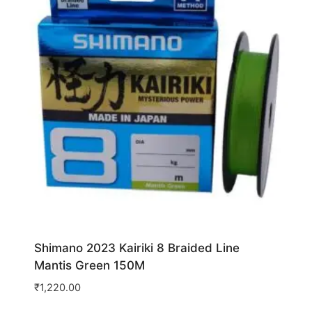
Shimano 2023 Kairiki 8 Braided Line
Mantis Green 150M
₹
1,220.00