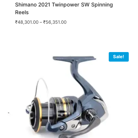
Shimano 2021 Twinpower SW Spinning
Reels
₹
48,301.00
–
₹
56,351.00
Sale!