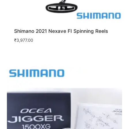
Shimano 2021 Nexave FI Spinning Reels
₹
3,977.00