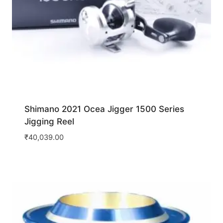
Shimano 2021 Ocea Jigger 1500 Series
Jigging Reel
₹
40,039.00