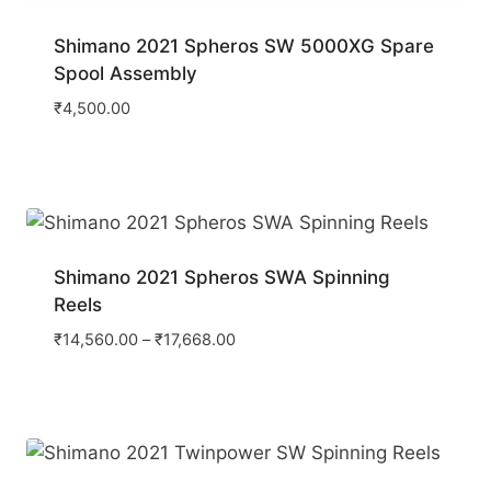
Shimano 2021 Spheros SW 5000XG Spare
Spool Assembly
₹
4,500.00
Shimano 2021 Spheros SWA Spinning
Reels
₹
14,560.00
–
₹
17,668.00