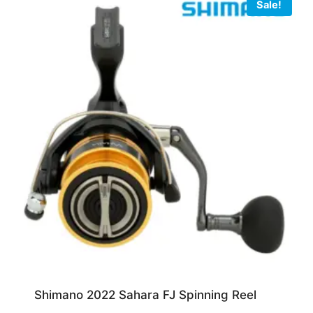
Sale!
Shimano 2022 Sahara FJ Spinning Reel