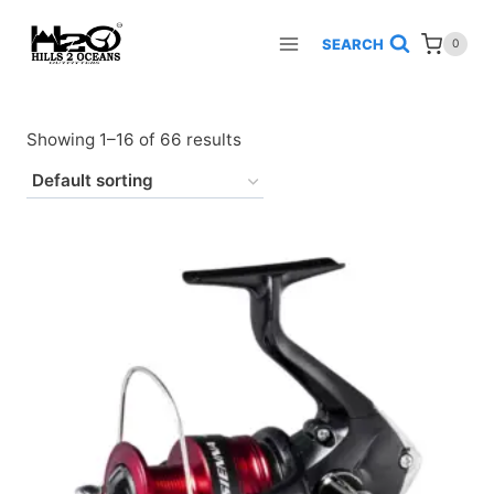
Skip
to
SEARCH
0
content
Showing 1–16 of 66 results