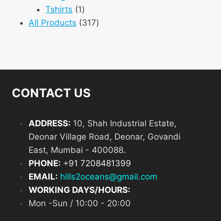
1
products
Tshirts
1
product
317
All Products
317
products
CONTACT US
ADDRESS:
10, Shah Industrial Estate,
Deonar Village Road, Deonar, Govandi
East, Mumbai - 400088.
PHONE:
+
91 7208481399
EMAIL:
hills2oceans@gmail.com
WORKING DAYS/HOURS:
Mon -Sun / 10:00 - 20:00