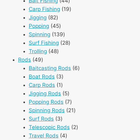
products
44
Bait Fishing
44
products
19
Carp Fishing
19
82
products
Jigging
82
products
45
Popping
45
products
139
Spinning
139
products
28
Surf Fishing
28
48
products
Trolling
48
49
products
Rods
49
products
6
Baitcasting Rods
6
3
products
Boat Rods
3
1
products
Carp Rods
1
product
5
Jigging Rods
5
products
7
Popping Rods
7
products
21
Spinning Rods
21
3
products
Surf Rods
3
products
2
Telescopic Rods
2
4
products
Travel Rods
4