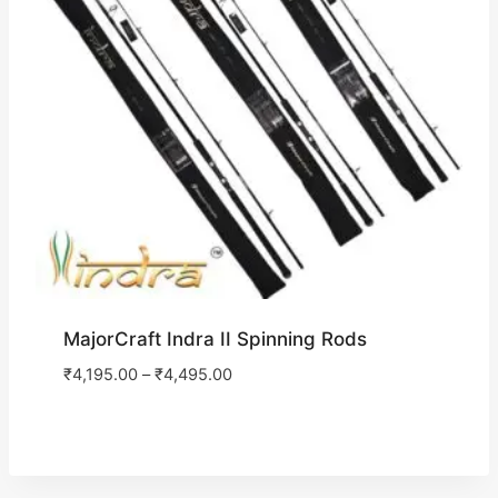
MajorCraft Indra II Spinning Rods
₹
4,195.00
–
₹
4,495.00