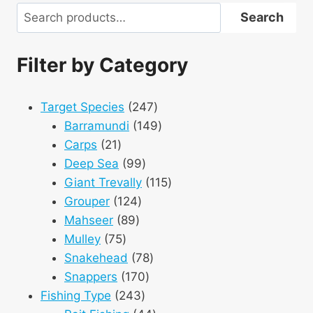
Search
Search
Filter by Category
247
Target Species
247
products
149
Barramundi
149
21
products
Carps
21
products
99
Deep Sea
99
products
115
Giant Trevally
115
124
products
Grouper
124
89
products
Mahseer
89
75
products
Mulley
75
products
78
Snakehead
78
170
products
Snappers
170
243
products
Fishing Type
243