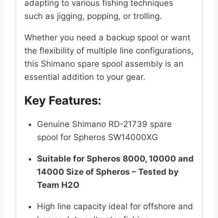
adapting to various fishing techniques
such as jigging, popping, or trolling.
Whether you need a backup spool or want
the flexibility of multiple line configurations,
this Shimano spare spool assembly is an
essential addition to your gear.
Key Features:
Genuine Shimano RD-21739 spare
spool for Spheros SW14000XG
Suitable for Spheros 8000, 10000 and
14000 Size of Spheros – Tested by
Team H2O
High line capacity ideal for offshore and