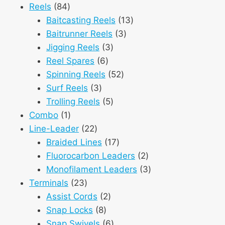
84
products
Reels
84
products
13
Baitcasting Reels
13
3
products
Baitrunner Reels
3
3
products
Jigging Reels
3
6
products
Reel Spares
6
products
52
Spinning Reels
52
3
products
Surf Reels
3
products
5
Trolling Reels
5
1
products
Combo
1
product
22
Line-Leader
22
products
17
Braided Lines
17
products
2
Fluorocarbon Leaders
2
products
3
Monofilament Leaders
3
23
products
Terminals
23
products
2
Assist Cords
2
8
products
Snap Locks
8
products
6
Snap Swivels
6