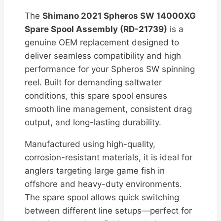
The
Shimano
2021 Spheros SW 14000XG
Spare Spool Assembly (RD-21739)
is a
genuine OEM replacement designed to
deliver seamless compatibility and high
performance for your Spheros SW spinning
reel. Built for demanding saltwater
conditions, this spare spool ensures
smooth line management, consistent drag
output, and long-lasting durability.
Manufactured using high-quality,
corrosion-resistant materials, it is ideal for
anglers targeting large game fish in
offshore and heavy-duty environments.
The spare spool allows quick switching
between different line setups—perfect for