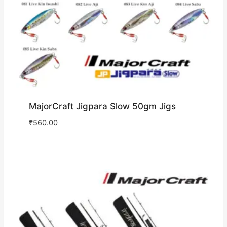
MajorCraft Jigpara Slow 50gm Jigs
₹
560.00