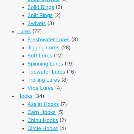
2
products
Solid Rings
2
2
products
Split Rings
2
3
products
Swivels
3
77
products
Lures
77
products
3
Freshwater Lures
3
28
products
Jigging Lures
28
12
products
Soft Lures
12
products
19
Spinning Lures
19
products
16
Topwater Lures
16
8
products
Trolling Lures
8
4
products
Vibe Lures
4
34
products
Hooks
34
products
7
Assist Hooks
7
5
products
Carp Hooks
5
products
2
Chinu Hooks
2
products
4
Circle Hooks
4