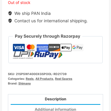
Out of stock
We ship PAN India
Contact us for international shipping.
Pay Securely through Razorpay
SKU:
21SPSW14000XGSPOOL-RD21739
Categories:
Reels
,
All Products
,
Reel Spares
Brand:
Shimano
Description
Additional information