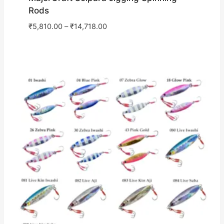
Rods
₹
5,810.00
–
₹
14,718.00