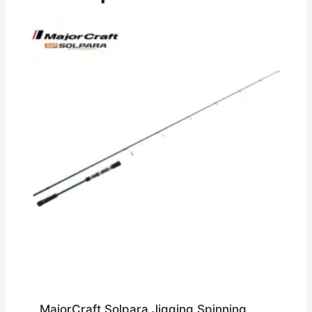
MajorCraft Solpara Jigging Spinning