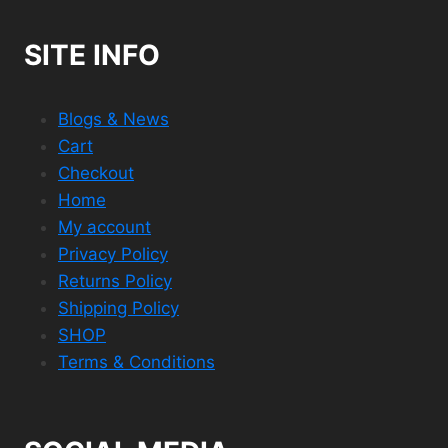
SITE INFO
Blogs & News
Cart
Checkout
Home
My account
Privacy Policy
Returns Policy
Shipping Policy
SHOP
Terms & Conditions