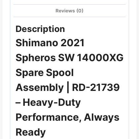
Reviews (0)
Description
Shimano 2021
Spheros SW 14000XG
Spare Spool
Assembly | RD-21739
– Heavy-Duty
Performance, Always
Ready