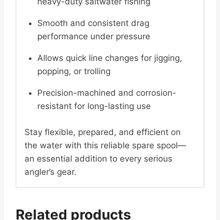
heavy-duty saltwater fishing
Smooth and consistent drag
performance under pressure
Allows quick line changes for jigging,
popping, or trolling
Precision-machined and corrosion-
resistant for long-lasting use
Stay flexible, prepared, and efficient on
the water with this reliable spare spool—
an essential addition to every serious
angler’s gear.
Related products