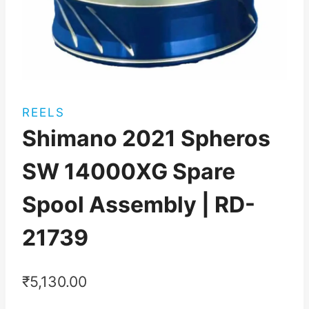
REELS
Shimano 2021 Spheros
SW 14000XG Spare
Spool Assembly | RD-
21739
₹
5,130.00