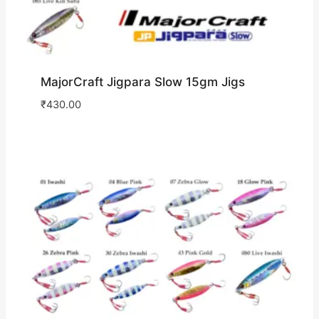
MajorCraft Jigpara Slow 15gm Jigs
₹
430.00