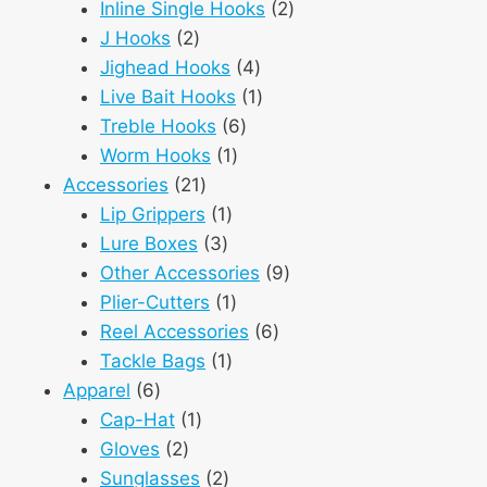
products
2
Inline Single Hooks
2
2
products
J Hooks
2
products
4
Jighead Hooks
4
products
1
Live Bait Hooks
1
6
product
Treble Hooks
6
1
products
Worm Hooks
1
21
product
Accessories
21
products
1
Lip Grippers
1
3
product
Lure Boxes
3
products
9
Other Accessories
9
1
products
Plier-Cutters
1
product
6
Reel Accessories
6
1
products
Tackle Bags
1
6
product
Apparel
6
products
1
Cap-Hat
1
2
product
Gloves
2
products
2
Sunglasses
2