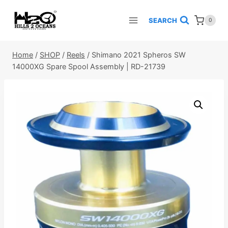
Skip
to
SEARCH
0
content
Home
/
SHOP
/
Reels
/
Shimano 2021 Spheros SW
14000XG Spare Spool Assembly | RD-21739