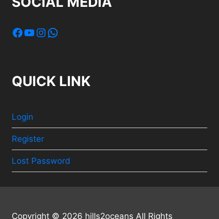
SOCIAL MEDIA
Facebook
YouTube
Instagram
WhatsApp
QUICK LINK
Login
Register
Lost Password
Copyright © 2026 hills2oceans All Rights