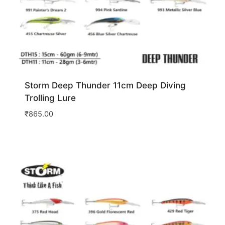
Storm Deep Thunder 11cm Deep Diving
Trolling Lure
₹
865.00