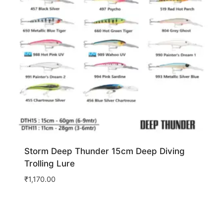
Storm Deep Thunder 15cm Deep Diving
Trolling Lure
₹
1,170.00