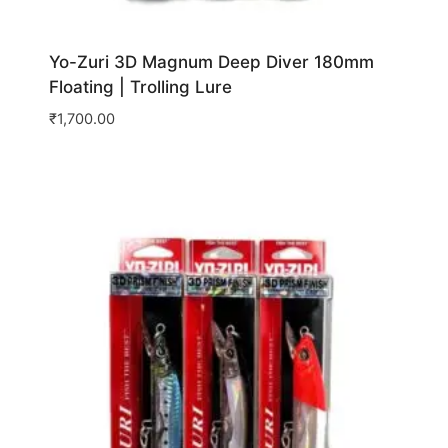
Yo-Zuri 3D Magnum Deep Diver 180mm
Floating | Trolling Lure
₹
1,700.00