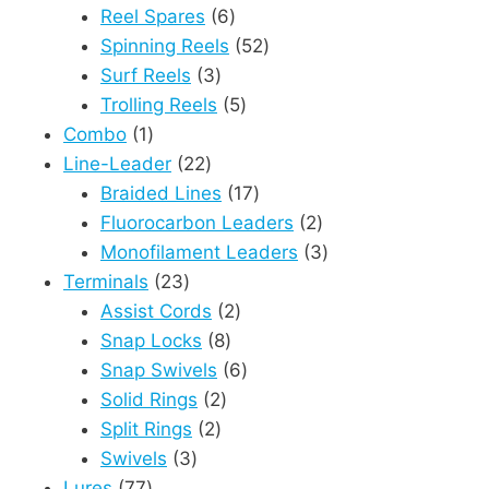
6
products
Reel Spares
6
products
52
Spinning Reels
52
3
products
Surf Reels
3
products
5
Trolling Reels
5
1
products
Combo
1
product
22
Line-Leader
22
products
17
Braided Lines
17
products
2
Fluorocarbon Leaders
2
products
3
Monofilament Leaders
3
23
products
Terminals
23
products
2
Assist Cords
2
8
products
Snap Locks
8
products
6
Snap Swivels
6
2
products
Solid Rings
2
2
products
Split Rings
2
3
products
Swivels
3
77
products
Lures
77