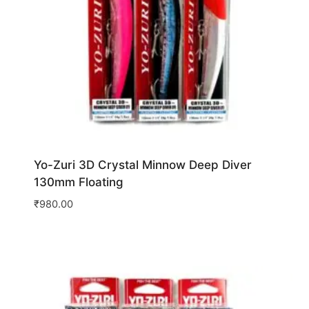
Yo-Zuri 3D Crystal Minnow Deep Diver
130mm Floating
₹
980.00