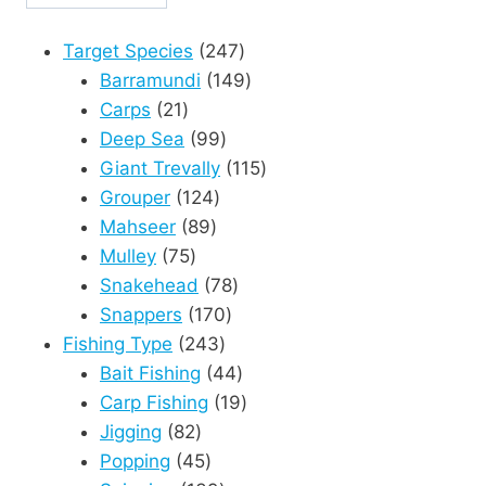
247
Target Species
247
products
149
Barramundi
149
21
products
Carps
21
products
99
Deep Sea
99
products
115
Giant Trevally
115
124
products
Grouper
124
89
products
Mahseer
89
75
products
Mulley
75
products
78
Snakehead
78
170
products
Snappers
170
243
products
Fishing Type
243
products
44
Bait Fishing
44
products
19
Carp Fishing
19
82
products
Jigging
82
products
45
Popping
45