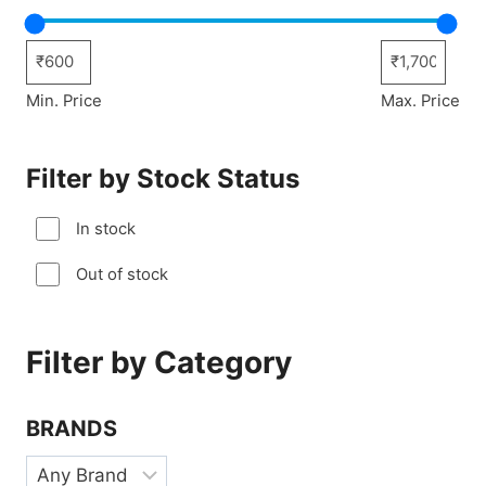
Min. Price
Max. Price
Filter by Stock Status
In stock
Out of stock
Filter by Category
BRANDS