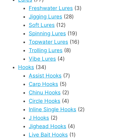
products
3
Freshwater Lures
3
28
products
Jigging Lures
28
12
products
Soft Lures
12
products
19
Spinning Lures
19
products
16
Topwater Lures
16
8
products
Trolling Lures
8
4
products
Vibe Lures
4
34
products
Hooks
34
products
7
Assist Hooks
7
5
products
Carp Hooks
5
products
2
Chinu Hooks
2
products
4
Circle Hooks
4
products
2
Inline Single Hooks
2
2
products
J Hooks
2
products
4
Jighead Hooks
4
products
1
Live Bait Hooks
1