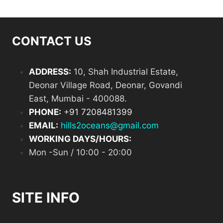
CONTACT US
ADDRESS:
10, Shah Industrial Estate,
Deonar Village Road, Deonar, Govandi
East, Mumbai - 400088.
PHONE:
+
91 7208481399
EMAIL:
hills2oceans@gmail.com
WORKING DAYS/HOURS:
Mon -Sun / 10:00 - 20:00
SITE INFO