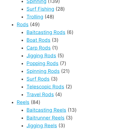
products
139
Spinning
139
products
28
Surf Fishing
28
48
products
Trolling
48
49
products
Rods
49
products
6
Baitcasting Rods
6
3
products
Boat Rods
3
1
products
Carp Rods
1
product
5
Jigging Rods
5
products
7
Popping Rods
7
products
21
Spinning Rods
21
3
products
Surf Rods
3
products
2
Telescopic Rods
2
4
products
Travel Rods
4
84
products
Reels
84
products
13
Baitcasting Reels
13
3
products
Baitrunner Reels
3
3
products
Jigging Reels
3