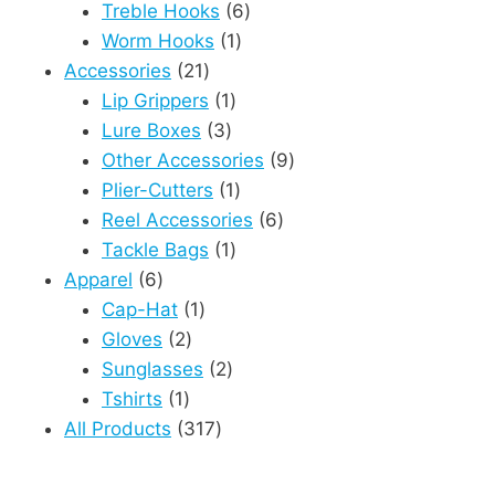
6
product
Treble Hooks
6
1
products
Worm Hooks
1
21
product
Accessories
21
products
1
Lip Grippers
1
3
product
Lure Boxes
3
products
9
Other Accessories
9
1
products
Plier-Cutters
1
product
6
Reel Accessories
6
1
products
Tackle Bags
1
6
product
Apparel
6
products
1
Cap-Hat
1
2
product
Gloves
2
products
2
Sunglasses
2
1
products
Tshirts
1
product
317
All Products
317
products