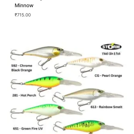
Minnow
₹
715.00