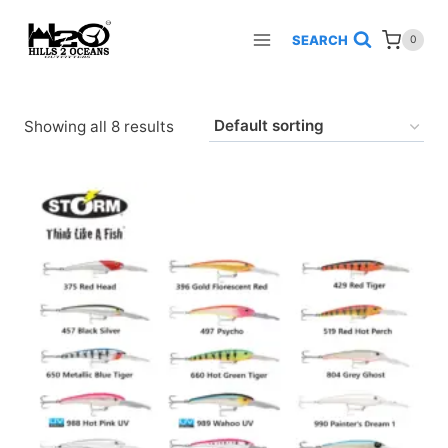
Skip
to
SEARCH
0
content
Showing all 8 results