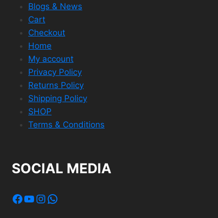
Blogs & News
Cart
Checkout
Home
My account
Privacy Policy
Returns Policy
Shipping Policy
SHOP
Terms & Conditions
SOCIAL MEDIA
Facebook
YouTube
Instagram
WhatsApp