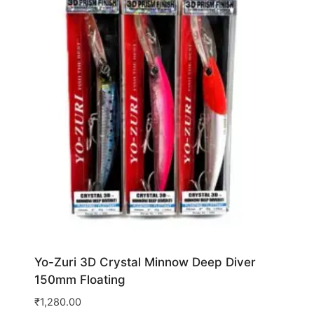
Yo-Zuri 3D Crystal Minnow Deep Diver
150mm Floating
₹
1,280.00