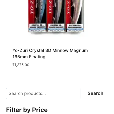
Yo-Zuri Crystal 3D Minnow Magnum
165mm Floating
₹
1,375.00
Search
Search
Filter by Price