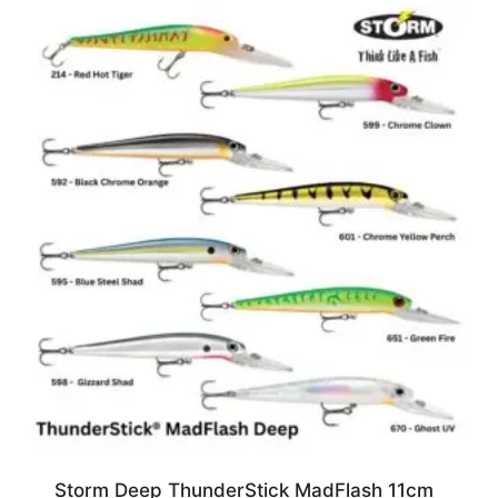
Storm Deep ThunderStick MadFlash 11cm