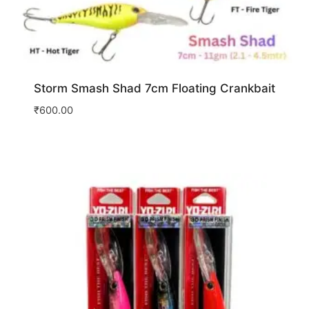
Storm Smash Shad 7cm Floating Crankbait
₹
600.00