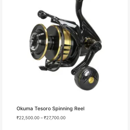
Okuma Tesoro Spinning Reel
₹
22,500.00
–
₹
27,700.00