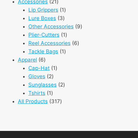
21
product
Accessories
21
products
1
Lip Grippers
1
3
product
Lure Boxes
3
products
9
Other Accessories
9
1
products
Plier-Cutters
1
product
6
Reel Accessories
6
1
products
Tackle Bags
1
6
product
Apparel
6
products
1
Cap-Hat
1
2
product
Gloves
2
products
2
Sunglasses
2
1
products
Tshirts
1
product
317
All Products
317
products