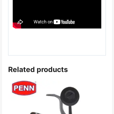
Related products