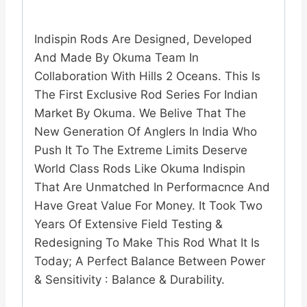
Indispin Rods Are Designed, Developed
And Made By Okuma Team In
Collaboration With Hills 2 Oceans. This Is
The First Exclusive Rod Series For Indian
Market By Okuma. We Belive That The
New Generation Of Anglers In India Who
Push It To The Extreme Limits Deserve
World Class Rods Like Okuma Indispin
That Are Unmatched In Performacnce And
Have Great Value For Money. It Took Two
Years Of Extensive Field Testing &
Redesigning To Make This Rod What It Is
Today; A Perfect Balance Between Power
& Sensitivity : Balance & Durability.