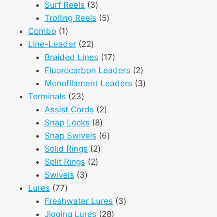
3
products
Surf Reels
3
products
5
Trolling Reels
5
1
products
Combo
1
product
22
Line-Leader
22
products
17
Braided Lines
17
products
2
Fluorocarbon Leaders
2
products
3
Monofilament Leaders
3
23
products
Terminals
23
products
2
Assist Cords
2
8
products
Snap Locks
8
products
6
Snap Swivels
6
2
products
Solid Rings
2
2
products
Split Rings
2
3
products
Swivels
3
77
products
Lures
77
products
3
Freshwater Lures
3
28
products
Jigging Lures
28