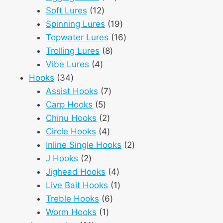
12
products
Soft Lures
12
products
19
Spinning Lures
19
products
16
Topwater Lures
16
8
products
Trolling Lures
8
4
products
Vibe Lures
4
34
products
Hooks
34
products
7
Assist Hooks
7
5
products
Carp Hooks
5
products
2
Chinu Hooks
2
products
4
Circle Hooks
4
products
2
Inline Single Hooks
2
2
products
J Hooks
2
products
4
Jighead Hooks
4
products
1
Live Bait Hooks
1
6
product
Treble Hooks
6
1
products
Worm Hooks
1