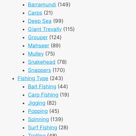
products
149
Barramundi
149
21
products
Carps
21
products
99
Deep Sea
99
products
115
Giant Trevally
115
124
products
Grouper
124
89
products
Mahseer
89
75
products
Mulley
75
products
78
Snakehead
78
170
products
Snappers
170
243
products
Fishing Type
243
products
44
Bait Fishing
44
products
19
Carp Fishing
19
82
products
Jigging
82
products
45
Popping
45
products
139
Spinning
139
products
28
Surf Fishing
28
48
products
Trolling
48