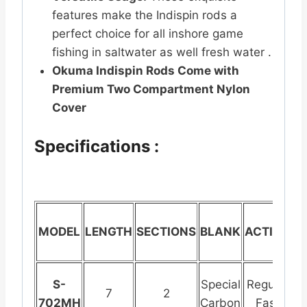
features make the Indispin rods a
perfect choice for all inshore game
fishing in saltwater as well fresh water .
Okuma Indispin Rods Come with
Premium Two Compartment Nylon
Cover
Specifications :
MODEL
LENGTH
SECTIONS
BLANK
ACTION
G
S-
Special
Regular
St
7
2
702MH
Carbon
Fast
S