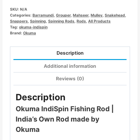
SKU:
N/A
Categories:
Barramundi
,
Grouper
,
Mahseer
,
Mulley
,
Snakehead
,
Snappers
,
Spinning
,
Spinning Rods
,
Rods
,
All Products
Tag:
okuma-indispin
Brand:
Okuma
Description
Additional information
Reviews (0)
Description
Okuma IndiSpin Fishing Rod |
India’s Own Rod made by
Okuma