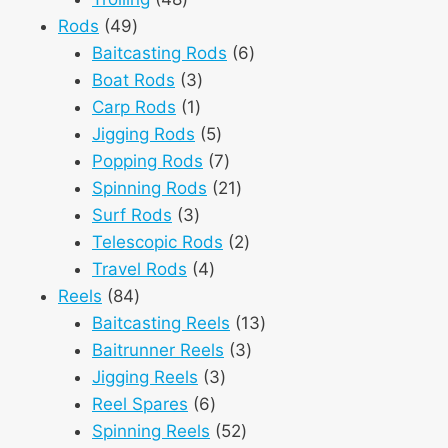
49
products
Rods
49
products
6
Baitcasting Rods
6
3
products
Boat Rods
3
1
products
Carp Rods
1
product
5
Jigging Rods
5
products
7
Popping Rods
7
products
21
Spinning Rods
21
3
products
Surf Rods
3
products
2
Telescopic Rods
2
4
products
Travel Rods
4
84
products
Reels
84
products
13
Baitcasting Reels
13
3
products
Baitrunner Reels
3
3
products
Jigging Reels
3
6
products
Reel Spares
6
products
52
Spinning Reels
52