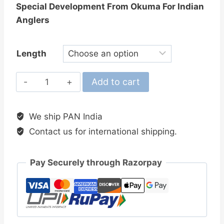
Special Development From Okuma For Indian
Anglers
Length
Okuma
Add to cart
IndiSpin
Spinning
We ship PAN India
Rods
Contact us for international shipping.
quantity
Pay Securely through Razorpay