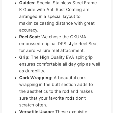
Guides:
Special Stainless Steel Frame
K Guide with Anti Rust Coating are
arranged in a special layout to
maximize casting distance with great
accuracy.
Reel Seat:
We chose the OKUMA
embossed original DPS style Reel Seat
for Zero Failure reel attachment.
Grip:
The High Quality EVA split grip
ensures comfortable all day grip as well
as durability.
Cork Wrapping:
A beautiful cork
wrapping in the butt section adds to
the aesthetics to the rod and makes
sure that your favorite rods don’t
scratch often.
Versatile Usage:
These exquisite