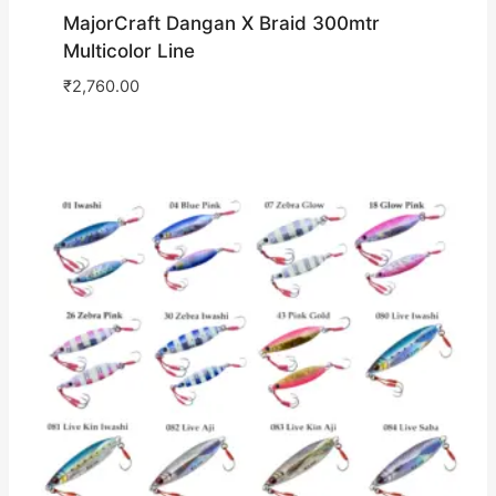
MajorCraft Dangan X Braid 300mtr
Multicolor Line
₹
2,760.00