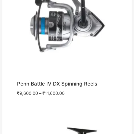
Penn Battle IV DX Spinning Reels
₹
9,600.00
–
₹
11,600.00