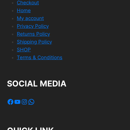
Checkout
Home
My account
Privacy Policy
Returns Policy
Shipping Policy
SHOP
Terms & Conditions
SOCIAL MEDIA
Facebook
YouTube
Instagram
WhatsApp