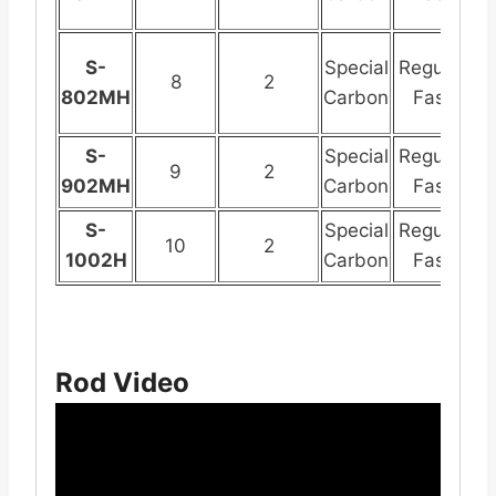
S-
Special
Regular
St
8
2
802MH
Carbon
Fast
S
S-
Special
Regular
St
9
2
902MH
Carbon
Fast
S
S-
Special
Regular
St
10
2
1002H
Carbon
Fast
S
Rod Video