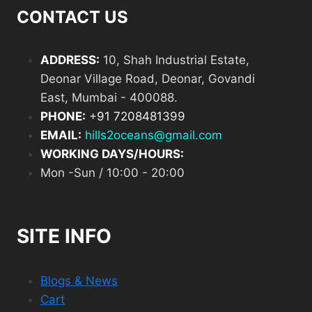
CONTACT US
ADDRESS:
10, Shah Industrial Estate,
Deonar Village Road, Deonar, Govandi
East, Mumbai - 400088.
PHONE:
+
91 7208481399
EMAIL:
hills2oceans@gmail.com
WORKING DAYS/HOURS:
Mon -Sun / 10:00 - 20:00
SITE INFO
Blogs & News
Cart