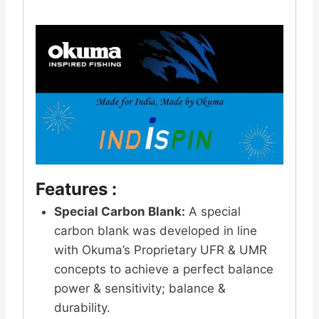
Features :
Special Carbon Blank:
A special
carbon blank was developed in line
with Okuma’s Proprietary UFR & UMR
concepts to achieve a perfect balance
power & sensitivity; balance &
durability.