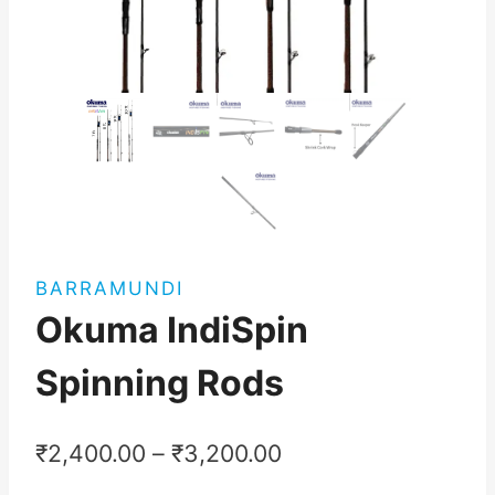
BARRAMUNDI
Okuma IndiSpin
Spinning Rods
₹
2,400.00
–
₹
3,200.00