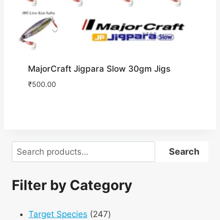
MajorCraft Jigpara Slow 30gm Jigs
₹
500.00
Search
Search
Filter by Category
247
Target Species
247