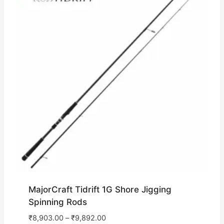
MajorCraft Tidrift 1G Shore Jigging
Spinning Rods
₹
8,903.00
–
₹
9,892.00