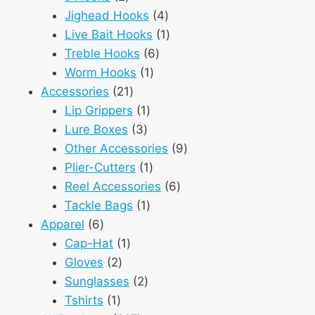
products
4
Jighead Hooks
4
products
1
Live Bait Hooks
1
6
product
Treble Hooks
6
1
products
Worm Hooks
1
21
product
Accessories
21
products
1
Lip Grippers
1
3
product
Lure Boxes
3
products
9
Other Accessories
9
1
products
Plier-Cutters
1
product
6
Reel Accessories
6
1
products
Tackle Bags
1
6
product
Apparel
6
products
1
Cap-Hat
1
2
product
Gloves
2
products
2
Sunglasses
2
1
products
Tshirts
1