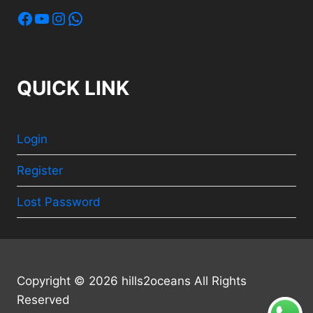
Facebook
YouTube
Instagram
WhatsApp
QUICK LINK
Login
Register
Lost Password
Copyright © 2026 hills2oceans All Rights
Reserved