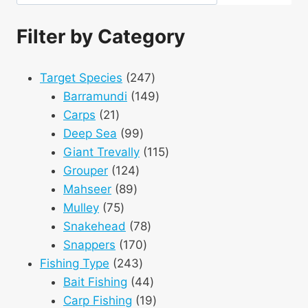
Filter by Category
247
Target Species
247
products
149
Barramundi
149
21
products
Carps
21
products
99
Deep Sea
99
products
115
Giant Trevally
115
124
products
Grouper
124
89
products
Mahseer
89
75
products
Mulley
75
products
78
Snakehead
78
170
products
Snappers
170
243
products
Fishing Type
243
products
44
Bait Fishing
44
products
19
Carp Fishing
19