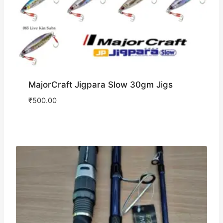
MajorCraft Jigpara Slow 30gm Jigs
₹
500.00