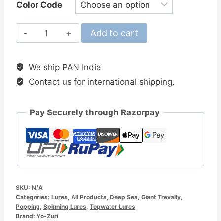
Color Code
Yo-
Add to cart
Zuri
Mag
We ship PAN India
Dive
Contact us for international shipping.
140MM
Floating
Stickbait
Pay Securely through Razorpay
quantity
SKU:
N/A
Categories:
Lures
,
All Products
,
Deep Sea
,
Giant Trevally
,
Popping
,
Spinning Lures
,
Topwater Lures
Brand:
Yo-Zuri