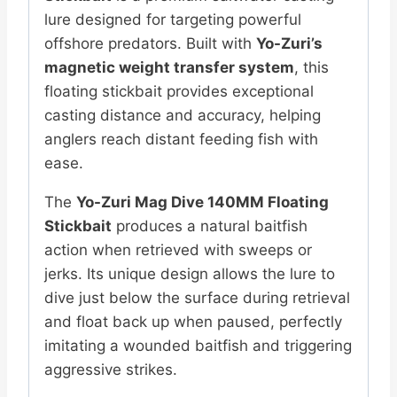
lure designed for targeting powerful
offshore predators. Built with
Yo-Zuri’s
magnetic weight transfer system
, this
floating stickbait provides exceptional
casting distance and accuracy, helping
anglers reach distant feeding fish with
ease.
The
Yo-Zuri Mag Dive 140MM Floating
Stickbait
produces a natural baitfish
action when retrieved with sweeps or
jerks. Its unique design allows the lure to
dive just below the surface during retrieval
and float back up when paused, perfectly
imitating a wounded baitfish and triggering
aggressive strikes.