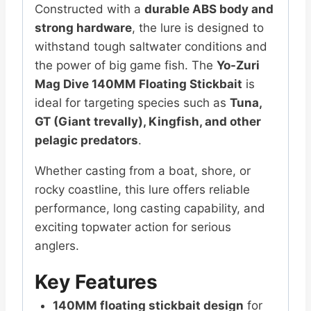
Constructed with a
durable ABS body and
strong hardware
, the lure is designed to
withstand tough saltwater conditions and
the power of big game fish. The
Yo-Zuri
Mag Dive 140MM Floating Stickbait
is
ideal for targeting species such as
Tuna,
GT (Giant trevally), Kingfish, and other
pelagic predators
.
Whether casting from a boat, shore, or
rocky coastline, this lure offers reliable
performance, long casting capability, and
exciting topwater action for serious
anglers.
Key Features
140MM floating stickbait design
for