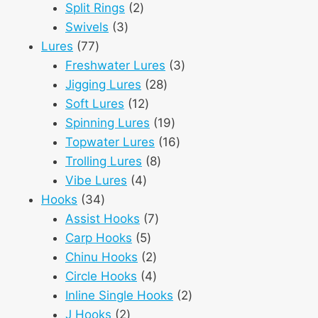
2
products
Split Rings
2
3
products
Swivels
3
77
products
Lures
77
products
3
Freshwater Lures
3
28
products
Jigging Lures
28
12
products
Soft Lures
12
products
19
Spinning Lures
19
products
16
Topwater Lures
16
8
products
Trolling Lures
8
4
products
Vibe Lures
4
34
products
Hooks
34
products
7
Assist Hooks
7
5
products
Carp Hooks
5
products
2
Chinu Hooks
2
products
4
Circle Hooks
4
products
2
Inline Single Hooks
2
2
products
J Hooks
2