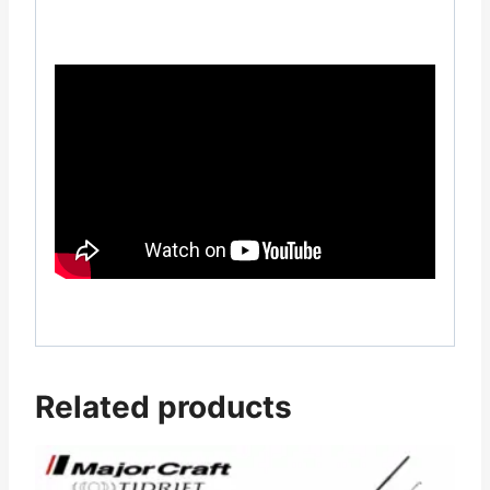
Related products