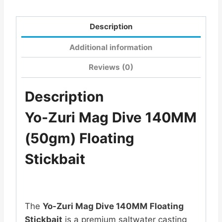
Description
Additional information
Reviews (0)
Description
Yo-Zuri Mag Dive 140MM
(50gm) Floating
Stickbait
The
Yo-Zuri Mag Dive 140MM Floating
Stickbait
is a premium saltwater casting