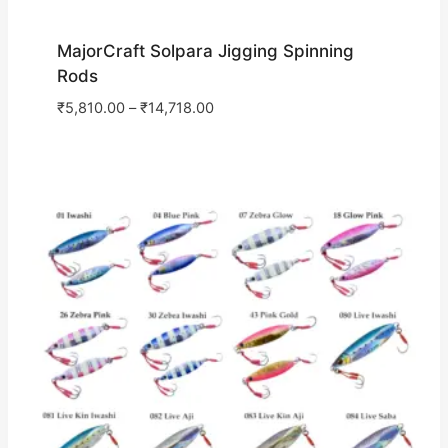
MajorCraft Solpara Jigging Spinning
Rods
₹
5,810.00
–
₹
14,718.00