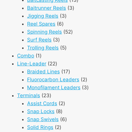
3
products
Baitrunner Reels
3
3
products
Jigging Reels
3
6
products
Reel Spares
6
products
52
Spinning Reels
52
3
products
Surf Reels
3
products
5
Trolling Reels
5
1
products
Combo
1
product
22
Line-Leader
22
products
17
Braided Lines
17
products
2
Fluorocarbon Leaders
2
products
3
Monofilament Leaders
3
23
products
Terminals
23
products
2
Assist Cords
2
8
products
Snap Locks
8
products
6
Snap Swivels
6
2
products
Solid Rings
2