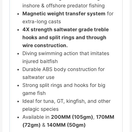
inshore & offshore predator fishing
Magnetic weight transfer system
for
extra-long casts
4X strength saltwater grade treble
hooks and split rings and through
wire construction.
Diving swimming action that imitates
injured baitfish
Durable ABS body construction for
saltwater use
Strong split rings and hooks for big
game fish
Ideal for tuna, GT, kingfish, and other
pelagic species
Available in
200MM (105gm)
,
170MM
(72gm)
&
140MM (50gm)