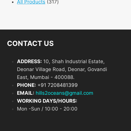
product
317
All Products
317
products
CONTACT US
ADDRESS:
10, Shah Industrial Estate,
Deonar Village Road, Deonar, Govandi
East, Mumbai - 400088.
PHONE:
+
91 7208481399
EMAIL:
hills2oceans@gmail.com
WORKING DAYS/HOURS:
Mon -Sun / 10:00 - 20:00