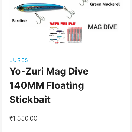
LURES
Yo-Zuri Mag Dive
140MM Floating
Stickbait
₹
1,550.00