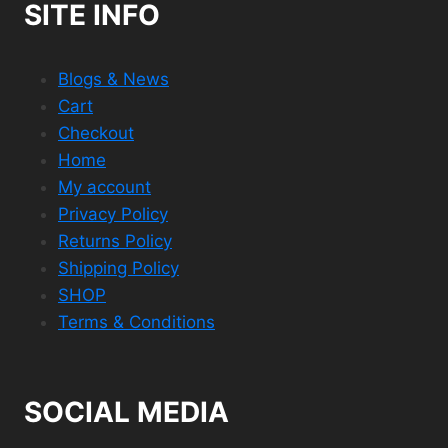
SITE INFO
Blogs & News
Cart
Checkout
Home
My account
Privacy Policy
Returns Policy
Shipping Policy
SHOP
Terms & Conditions
SOCIAL MEDIA