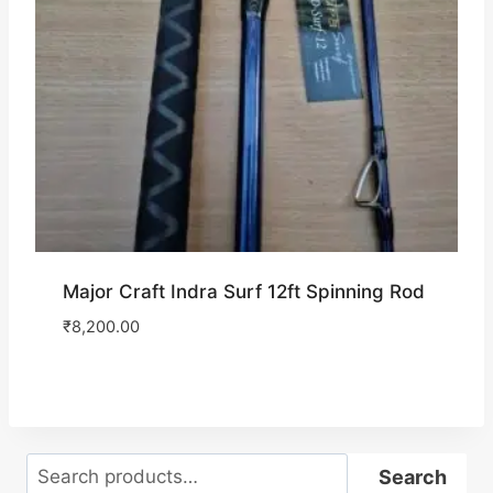
Major Craft Indra Surf 12ft Spinning Rod
₹
8,200.00
Search
Search