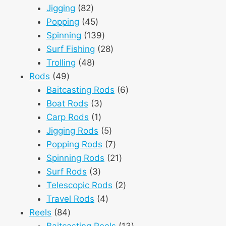
82
products
Jigging
82
products
45
Popping
45
products
139
Spinning
139
products
28
Surf Fishing
28
48
products
Trolling
48
49
products
Rods
49
products
6
Baitcasting Rods
6
3
products
Boat Rods
3
1
products
Carp Rods
1
product
5
Jigging Rods
5
products
7
Popping Rods
7
products
21
Spinning Rods
21
3
products
Surf Rods
3
products
2
Telescopic Rods
2
4
products
Travel Rods
4
84
products
Reels
84
products
13
Baitcasting Reels
13