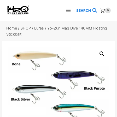
Skip
to
SEARCH
0
content
Home
/
SHOP
/
Lures
/
Yo-Zuri Mag Dive 140MM Floating
Stickbait