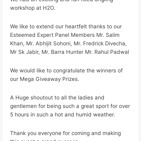
workshop at H2O.
We like to extend our heartfelt thanks to our
Esteemed Expert Panel Members Mr. Salim
Khan, Mr. Abhijit Sohoni, Mr. Fredrick Divecha,
Mr Sk Jabir, Mr. Barra Hunter Mr. Rahul Padwal
We would like to congratulate the winners of
our Mega Giveaway Prizes.
A Huge shoutout to all the ladies and
gentlemen for being such a great sport for over
5 hours in such a hot and humid weather.
Thank you everyone for coming and making