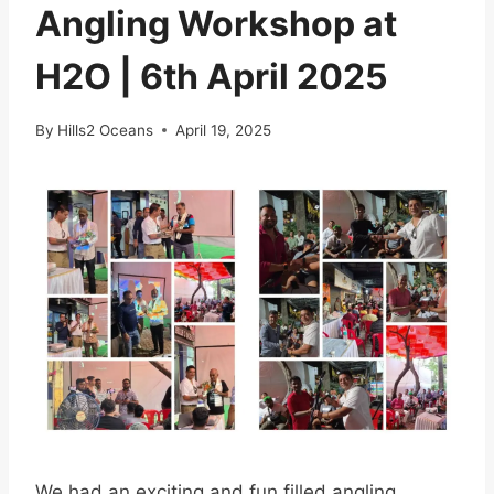
Angling Workshop at
H2O | 6th April 2025
By
Hills2 Oceans
April 19, 2025
We had an exciting and fun filled angling