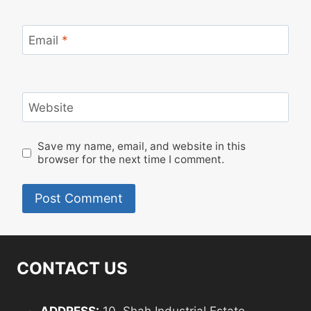
Email
*
Website
Save my name, email, and website in this
browser for the next time I comment.
CONTACT US