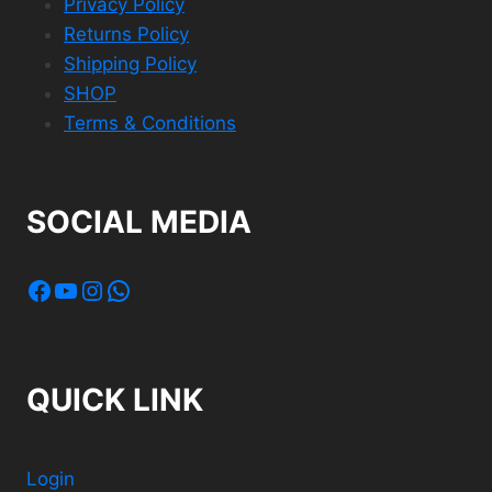
Privacy Policy
Returns Policy
Shipping Policy
SHOP
Terms & Conditions
SOCIAL MEDIA
Facebook
YouTube
Instagram
WhatsApp
QUICK LINK
Login