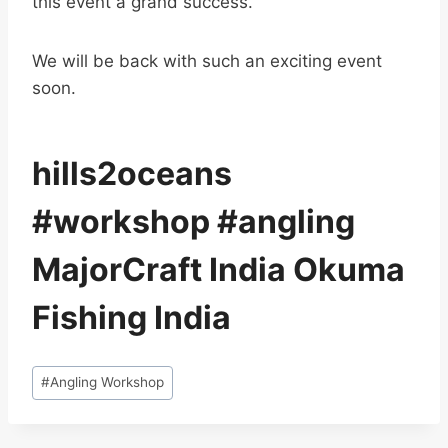
this event a grand success.
We will be back with such an exciting event
soon.
hills2oceans
#workshop #angling
MajorCraft India Okuma
Fishing India
Post
#
Angling Workshop
Tags: