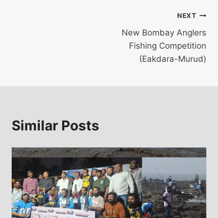
Post
NEXT
New Bombay Anglers
navigation
Fishing Competition
(Eakdara-Murud)
Similar Posts