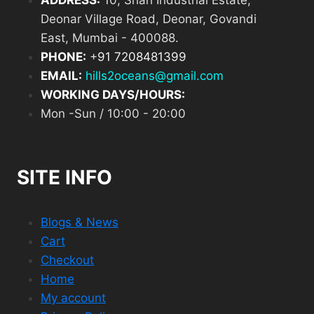
ADDRESS:
10, Shah Industrial Estate,
Deonar Village Road, Deonar, Govandi
East, Mumbai - 400088.
PHONE:
+
91 7208481399
EMAIL:
hills2oceans@gmail.com
WORKING DAYS/HOURS:
Mon -Sun / 10:00 - 20:00
SITE INFO
Blogs & News
Cart
Checkout
Home
My account