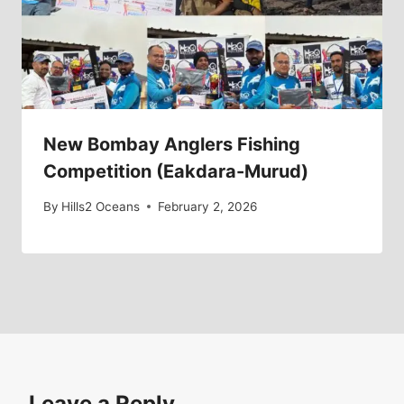
New Bombay Anglers Fishing
Competition (Eakdara-Murud)
By
Hills2 Oceans
February 2, 2026
Leave a Reply