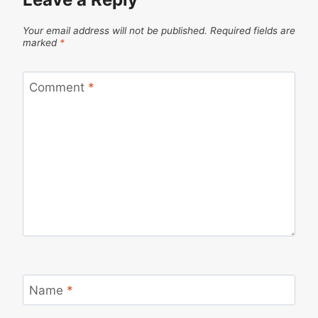
Your email address will not be published.
Required fields are
marked
*
Comment
*
Name
*