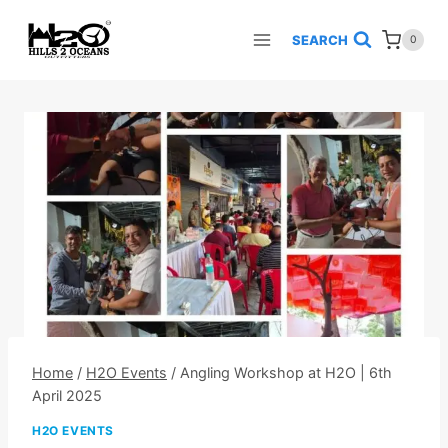
Skip
to
SEARCH
0
content
Home
/
H2O Events
/
Angling Workshop at H2O | 6th
April 2025
H2O EVENTS