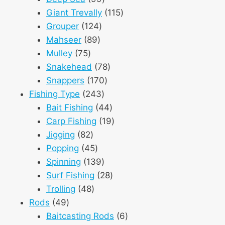
products
115
Giant Trevally
115
124
products
Grouper
124
89
products
Mahseer
89
75
products
Mulley
75
products
78
Snakehead
78
170
products
Snappers
170
243
products
Fishing Type
243
products
44
Bait Fishing
44
products
19
Carp Fishing
19
82
products
Jigging
82
products
45
Popping
45
products
139
Spinning
139
products
28
Surf Fishing
28
48
products
Trolling
48
49
products
Rods
49
products
6
Baitcasting Rods
6