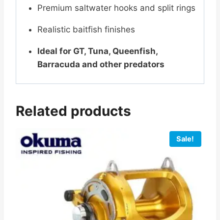
Premium saltwater hooks and split rings
Realistic baitfish finishes
Ideal for GT, Tuna, Queenfish,
Barracuda and other predators
Related products
Sale!