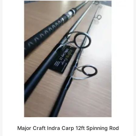
Major Craft Indra Carp 12ft Spinning Rod