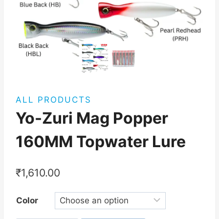
ALL PRODUCTS
Yo-Zuri Mag Popper
160MM Topwater Lure
₹
1,610.00
Color