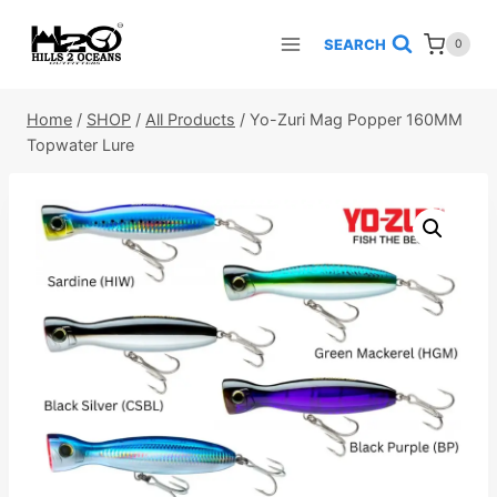
Skip
to
SEARCH
0
content
Home
/
SHOP
/
All Products
/
Yo-Zuri Mag Popper 160MM
Topwater Lure