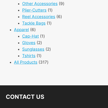
products
9
Other Accessories
9
1
products
Plier-Cutters
1
product
6
Reel Accessories
6
1
products
Tackle Bags
1
6
product
Apparel
6
products
1
Cap-Hat
1
2
product
Gloves
2
products
2
Sunglasses
2
1
products
Tshirts
1
product
317
All Products
317
products
CONTACT US