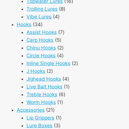
products
16
Topwater Lures
16
8
products
Trolling Lures
8
4
products
Vibe Lures
4
34
products
Hooks
34
products
7
Assist Hooks
7
5
products
Carp Hooks
5
products
2
Chinu Hooks
2
products
4
Circle Hooks
4
products
2
Inline Single Hooks
2
2
products
J Hooks
2
products
4
Jighead Hooks
4
products
1
Live Bait Hooks
1
6
product
Treble Hooks
6
1
products
Worm Hooks
1
21
product
Accessories
21
products
1
Lip Grippers
1
3
product
Lure Boxes
3