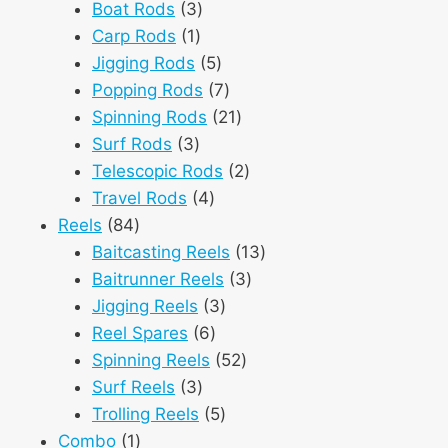
3
products
Boat Rods
3
1
products
Carp Rods
1
product
5
Jigging Rods
5
products
7
Popping Rods
7
products
21
Spinning Rods
21
3
products
Surf Rods
3
products
2
Telescopic Rods
2
4
products
Travel Rods
4
84
products
Reels
84
products
13
Baitcasting Reels
13
3
products
Baitrunner Reels
3
3
products
Jigging Reels
3
6
products
Reel Spares
6
products
52
Spinning Reels
52
3
products
Surf Reels
3
products
5
Trolling Reels
5
1
products
Combo
1