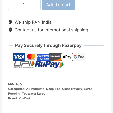
Yo-
Add to cart
Zuri
Mag
We ship PAN India
Popper
Contact us for international shipping.
160MM
Topwater
Lure
Pay Securely through Razorpay
quantity
SKU:
N/A
Categories:
All Products
,
Deep Sea
,
Giant Trevally
,
Lures
,
Popping
,
Topwater Lures
Brand:
Yo-Zuri