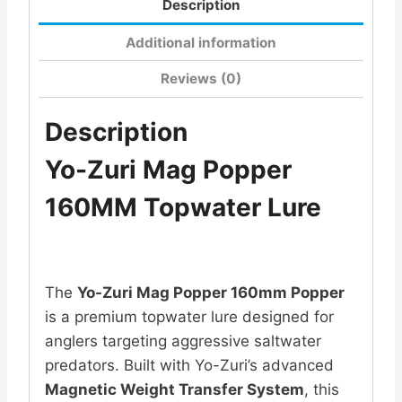
Description
Additional information
Reviews (0)
Description
Yo-Zuri Mag Popper
160MM Topwater Lure
The
Yo-Zuri Mag Popper 160mm Popper
is a premium topwater lure designed for
anglers targeting aggressive saltwater
predators. Built with Yo-Zuri’s advanced
Magnetic Weight Transfer System
, this