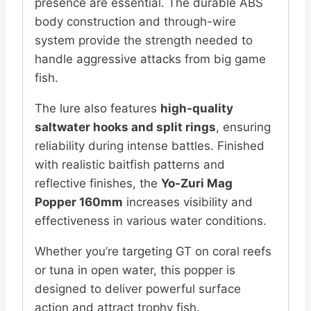
presence are essential. The durable ABS
body construction and through-wire
system provide the strength needed to
handle aggressive attacks from big game
fish.
The lure also features
high-quality
saltwater hooks and split rings
, ensuring
reliability during intense battles. Finished
with realistic baitfish patterns and
reflective finishes, the
Yo-Zuri Mag
Popper 160mm
increases visibility and
effectiveness in various water conditions.
Whether you’re targeting GT on coral reefs
or tuna in open water, this popper is
designed to deliver powerful surface
action and attract trophy fish.