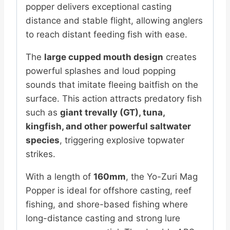
popper delivers exceptional casting
distance and stable flight, allowing anglers
to reach distant feeding fish with ease.
The
large cupped mouth design
creates
powerful splashes and loud popping
sounds that imitate fleeing baitfish on the
surface. This action attracts predatory fish
such as
giant trevally (GT), tuna,
kingfish, and other powerful saltwater
species
, triggering explosive topwater
strikes.
With a length of
160mm
, the Yo-Zuri Mag
Popper is ideal for offshore casting, reef
fishing, and shore-based fishing where
long-distance casting and strong lure