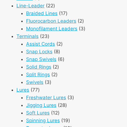
product
22
Line-Leader
22
products
17
Braided Lines
17
products
2
Fluorocarbon Leaders
2
products
3
Monofilament Leaders
3
23
products
Terminals
23
products
2
Assist Cords
2
8
products
Snap Locks
8
products
6
Snap Swivels
6
2
products
Solid Rings
2
2
products
Split Rings
2
3
products
Swivels
3
77
products
Lures
77
products
3
Freshwater Lures
3
28
products
Jigging Lures
28
12
products
Soft Lures
12
products
19
Spinning Lures
19