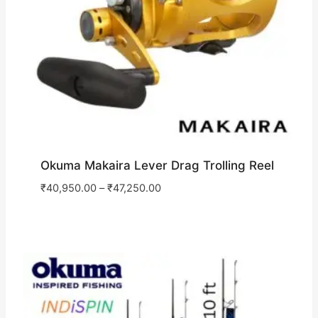
Okuma Makaira Lever Drag Trolling Reel
₹
40,950.00
–
₹
47,250.00