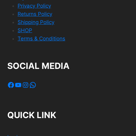
Privacy Policy
Returns Policy
Shipping Policy
SHOP
Terms & Conditions
SOCIAL MEDIA
Facebook
YouTube
Instagram
WhatsApp
QUICK LINK