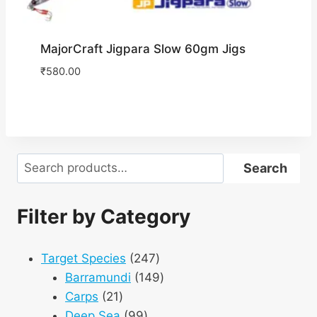
MajorCraft Jigpara Slow 60gm Jigs
₹
580.00
Search
Search
Filter by Category
247
Target Species
247
products
149
Barramundi
149
21
products
Carps
21
products
99
Deep Sea
99