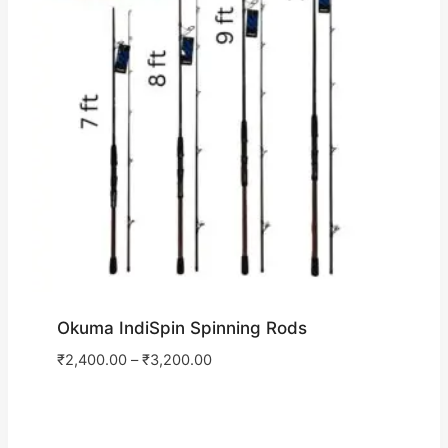
Okuma IndiSpin Spinning Rods
₹
2,400.00
–
₹
3,200.00