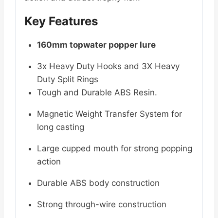
Key Features
160mm topwater popper lure
3x Heavy Duty Hooks and 3X Heavy
Duty Split Rings
Tough and Durable ABS Resin.
Magnetic Weight Transfer System for
long casting
Large cupped mouth for strong popping
action
Durable ABS body construction
Strong through-wire construction