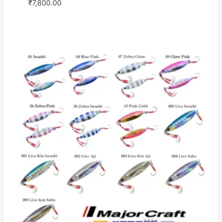
₹
7,800.00