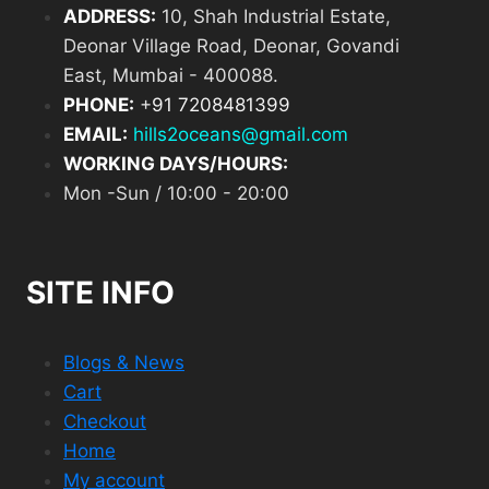
ADDRESS:
10, Shah Industrial Estate,
Deonar Village Road, Deonar, Govandi
East, Mumbai - 400088.
PHONE:
+
91 7208481399
EMAIL:
hills2oceans@gmail.com
WORKING DAYS/HOURS:
Mon -Sun / 10:00 - 20:00
SITE INFO
Blogs & News
Cart
Checkout
Home
My account