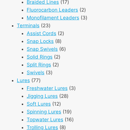
products
17
Braided Lines
17
products
2
Fluorocarbon Leaders
2
products
3
Monofilament Leaders
3
23
products
Terminals
23
products
2
Assist Cords
2
8
products
Snap Locks
8
products
6
Snap Swivels
6
2
products
Solid Rings
2
2
products
Split Rings
2
3
products
Swivels
3
77
products
Lures
77
products
3
Freshwater Lures
3
28
products
Jigging Lures
28
12
products
Soft Lures
12
products
19
Spinning Lures
19
products
16
Topwater Lures
16
8
products
Trolling Lures
8