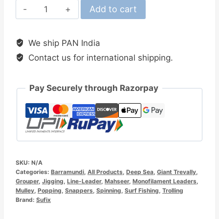
Sufix
Add to cart
Superior
Mono
We ship PAN India
Leader
Contact us for international shipping.
quantity
Pay Securely through Razorpay
SKU:
N/A
Categories:
Barramundi
,
All Products
,
Deep Sea
,
Giant Trevally
,
Grouper
,
Jigging
,
Line-Leader
,
Mahseer
,
Monofilament Leaders
,
Mulley
,
Popping
,
Snappers
,
Spinning
,
Surf Fishing
,
Trolling
Brand:
Sufix