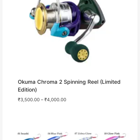
Okuma Chroma 2 Spinning Reel (Limited
Edition)
₹
3,500.00
–
₹
4,000.00