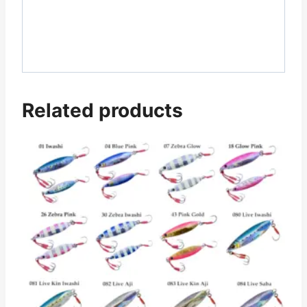
Related products