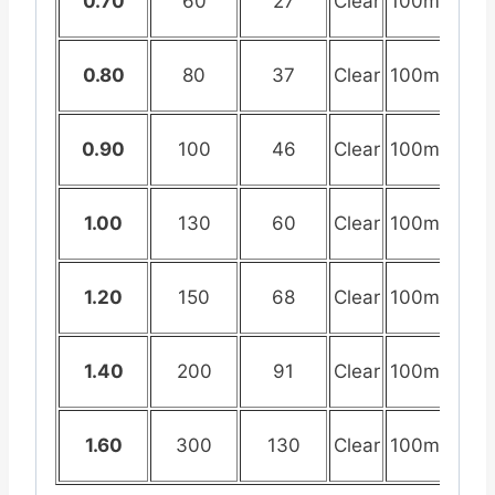
0.70
60
27
Clear
100mtr
0.80
80
37
Clear
100mtr
0.90
100
46
Clear
100mtr
1.00
130
60
Clear
100mtr
1.20
150
68
Clear
100mtr
1.40
200
91
Clear
100mtr
1.60
300
130
Clear
100mtr