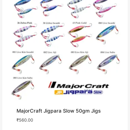
MajorCraft Jigpara Slow 50gm Jigs
₹
560.00