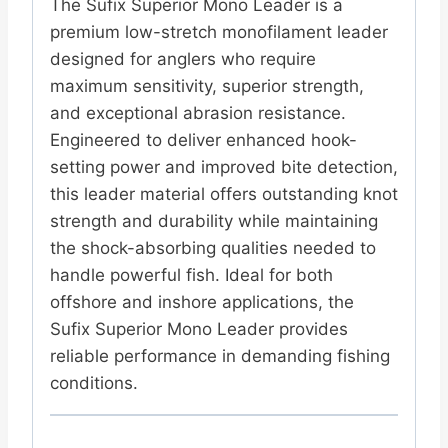
The Sufix Superior Mono Leader is a
premium low-stretch monofilament leader
designed for anglers who require
maximum sensitivity, superior strength,
and exceptional abrasion resistance.
Engineered to deliver enhanced hook-
setting power and improved bite detection,
this leader material offers outstanding knot
strength and durability while maintaining
the shock-absorbing qualities needed to
handle powerful fish. Ideal for both
offshore and inshore applications, the
Sufix Superior Mono Leader provides
reliable performance in demanding fishing
conditions.