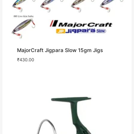
MajorCraft Jigpara Slow 15gm Jigs
₹
430.00