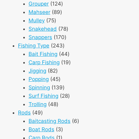
124
products
Grouper
124
89
products
Mahseer
89
75
products
Mulley
75
products
78
Snakehead
78
170
products
Snappers
170
243
products
Fishing Type
243
products
44
Bait Fishing
44
products
19
Carp Fishing
19
82
products
Jigging
82
products
45
Popping
45
products
139
Spinning
139
products
28
Surf Fishing
28
48
products
Trolling
48
49
products
Rods
49
products
6
Baitcasting Rods
6
3
products
Boat Rods
3
1
products
Carp Rods
1