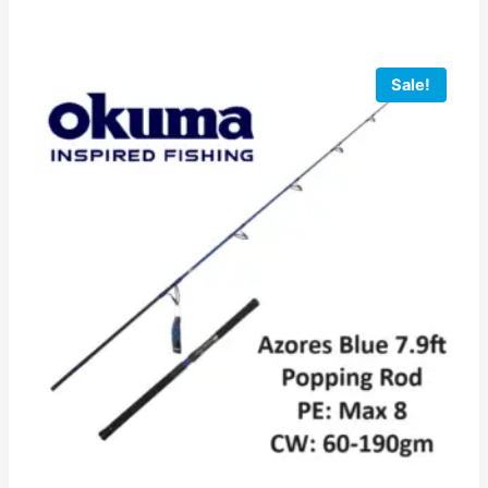
Sale!