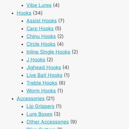
4
products
Vibe Lures
4
34
products
Hooks
34
products
7
Assist Hooks
7
5
products
Carp Hooks
5
products
2
Chinu Hooks
2
products
4
Circle Hooks
4
products
2
Inline Single Hooks
2
2
products
J Hooks
2
products
4
Jighead Hooks
4
products
1
Live Bait Hooks
1
6
product
Treble Hooks
6
1
products
Worm Hooks
1
21
product
Accessories
21
products
1
Lip Grippers
1
3
product
Lure Boxes
3
products
9
Other Accessories
9