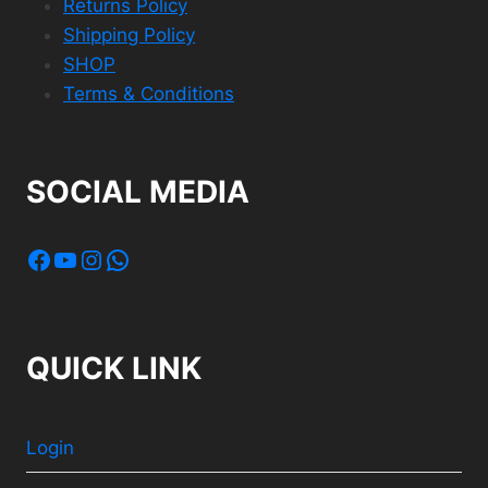
Returns Policy
Shipping Policy
SHOP
Terms & Conditions
SOCIAL MEDIA
Facebook
YouTube
Instagram
WhatsApp
QUICK LINK
Login