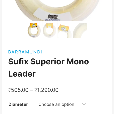
BARRAMUNDI
Sufix Superior Mono
Leader
₹
505.00
–
₹
1,290.00
Diameter