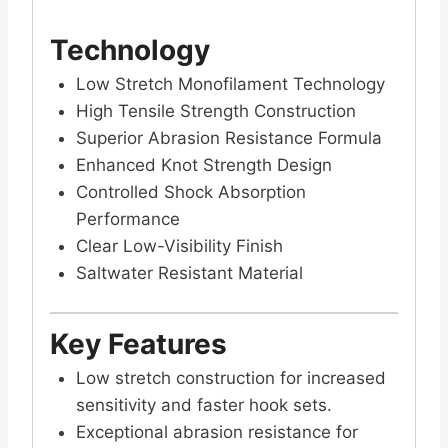
Technology
Low Stretch Monofilament Technology
High Tensile Strength Construction
Superior Abrasion Resistance Formula
Enhanced Knot Strength Design
Controlled Shock Absorption
Performance
Clear Low-Visibility Finish
Saltwater Resistant Material
Key Features
Low stretch construction for increased
sensitivity and faster hook sets.
Exceptional abrasion resistance for