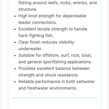
fishing around reefs, rocks, wrecks, and
structure.
High knot strength for dependable
leader connections.
Excellent tensile strength to handle
hard-fighting fish.
Clear finish reduces visibility
underwater.
Suitable for offshore, surf, rock, boat,
and general sportfishing applications.
Provides excellent balance between
strength and shock resistance.
Reliable performance in both saltwater
and freshwater environments.