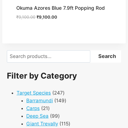
Okuma Azores Blue 7.9ft Popping Rod
Original
Current
₹
9,100.00
₹
9,100.00
price
price
was:
is:
₹9,100.00.
₹9,100.00.
Search
Search
Filter by Category
247
Target Species
247
products
149
Barramundi
149
21
products
Carps
21
products
99
Deep Sea
99
products
115
Giant Trevally
115