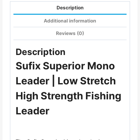
Description
Additional information
Reviews (0)
Description
Sufix Superior Mono
Leader | Low Stretch
High Strength Fishing
Leader