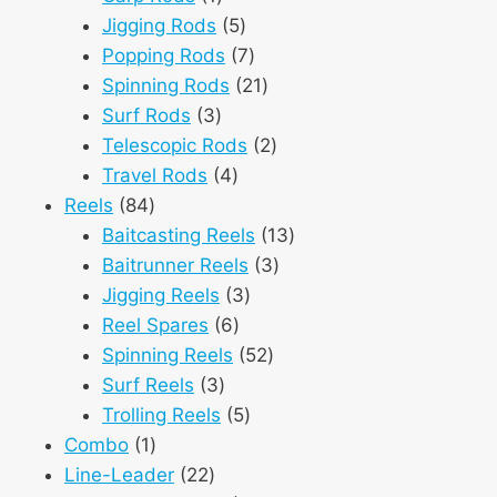
product
5
Jigging Rods
5
products
7
Popping Rods
7
products
21
Spinning Rods
21
3
products
Surf Rods
3
products
2
Telescopic Rods
2
4
products
Travel Rods
4
84
products
Reels
84
products
13
Baitcasting Reels
13
3
products
Baitrunner Reels
3
3
products
Jigging Reels
3
6
products
Reel Spares
6
products
52
Spinning Reels
52
3
products
Surf Reels
3
products
5
Trolling Reels
5
1
products
Combo
1
product
22
Line-Leader
22