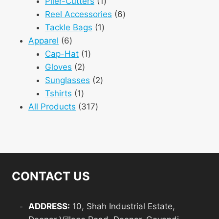
1
products
Plier-Cutters
1
product
6
Reel Accessories
6
1
products
Tackle Bags
1
6
product
Apparel
6
products
1
Cap-Hat
1
2
product
Gloves
2
products
2
Sunglasses
2
1
products
Tshirts
1
product
317
All Products
317
products
CONTACT US
ADDRESS:
10, Shah Industrial Estate,