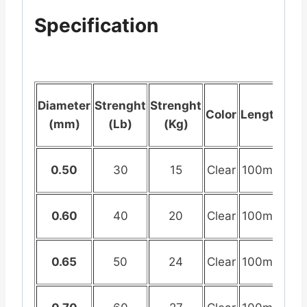
Specification
Diameter
Strenght
Strenght
Color
Length
(mm)
(Lb)
(Kg)
0.50
30
15
Clear
100mtr
0.60
40
20
Clear
100mtr
0.65
50
24
Clear
100mtr