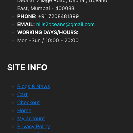
Deonar Village Road, Deonar, Govandi
East, Mumbai - 400088.
PHONE:
+
91 7208481399
EMAIL:
hills2oceans@gmail.com
WORKING DAYS/HOURS:
Mon -Sun / 10:00 - 20:00
SITE INFO
Blogs & News
Cart
Checkout
Home
My account
Privacy Policy