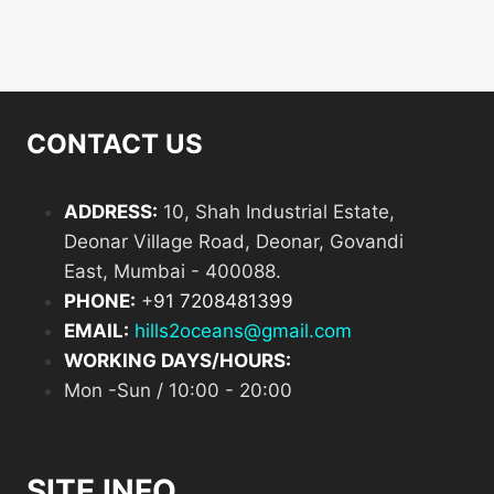
products
CONTACT US
ADDRESS:
10, Shah Industrial Estate,
Deonar Village Road, Deonar, Govandi
East, Mumbai - 400088.
PHONE:
+
91 7208481399
EMAIL:
hills2oceans@gmail.com
WORKING DAYS/HOURS:
Mon -Sun / 10:00 - 20:00
SITE INFO