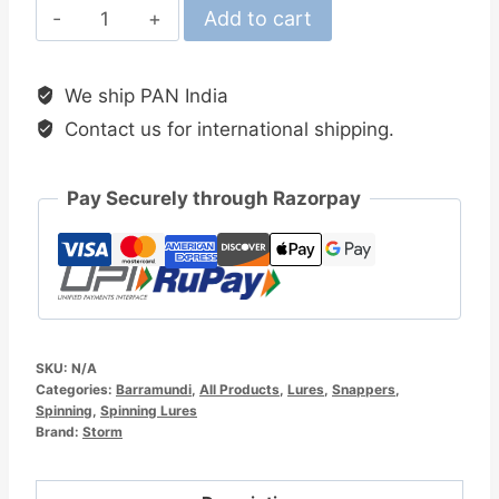
Storm
Add to cart
Thunder
Barra
We ship PAN India
11cm
Contact us for international shipping.
Hard
Minnow
Lure
Pay Securely through Razorpay
quantity
SKU:
N/A
Categories:
Barramundi
,
All Products
,
Lures
,
Snappers
,
Spinning
,
Spinning Lures
Brand:
Storm