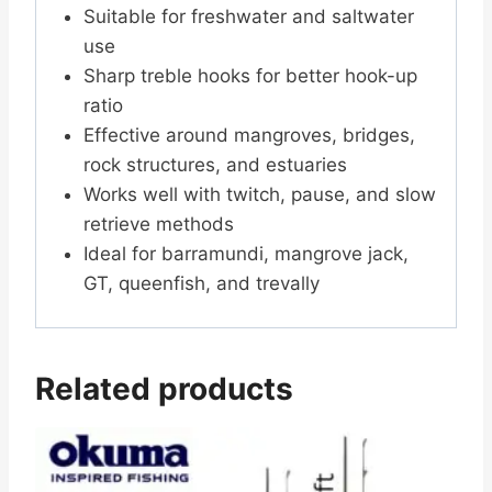
Suitable for freshwater and saltwater
use
Sharp treble hooks for better hook-up
ratio
Effective around mangroves, bridges,
rock structures, and estuaries
Works well with twitch, pause, and slow
retrieve methods
Ideal for barramundi, mangrove jack,
GT, queenfish, and trevally
Related products