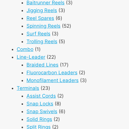
3
products
Baitrunner Reels
3
3
products
Jigging Reels
3
6
products
Reel Spares
6
products
52
Spinning Reels
52
3
products
Surf Reels
3
products
5
Trolling Reels
5
1
products
Combo
1
product
22
Line-Leader
22
products
17
Braided Lines
17
products
2
Fluorocarbon Leaders
2
products
3
Monofilament Leaders
3
23
products
Terminals
23
products
2
Assist Cords
2
8
products
Snap Locks
8
products
6
Snap Swivels
6
2
products
Solid Rings
2
2
products
Split Rings
2