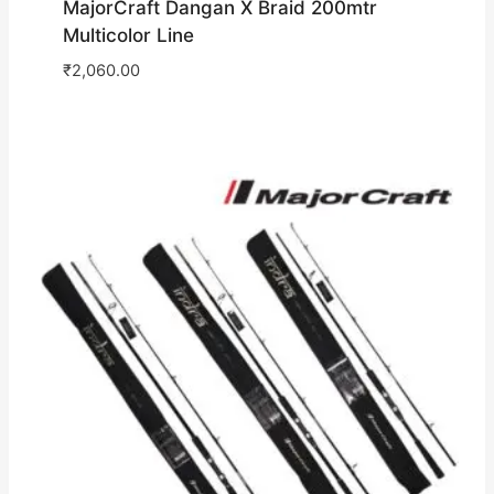
MajorCraft Dangan X Braid 200mtr
Multicolor Line
₹
2,060.00