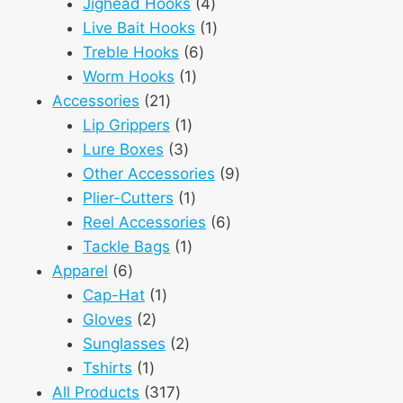
products
4
Jighead Hooks
4
products
1
Live Bait Hooks
1
6
product
Treble Hooks
6
1
products
Worm Hooks
1
21
product
Accessories
21
products
1
Lip Grippers
1
3
product
Lure Boxes
3
products
9
Other Accessories
9
1
products
Plier-Cutters
1
product
6
Reel Accessories
6
1
products
Tackle Bags
1
6
product
Apparel
6
products
1
Cap-Hat
1
2
product
Gloves
2
products
2
Sunglasses
2
1
products
Tshirts
1
product
317
All Products
317