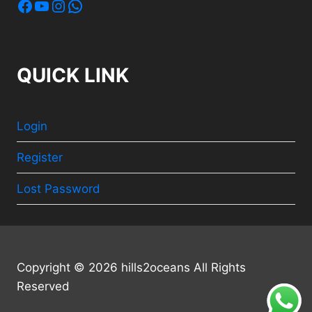
Facebook
YouTube
Instagram
WhatsApp
QUICK LINK
Login
Register
Lost Password
Copyright © 2026 hills2oceans All Rights
Reserved