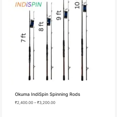
Okuma IndiSpin Spinning Rods
₹
2,400.00
–
₹
3,200.00