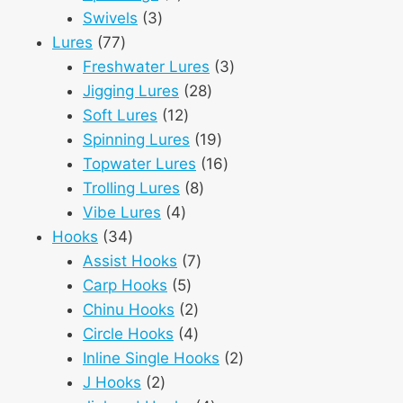
3
products
Swivels
3
77
products
Lures
77
products
3
Freshwater Lures
3
28
products
Jigging Lures
28
12
products
Soft Lures
12
products
19
Spinning Lures
19
products
16
Topwater Lures
16
8
products
Trolling Lures
8
4
products
Vibe Lures
4
34
products
Hooks
34
products
7
Assist Hooks
7
5
products
Carp Hooks
5
products
2
Chinu Hooks
2
products
4
Circle Hooks
4
products
2
Inline Single Hooks
2
2
products
J Hooks
2