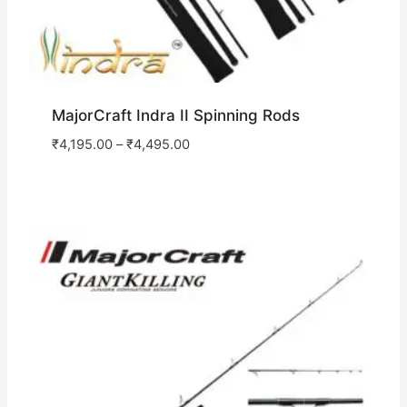
MajorCraft Indra II Spinning Rods
₹
4,195.00
–
₹
4,495.00