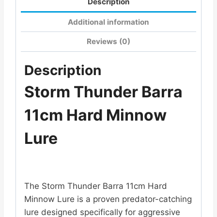
Description
Additional information
Reviews (0)
Description
Storm Thunder Barra
11cm Hard Minnow
Lure
The
Storm
Thunder Barra 11cm Hard
Minnow Lure is a proven predator-catching
lure designed specifically for aggressive