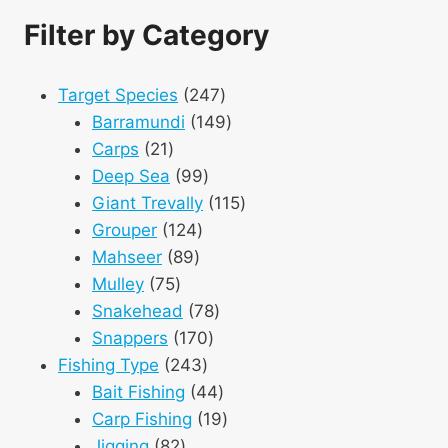
Filter by Category
247
Target Species
247
products
149
Barramundi
149
21
products
Carps
21
products
99
Deep Sea
99
products
115
Giant Trevally
115
124
products
Grouper
124
89
products
Mahseer
89
75
products
Mulley
75
products
78
Snakehead
78
170
products
Snappers
170
243
products
Fishing Type
243
products
44
Bait Fishing
44
products
19
Carp Fishing
19
82
products
Jigging
82