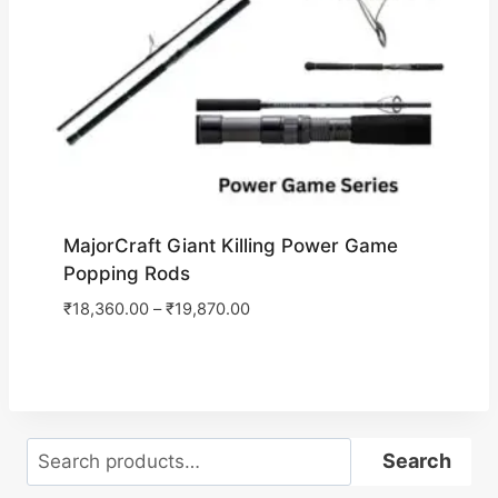
MajorCraft Giant Killing Power Game
Popping Rods
₹
18,360.00
–
₹
19,870.00
Search
Search