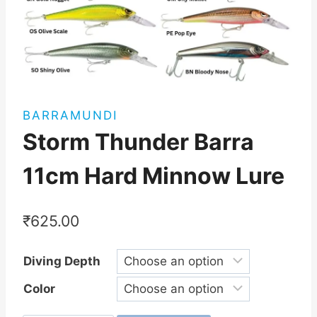
BARRAMUNDI
Storm Thunder Barra
11cm Hard Minnow Lure
₹
625.00
Diving Depth
Color