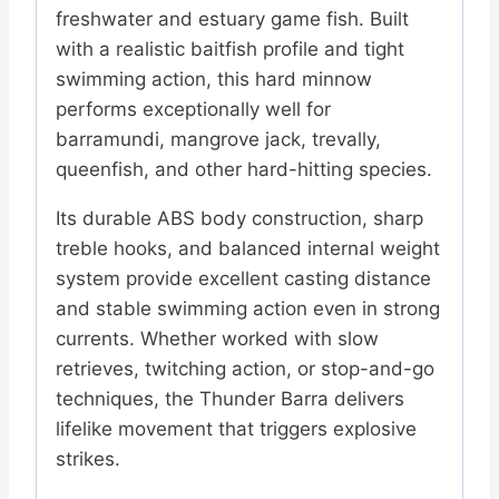
freshwater and estuary game fish. Built
with a realistic baitfish profile and tight
swimming action, this hard minnow
performs exceptionally well for
barramundi, mangrove jack, trevally,
queenfish, and other hard-hitting species.
Its durable ABS body construction, sharp
treble hooks, and balanced internal weight
system provide excellent casting distance
and stable swimming action even in strong
currents. Whether worked with slow
retrieves, twitching action, or stop-and-go
techniques, the Thunder Barra delivers
lifelike movement that triggers explosive
strikes.