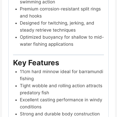
swimming action
Premium corrosion-resistant split rings
and hooks
Designed for twitching, jerking, and
steady retrieve techniques
Optimized buoyancy for shallow to mid-
water fishing applications
Key Features
11cm hard minnow ideal for barramundi
fishing
Tight wobble and rolling action attracts
predatory fish
Excellent casting performance in windy
conditions
Strong and durable body construction