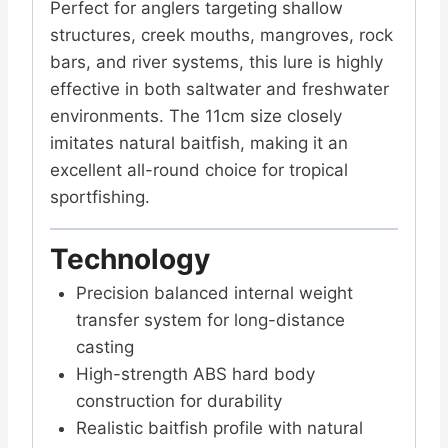
Perfect for anglers targeting shallow
structures, creek mouths, mangroves, rock
bars, and river systems, this lure is highly
effective in both saltwater and freshwater
environments. The 11cm size closely
imitates natural baitfish, making it an
excellent all-round choice for tropical
sportfishing.
Technology
Precision balanced internal weight
transfer system for long-distance
casting
High-strength ABS hard body
construction for durability
Realistic baitfish profile with natural