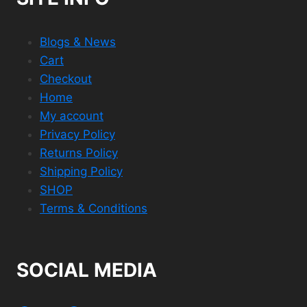
Blogs & News
Cart
Checkout
Home
My account
Privacy Policy
Returns Policy
Shipping Policy
SHOP
Terms & Conditions
SOCIAL MEDIA