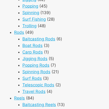
products
45
Popping
45
products
139
Spinning
139
products
28
Surf Fishing
28
48
products
Trolling
48
49
products
Rods
49
products
6
Baitcasting Rods
6
3
products
Boat Rods
3
1
products
Carp Rods
1
product
5
Jigging Rods
5
products
7
Popping Rods
7
products
21
Spinning Rods
21
3
products
Surf Rods
3
products
2
Telescopic Rods
2
4
products
Travel Rods
4
84
products
Reels
84
products
13
Baitcasting Reels
13