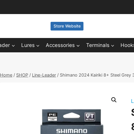
Store Website
ader
Lures
Accessories
Terminals
Hook
Home
/
SHOP
/
Line-Leader
/
Shimano 2024 Kairiki 8+ Steel Grey