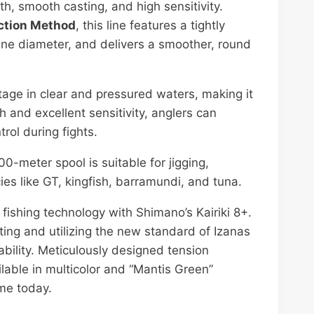
 smooth casting, and high sensitivity.
ction Method
, this line features a tightly
ine diameter, and delivers a smoother, round
ntage in clear and pressured waters, making it
ch and excellent sensitivity, anglers can
trol during fights.
00-meter spool is suitable for jigging,
ies like GT, kingfish, barramundi, and tuna.
 fishing technology with Shimano’s Kairiki 8+.
ting and utilizing the new standard of Izanas
rability. Meticulously designed tension
ailable in multicolor and “Mantis Green”
ame today.