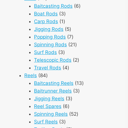
products
6
Baitcasting Rods
6
3
products
Boat Rods
3
1
products
Carp Rods
1
product
5
Jigging Rods
5
products
7
Popping Rods
7
products
21
Spinning Rods
21
3
products
Surf Rods
3
products
2
Telescopic Rods
2
4
products
Travel Rods
4
84
products
Reels
84
products
13
Baitcasting Reels
13
3
products
Baitrunner Reels
3
3
products
Jigging Reels
3
6
products
Reel Spares
6
products
52
Spinning Reels
52
3
products
Surf Reels
3