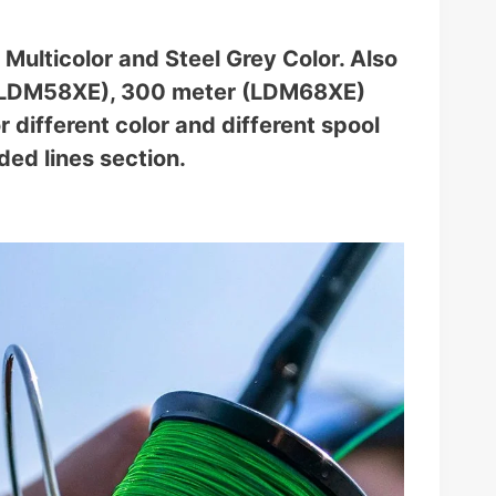
Multicolor and Steel Grey Color. Also
r (LDM58XE), 300 meter (LDM68XE)
different color and different spool
ded lines section.