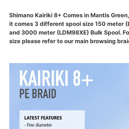
Shimano Kairiki 8+ Comes in Mantis Green, 
it comes 3 different spool size 150 mete
and 3000 meter (LDM98XE) Bulk Spool. For 
size please refer to our main browsing brai