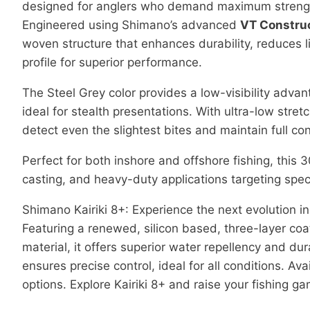
designed for anglers who demand maximum strength,
Engineered using Shimano’s advanced
VT Constru
woven structure that enhances durability, reduces l
profile for superior performance.
The Steel Grey color provides a low-visibility adva
ideal for stealth presentations. With ultra-low stret
detect even the slightest bites and maintain full con
Perfect for both inshore and offshore fishing, this 3
casting, and heavy-duty applications targeting spec
Shimano Kairiki 8+: Experience the next evolution in
Featuring a renewed, silicon based, three-layer coa
material, it offers superior water repellency and du
ensures precise control, ideal for all conditions. Av
options. Explore Kairiki 8+ and raise your fishing g