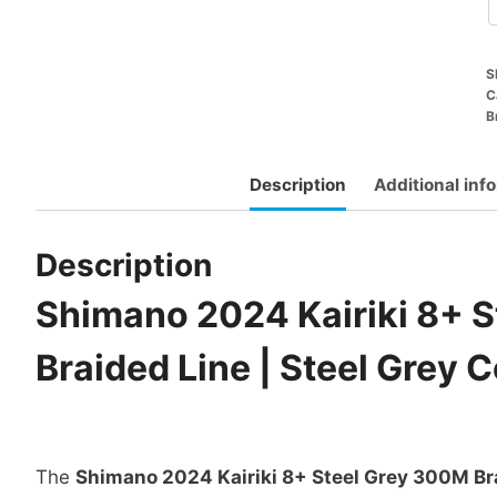
S
C
B
Description
Additional inf
Description
Shimano 2024 Kairiki 8+ 
Braided Line | Steel Grey C
The
Shimano 2024 Kairiki 8+ Steel Grey 300M Br