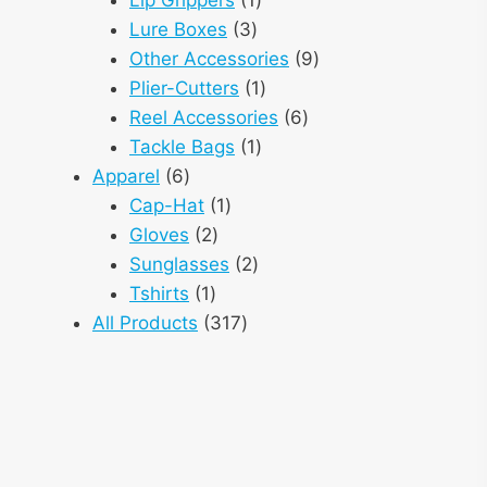
3
product
Lure Boxes
3
products
9
Other Accessories
9
1
products
Plier-Cutters
1
product
6
Reel Accessories
6
1
products
Tackle Bags
1
6
product
Apparel
6
products
1
Cap-Hat
1
2
product
Gloves
2
products
2
Sunglasses
2
1
products
Tshirts
1
product
317
All Products
317
products