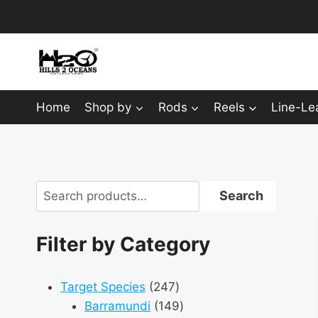
Skip
to
content
Home
Shop by
Rods
Reels
Line-Le
Search
Search
Filter by Category
247
Target Species
247
products
149
Barramundi
149