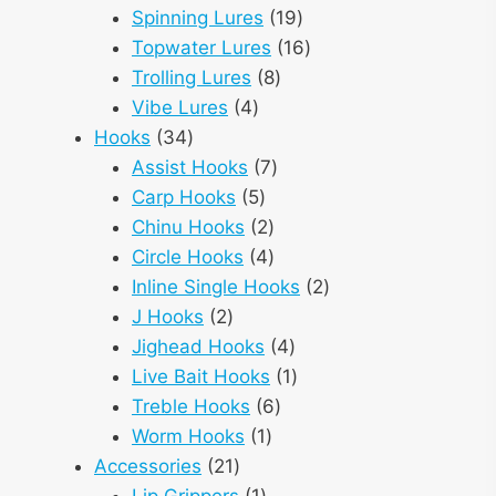
products
19
Spinning Lures
19
products
16
Topwater Lures
16
8
products
Trolling Lures
8
4
products
Vibe Lures
4
34
products
Hooks
34
products
7
Assist Hooks
7
5
products
Carp Hooks
5
products
2
Chinu Hooks
2
products
4
Circle Hooks
4
products
2
Inline Single Hooks
2
2
products
J Hooks
2
products
4
Jighead Hooks
4
products
1
Live Bait Hooks
1
6
product
Treble Hooks
6
1
products
Worm Hooks
1
21
product
Accessories
21
products
1
Lip Grippers
1