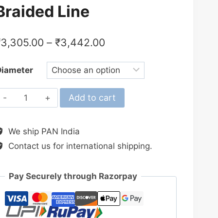
Braided Line
₹
3,305.00
–
₹
3,442.00
Diameter
Shimano
Add to cart
2024
Kairiki
We ship PAN India
8+
Contact us for international shipping.
Steel
Grey
300M
Pay Securely through Razorpay
Braided
Line
quantity