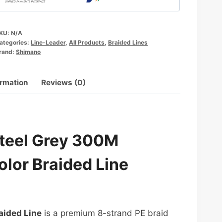
KU:
N/A
ategories:
Line-Leader
,
All Products
,
Braided Lines
rand:
Shimano
ormation
Reviews (0)
Steel Grey 300M
olor Braided Line
aided Line
is a premium 8-strand PE braid