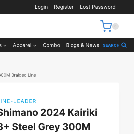
Login
Register
Lost Password
0
s
Apparel
Combo
Blogs & News
SEARCH
 300M Braided Line
LINE-LEADER
Shimano 2024 Kairiki
8+ Steel Grey 300M