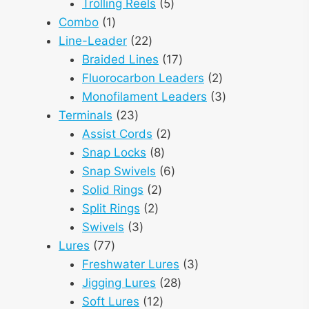
products
5
Trolling Reels
5
1
products
Combo
1
product
22
Line-Leader
22
products
17
Braided Lines
17
products
2
Fluorocarbon Leaders
2
products
3
Monofilament Leaders
3
23
products
Terminals
23
products
2
Assist Cords
2
8
products
Snap Locks
8
products
6
Snap Swivels
6
2
products
Solid Rings
2
2
products
Split Rings
2
3
products
Swivels
3
77
products
Lures
77
products
3
Freshwater Lures
3
28
products
Jigging Lures
28
12
products
Soft Lures
12