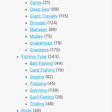
21
products
Carps
21
products
99
Deep Sea
99
products
115
Giant Trevally
115
124
products
Grouper
124
89
products
Mahseer
89
75
products
Mulley
75
products
78
Snakehead
78
170
products
Snappers
170
243
products
Fishing Type
243
products
44
Bait Fishing
44
products
19
Carp Fishing
19
82
products
Jigging
82
products
45
Popping
45
products
139
Spinning
139
products
28
Surf Fishing
28
48
products
Trolling
48
49
products
Rods
49