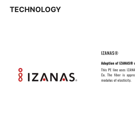
TECHNOLOGY