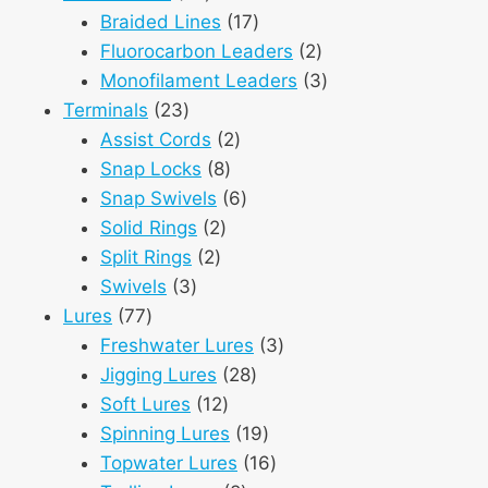
products
17
Braided Lines
17
products
2
Fluorocarbon Leaders
2
products
3
Monofilament Leaders
3
23
products
Terminals
23
products
2
Assist Cords
2
8
products
Snap Locks
8
products
6
Snap Swivels
6
2
products
Solid Rings
2
2
products
Split Rings
2
3
products
Swivels
3
77
products
Lures
77
products
3
Freshwater Lures
3
28
products
Jigging Lures
28
12
products
Soft Lures
12
products
19
Spinning Lures
19
products
16
Topwater Lures
16