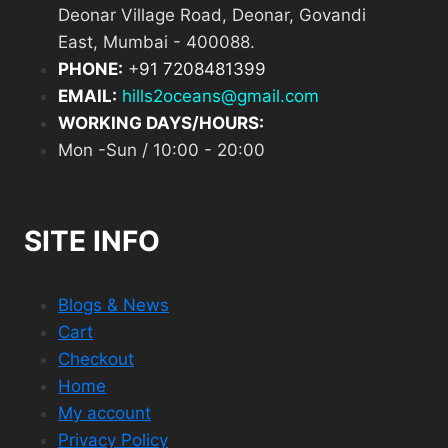
Deonar Village Road, Deonar, Govandi
East, Mumbai - 400088.
PHONE:
+
91 7208481399
EMAIL:
hills2oceans@gmail.com
WORKING DAYS/HOURS:
Mon -Sun / 10:00 - 20:00
SITE INFO
Blogs & News
Cart
Checkout
Home
My account
Privacy Policy