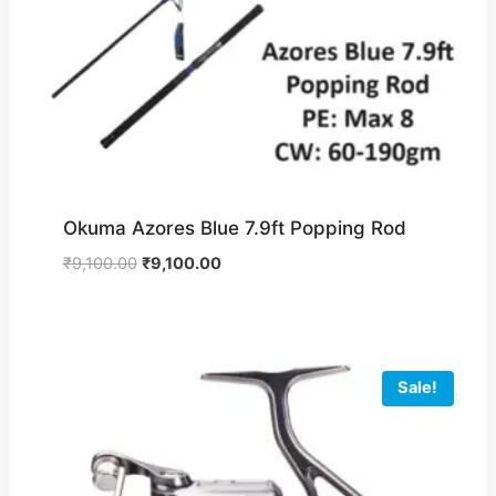
Okuma Azores Blue 7.9ft Popping Rod
Original
Current
₹
9,100.00
₹
9,100.00
price
price
was:
is:
₹9,100.00.
₹9,100.00.
Sale!