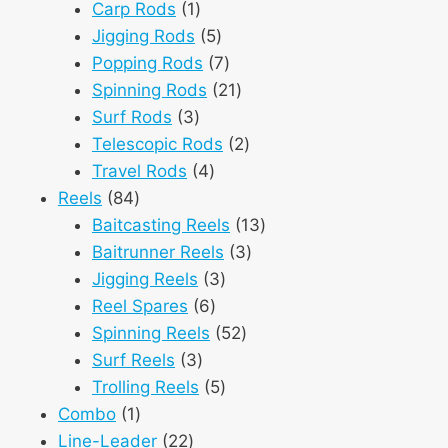
1
products
Carp Rods
1
product
5
Jigging Rods
5
products
7
Popping Rods
7
products
21
Spinning Rods
21
3
products
Surf Rods
3
products
2
Telescopic Rods
2
4
products
Travel Rods
4
84
products
Reels
84
products
13
Baitcasting Reels
13
3
products
Baitrunner Reels
3
3
products
Jigging Reels
3
6
products
Reel Spares
6
products
52
Spinning Reels
52
3
products
Surf Reels
3
products
5
Trolling Reels
5
1
products
Combo
1
product
22
Line-Leader
22