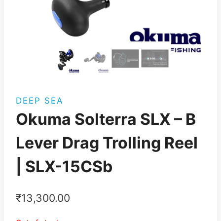
DEEP SEA
Okuma Solterra SLX – B
Lever Drag Trolling Reel
| SLX-15CSb
₹
13,300.00