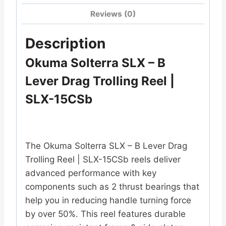
Reviews (0)
Description
Okuma Solterra SLX – B
Lever Drag Trolling Reel |
SLX-15CSb
The Okuma Solterra SLX – B Lever Drag
Trolling Reel | SLX-15CSb reels deliver
advanced performance with key
components such as 2 thrust bearings that
help you in reducing handle turning force
by over 50%. This reel features durable