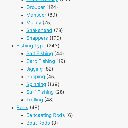
124
products
Grouper
124
89
products
Mahseer
89
75
products
Mulley
75
products
78
Snakehead
78
170
products
Snappers
170
243
products
Fishing Type
243
products
44
Bait Fishing
44
products
19
Carp Fishing
19
82
products
Jigging
82
products
45
Popping
45
products
139
Spinning
139
products
28
Surf Fishing
28
48
products
Trolling
48
49
products
Rods
49
products
6
Baitcasting Rods
6
3
products
Boat Rods
3