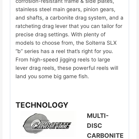
corrosion-resistant frame & side plates,
stainless steel main gears, pinion gears,
and shafts, a carbonite drag system, and a
ratcheting drag lever that you can tailor for
precise drag settings. With plenty of
models to choose from, the Solterra SLX
“b” series has a reel that’s right for you.
From high-speed jigging reels to large
lever drag reels, these powerful reels will
land you some big game fish.
TECHNOLOGY
MULTI-
DISC
CARBONITE