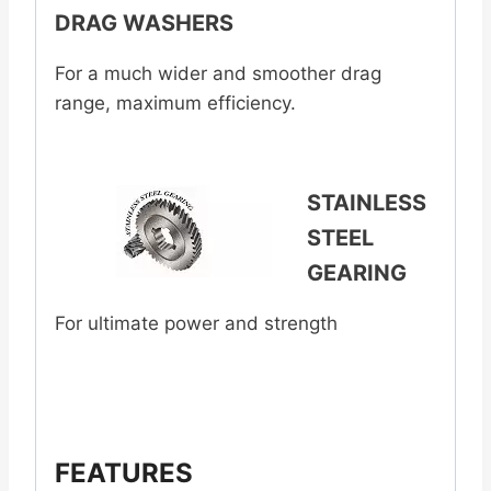
DRAG WASHERS
For a much wider and smoother drag
range, maximum efficiency.
STAINLESS
STEEL
GEARING
For ultimate power and strength
FEATURES