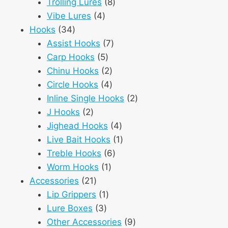
8
products
Trolling Lures
8
4
products
Vibe Lures
4
34
products
Hooks
34
products
7
Assist Hooks
7
5
products
Carp Hooks
5
products
2
Chinu Hooks
2
products
4
Circle Hooks
4
products
2
Inline Single Hooks
2
2
products
J Hooks
2
products
4
Jighead Hooks
4
products
1
Live Bait Hooks
1
6
product
Treble Hooks
6
1
products
Worm Hooks
1
21
product
Accessories
21
products
1
Lip Grippers
1
3
product
Lure Boxes
3
products
9
Other Accessories
9