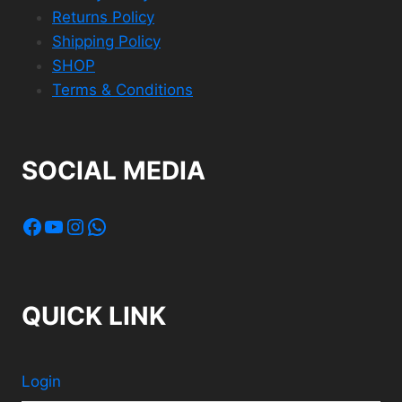
Returns Policy
Shipping Policy
SHOP
Terms & Conditions
SOCIAL MEDIA
Facebook
YouTube
Instagram
WhatsApp
QUICK LINK
Login