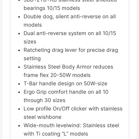
bearings 10/15 models
Double dog, silent anti-reverse on all
models
Dual anti-reverse system on all 10/15
sizes
Ratcheting drag lever for precise drag
setting
Stainless Steel Body Armor reduces
frame flex 20-50W models
T-Bar handle design on 50W-size
Ergo Grip comfort handle on all 10
through 30 sizes
Low profile On/Off clicker with stainless
steel wishbone
Wide-mouth levelwind: Stainless steel
with Ti coating “L” models