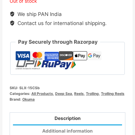
Out of stock
We ship PAN India
Contact us for international shipping.
Pay Securely through Razorpay
SKU:
SLX-15CSb
Categories:
All Products
,
Deep Sea
,
Reels
,
Trolling
,
Trolling Reels
Brand:
Okuma
Description
Additional information