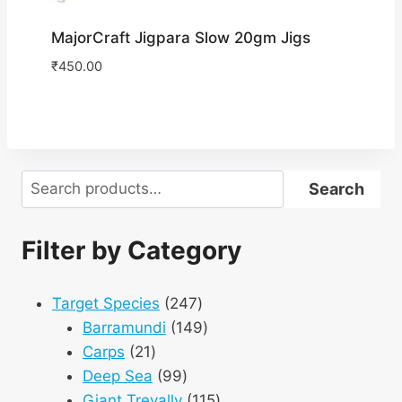
MajorCraft Jigpara Slow 20gm Jigs
₹
450.00
Search
Search
Filter by Category
247
Target Species
247
products
149
Barramundi
149
21
products
Carps
21
products
99
Deep Sea
99
products
115
Giant Trevally
115