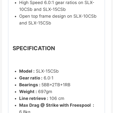
High Speed 6.0:1 gear ratios on SLX-
10CSb and SLX-15CSb
Open top frame design on SLX-10CSb
and SLX-15CSb
SPECIFICATION
Model :
SLX-15CSb
Gear ratio :
6.0:1
Bearings :
5BB+2TB+1RB
Weight :
697gm
Line retrieve :
106 cm
Max Drag @ Strike with Freespool :
6.8kg