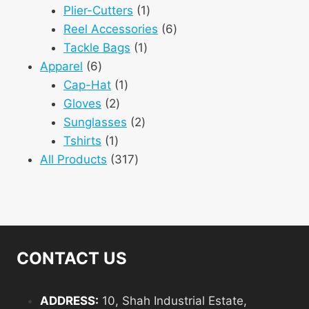
1
products
Plier-Cutters
1
product
6
Reel Accessories
6
1
products
Tackle Bags
1
6
product
Apparel
6
products
1
Cap-Hat
1
2
product
Gloves
2
products
2
Sunglasses
2
1
products
Tshirts
1
product
317
All Products
317
products
CONTACT US
ADDRESS:
10, Shah Industrial Estate,