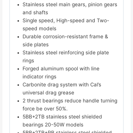
Stainless steel main gears, pinion gears
and shafts
Single speed, High-speed and Two-
speed models
Durable corrosion-resistant frame &
side plates
Stainless steel reinforcing side plate
rings
Forged aluminum spool with line
indicator rings
Carbonite drag system with Cal’s
universal drag grease
2 thrust bearings reduce handle turning
force be over 50%.
5BB+2TB stainless steel shielded
bearings 20-50W models
5BB+2TB+RB stainless steel shielded