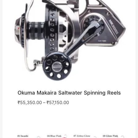
Okuma Makaira Saltwater Spinning Reels
₹
55,350.00
–
₹
57,150.00