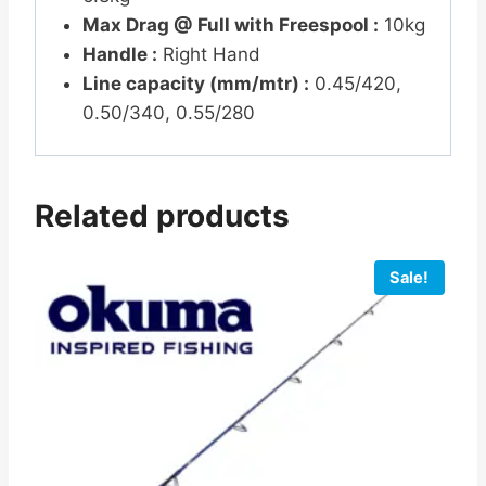
Max Drag @ Full with Freespool :
10kg
Handle :
Right Hand
Line capacity (mm/mtr) :
0.45/420,
0.50/340, 0.55/280
Related products
Sale!