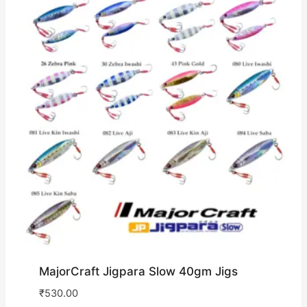
MajorCraft Jigpara Slow 40gm Jigs
₹
530.00