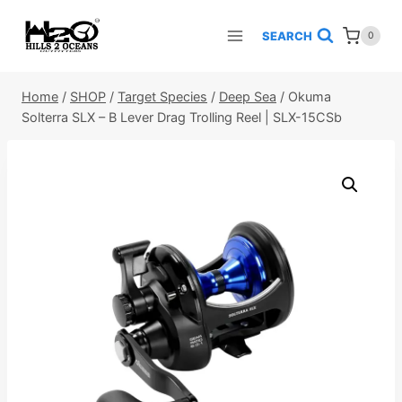
Skip
to
SEARCH
0
content
Home
/
SHOP
/
Target Species
/
Deep Sea
/
Okuma
Solterra SLX – B Lever Drag Trolling Reel | SLX-15CSb