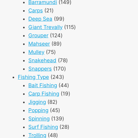
products
149
Barramundi
149
21
products
Carps
21
products
99
Deep Sea
99
products
115
Giant Trevally
115
124
products
Grouper
124
89
products
Mahseer
89
75
products
Mulley
75
products
78
Snakehead
78
170
products
Snappers
170
243
products
Fishing Type
243
products
44
Bait Fishing
44
products
19
Carp Fishing
19
82
products
Jigging
82
products
45
Popping
45
products
139
Spinning
139
products
28
Surf Fishing
28
48
products
Trolling
48