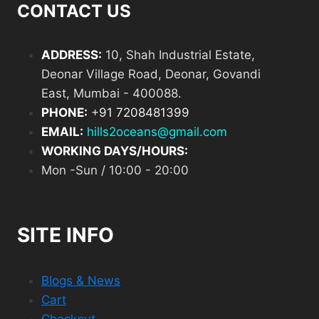
CONTACT US
ADDRESS:
10, Shah Industrial Estate,
Deonar Village Road, Deonar, Govandi
East, Mumbai - 400088.
PHONE:
+
91 7208481399
EMAIL:
hills2oceans@gmail.com
WORKING DAYS/HOURS:
Mon -Sun / 10:00 - 20:00
SITE INFO
Blogs & News
Cart
Checkout