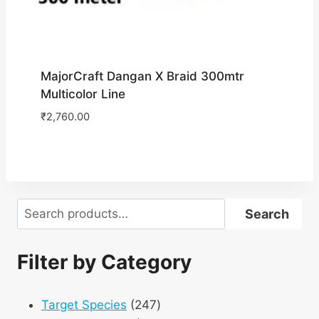
MajorCraft Dangan X Braid 300mtr
Multicolor Line
₹
2,760.00
Search
Search
Filter by Category
247
Target Species
247