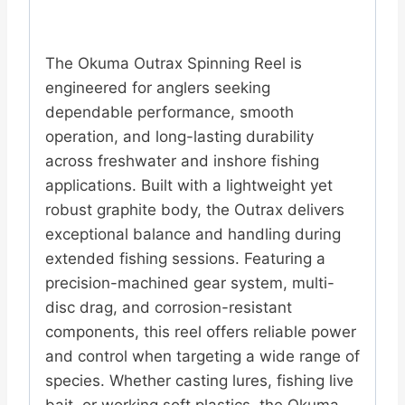
The Okuma Outrax Spinning Reel is
engineered for anglers seeking
dependable performance, smooth
operation, and long-lasting durability
across freshwater and inshore fishing
applications. Built with a lightweight yet
robust graphite body, the Outrax delivers
exceptional balance and handling during
extended fishing sessions. Featuring a
precision-machined gear system, multi-
disc drag, and corrosion-resistant
components, this reel offers reliable power
and control when targeting a wide range of
species. Whether casting lures, fishing live
bait, or working soft plastics, the Okuma