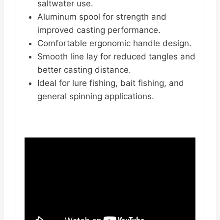
saltwater use.
Aluminum spool for strength and
improved casting performance.
Comfortable ergonomic handle design.
Smooth line lay for reduced tangles and
better casting distance.
Ideal for lure fishing, bait fishing, and
general spinning applications.