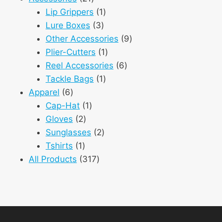
products
1
Lip Grippers
1
3
product
Lure Boxes
3
products
9
Other Accessories
9
1
products
Plier-Cutters
1
product
6
Reel Accessories
6
1
products
Tackle Bags
1
6
product
Apparel
6
products
1
Cap-Hat
1
2
product
Gloves
2
products
2
Sunglasses
2
1
products
Tshirts
1
product
317
All Products
317
products