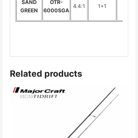
SAND
OTR-
4.4:1
1+1
442.
GREEN
6000SGA
Related products