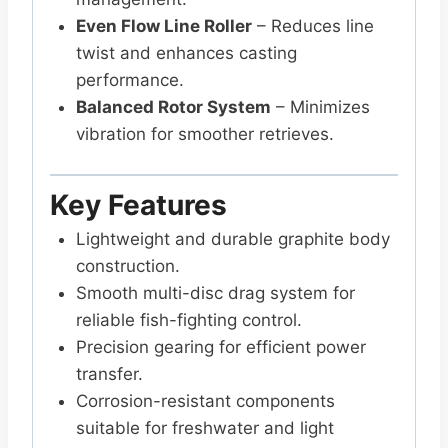
Even Flow Line Roller
– Reduces line
twist and enhances casting
performance.
Balanced Rotor System
– Minimizes
vibration for smoother retrieves.
Key Features
Lightweight and durable graphite body
construction.
Smooth multi-disc drag system for
reliable fish-fighting control.
Precision gearing for efficient power
transfer.
Corrosion-resistant components
suitable for freshwater and light