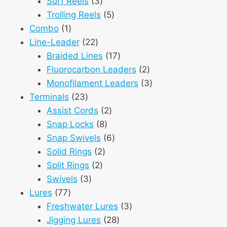
3
products
Surf Reels
3
products
5
Trolling Reels
5
1
products
Combo
1
product
22
Line-Leader
22
products
17
Braided Lines
17
products
2
Fluorocarbon Leaders
2
products
3
Monofilament Leaders
3
23
products
Terminals
23
products
2
Assist Cords
2
8
products
Snap Locks
8
products
6
Snap Swivels
6
2
products
Solid Rings
2
2
products
Split Rings
2
3
products
Swivels
3
77
products
Lures
77
products
3
Freshwater Lures
3
28
products
Jigging Lures
28