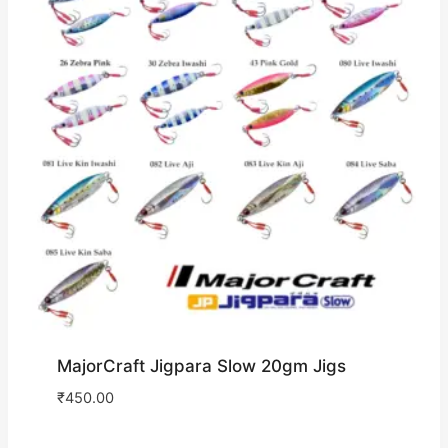
MajorCraft Jigpara Slow 20gm Jigs
₹
450.00