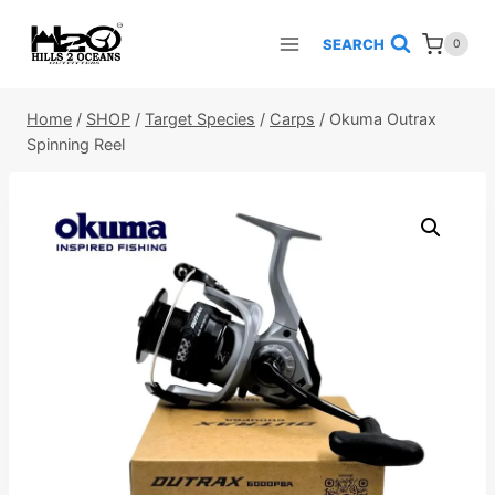
Skip
to
SEARCH
0
content
Home
/
SHOP
/
Target Species
/
Carps
/
Okuma Outrax
Spinning Reel