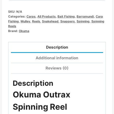
SKU:
N/A
Categories:
Carps
,
All Products
,
Bait Fishing
,
Barramundi
,
Carp
Fishing
,
Mulley
,
Reels
,
Snakehead
,
Snappers
,
Spinning
,
Spinning
Reels
Brand:
Okuma
Description
Additional information
Reviews (0)
Description
Okuma Outrax
Spinning Reel