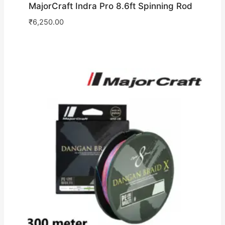
MajorCraft Indra Pro 8.6ft Spinning Rod
₹
6,250.00