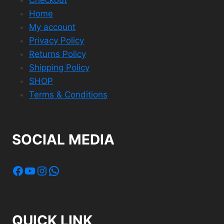
Home
My account
Privacy Policy
Returns Policy
Shipping Policy
SHOP
Terms & Conditions
SOCIAL MEDIA
Facebook
YouTube
Instagram
WhatsApp
QUICK LINK