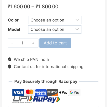
₹
1,600.00
–
₹
1,800.00
Color
Model
Okuma
Add to cart
Outrax
Spinning
We ship PAN India
Reel
Contact us for international shipping.
quantity
Pay Securely through Razorpay