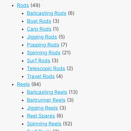
49
products
Rods
49
products
6
Baitcasting Rods
6
3
products
Boat Rods
3
1
products
Carp Rods
1
product
5
Jigging Rods
5
products
7
Popping Rods
7
products
21
Spinning Rods
21
3
products
Surf Rods
3
products
2
Telescopic Rods
2
4
products
Travel Rods
4
84
products
Reels
84
products
13
Baitcasting Reels
13
3
products
Baitrunner Reels
3
3
products
Jigging Reels
3
6
products
Reel Spares
6
products
52
Spinning Reels
52