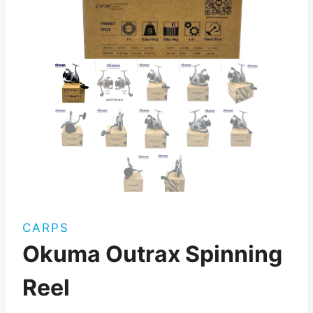
CARPS
Okuma Outrax Spinning
Reel