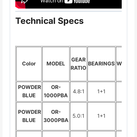
Technical Specs
GEAR
Color
MODEL
BEARINGS
WEIGHT
RATIO
POWDER
OR-
4.8:1
1+1
199.
BLUE
1000PBA
POWDER
OR-
5.0:1
1+1
235
BLUE
3000PBA