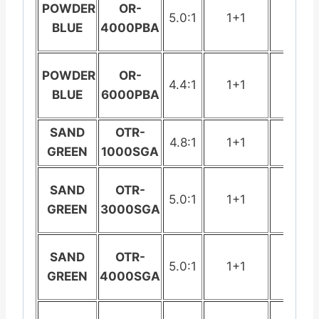
POWDER
OR-
5.0:1
1+1
278
BLUE
4000PBA
POWDER
OR-
4.4:1
1+1
442
BLUE
6000PBA
SAND
OTR-
4.8:1
1+1
199
GREEN
1000SGA
SAND
OTR-
5.0:1
1+1
235.
GREEN
3000SGA
SAND
OTR-
5.0:1
1+1
278
GREEN
4000SGA