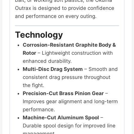
Outrax is designed to provide confidence
and performance on every outing.
Technology
Corrosion-Resistant Graphite Body &
Rotor
– Lightweight construction with
enhanced durability.
Multi-Disc Drag System
– Smooth and
consistent drag pressure throughout
the fight.
Precision-Cut Brass Pinion Gear
–
Improves gear alignment and long-term
performance.
Machine-Cut Aluminum Spool
–
Durable spool design for improved line
management.