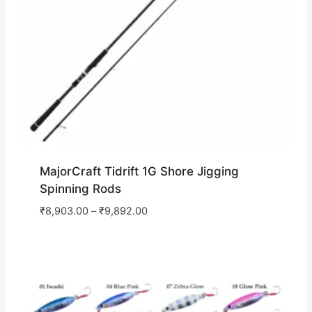
MajorCraft Tidrift 1G Shore Jigging
Spinning Rods
₹
8,903.00
–
₹
9,892.00