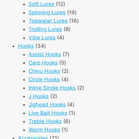
12
products
Soft Lures
12
products
19
Spinning Lures
19
products
16
Topwater Lures
16
8
products
Trolling Lures
8
4
products
Vibe Lures
4
34
products
Hooks
34
products
7
Assist Hooks
7
5
products
Carp Hooks
5
products
2
Chinu Hooks
2
products
4
Circle Hooks
4
products
2
Inline Single Hooks
2
2
products
J Hooks
2
products
4
Jighead Hooks
4
products
1
Live Bait Hooks
1
6
product
Treble Hooks
6
1
products
Worm Hooks
1
21
product
Accessories
21