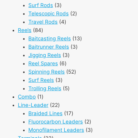
3
products
Surf Rods
3
products
2
Telescopic Rods
2
4
products
Travel Rods
4
84
products
Reels
84
products
13
Baitcasting Reels
13
3
products
Baitrunner Reels
3
3
products
Jigging Reels
3
6
products
Reel Spares
6
products
52
Spinning Reels
52
3
products
Surf Reels
3
products
5
Trolling Reels
5
1
products
Combo
1
product
22
Line-Leader
22
products
17
Braided Lines
17
products
2
Fluorocarbon Leaders
2
products
3
Monofilament Leaders
3