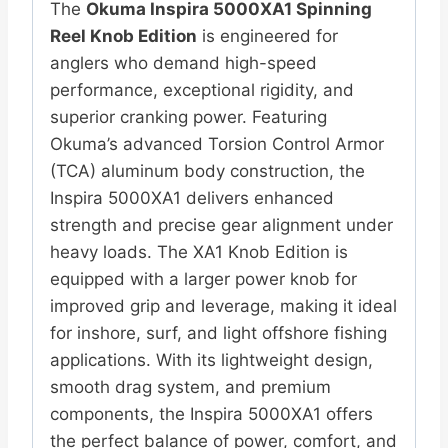
The
Okuma Inspira 5000XA1 Spinning
Reel Knob Edition
is engineered for
anglers who demand high-speed
performance, exceptional rigidity, and
superior cranking power. Featuring
Okuma’s advanced Torsion Control Armor
(TCA) aluminum body construction, the
Inspira 5000XA1 delivers enhanced
strength and precise gear alignment under
heavy loads. The XA1 Knob Edition is
equipped with a larger power knob for
improved grip and leverage, making it ideal
for inshore, surf, and light offshore fishing
applications. With its lightweight design,
smooth drag system, and premium
components, the Inspira 5000XA1 offers
the perfect balance of power, comfort, and