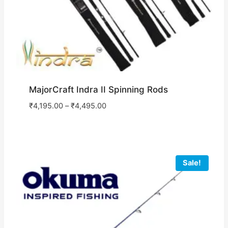
MajorCraft Indra II Spinning Rods
₹
4,195.00
–
₹
4,495.00
Sale!