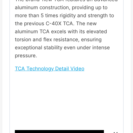
aluminum construction, providing up to
more than 5 times rigidity and strength to
the previous C-40X TCA. The new
aluminum TCA excels with its elevated
torsion and flex resistance, ensuring
exceptional stability even under intense
pressure.
TCA Technology Detail Video