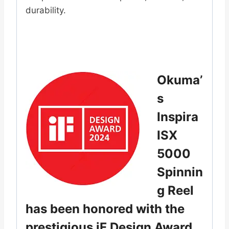
durability.
Okuma’
s
Inspira
ISX
5000
Spinnin
g Reel
has been honored with the
prestigious iF Design Award.