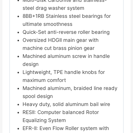
Multi-disk Carbonite and stainless-
steel drag washer system
8BB+1RB Stainless steel bearings for
ultimate smoothness
Quick-Set anti-reverse roller bearing
Oversized HDGII main gear with
machine cut brass pinion gear
Machined aluminum screw in handle
design
Lightweight, TPE handle knobs for
maximum comfort
Machined aluminum, braided line ready
spool design
Heavy duty, solid aluminum bail wire
RESII: Computer balanced Rotor
Equalizing System
EFR-II: Even Flow Roller system with