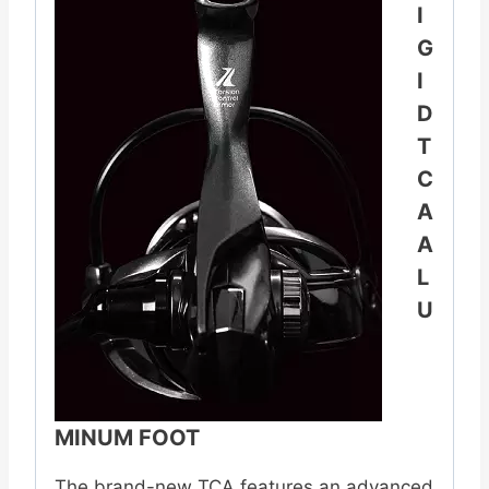
I
G
I
D
T
C
A
A
L
U
MINUM FOOT
The brand-new TCA features an advanced