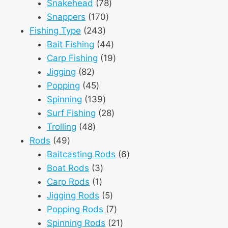
products
78
Snakehead
78
170
products
Snappers
170
243
products
Fishing Type
243
products
44
Bait Fishing
44
products
19
Carp Fishing
19
82
products
Jigging
82
products
45
Popping
45
products
139
Spinning
139
products
28
Surf Fishing
28
48
products
Trolling
48
49
products
Rods
49
products
6
Baitcasting Rods
6
3
products
Boat Rods
3
1
products
Carp Rods
1
product
5
Jigging Rods
5
products
7
Popping Rods
7
products
21
Spinning Rods
21