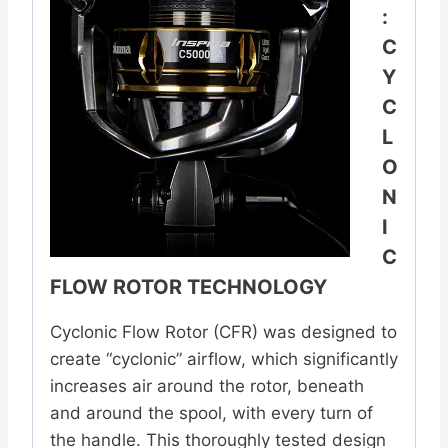
:
C
Y
C
L
O
N
I
C
FLOW ROTOR TECHNOLOGY
Cyclonic Flow Rotor (CFR) was designed to
create “cyclonic” airflow, which significantly
increases air around the rotor, beneath
and around the spool, with every turn of
the handle. This thoroughly tested design