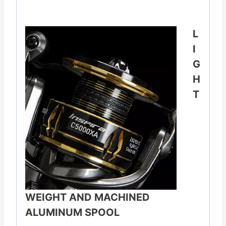
L
I
G
H
T
WEIGHT AND MACHINED
ALUMINUM SPOOL