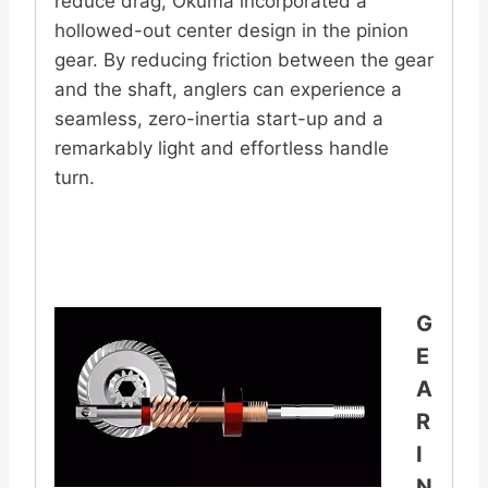
reduce drag, Okuma incorporated a
hollowed-out center design in the pinion
gear. By reducing friction between the gear
and the shaft, anglers can experience a
seamless, zero-inertia start-up and a
remarkably light and effortless handle
turn.
G
E
A
R
I
N