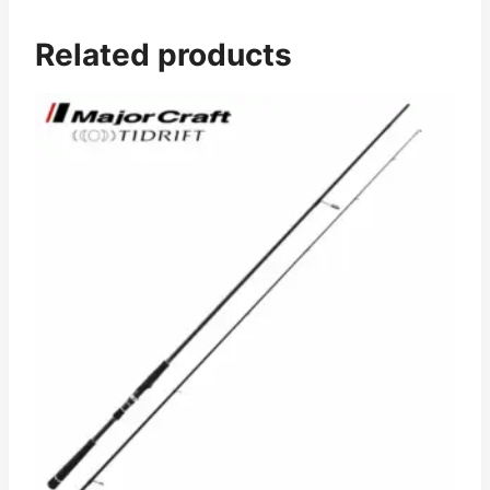
Related products