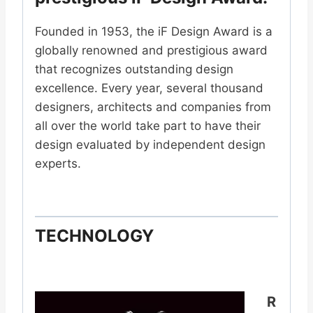
Founded in 1953, the iF Design Award is a
globally renowned and prestigious award
that recognizes outstanding design
excellence. Every year, several thousand
designers, architects and companies from
all over the world take part to have their
design evaluated by independent design
experts.
TECHNOLOGY
R