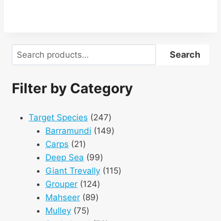
Search
Search
Filter by Category
247
Target Species
247
products
149
Barramundi
149
21
products
Carps
21
products
99
Deep Sea
99
products
115
Giant Trevally
115
124
products
Grouper
124
89
products
Mahseer
89
75
products
Mulley
75