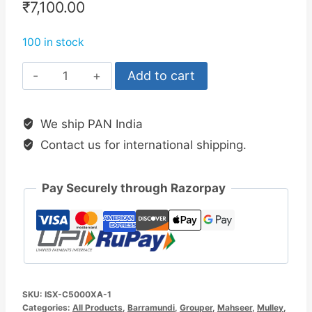
₹
7,100.00
100 in stock
Okuma
Add to cart
Inspira
5000XA1
We ship PAN India
Spinning
Contact us for international shipping.
Reel
Knob
Edition
Pay Securely through Razorpay
quantity
SKU:
ISX-C5000XA-1
Categories:
All Products
,
Barramundi
,
Grouper
,
Mahseer
,
Mulley
,