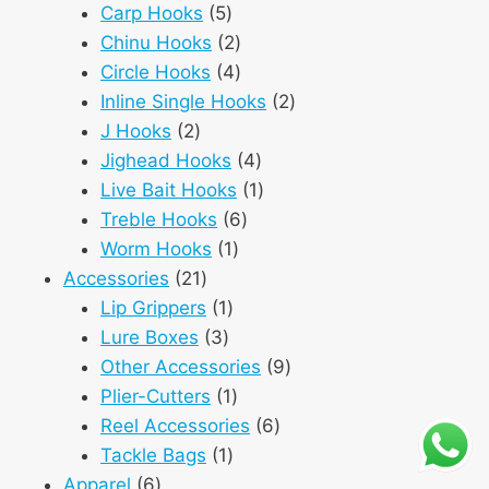
5
products
Carp Hooks
5
products
2
Chinu Hooks
2
products
4
Circle Hooks
4
products
2
Inline Single Hooks
2
2
products
J Hooks
2
products
4
Jighead Hooks
4
products
1
Live Bait Hooks
1
6
product
Treble Hooks
6
1
products
Worm Hooks
1
21
product
Accessories
21
products
1
Lip Grippers
1
3
product
Lure Boxes
3
products
9
Other Accessories
9
1
products
Plier-Cutters
1
product
6
Reel Accessories
6
1
products
Tackle Bags
1
6
product
Apparel
6