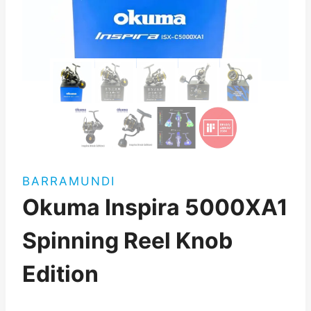
BARRAMUNDI
Okuma Inspira 5000XA1
Spinning Reel Knob
Edition