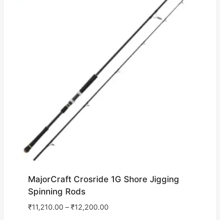
MajorCraft Crosride 1G Shore Jigging
Spinning Rods
₹
11,210.00
–
₹
12,200.00