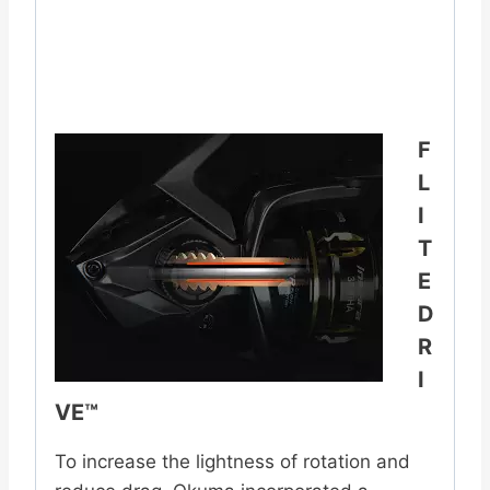
F
L
I
T
E
D
R
I
VE™
To increase the lightness of rotation and