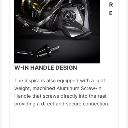
R
E
W-IN HANDLE DESIGN
The Inspira is also equipped with a light
weight, machined Aluminum Screw-in
Handle that screws directly into the reel,
providing a direct and secure connection.