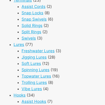
23
products
Terminals
23
products
2
Assist Cords
2
8
products
Snap Locks
8
products
6
Snap Swivels
6
2
products
Solid Rings
2
2
products
Split Rings
2
3
products
Swivels
3
77
products
Lures
77
products
3
Freshwater Lures
3
28
products
Jigging Lures
28
12
products
Soft Lures
12
products
19
Spinning Lures
19
products
16
Topwater Lures
16
8
products
Trolling Lures
8
4
products
Vibe Lures
4
34
products
Hooks
34
products
7
Assist Hooks
7