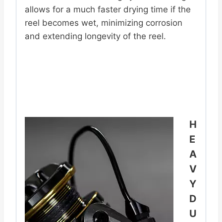
allows for a much faster drying time if the
reel becomes wet, minimizing corrosion
and extending longevity of the reel.
H
E
A
V
Y
D
U