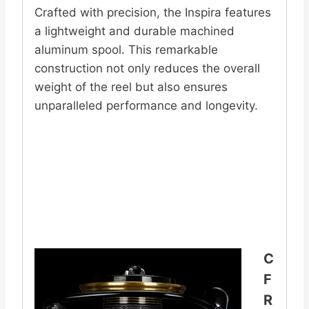
Crafted with precision, the Inspira features
a lightweight and durable machined
aluminum spool. This remarkable
construction not only reduces the overall
weight of the reel but also ensures
unparalleled performance and longevity.
C
F
R