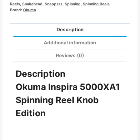
Reels
,
Snakehead
,
Snappers
,
Spinning
,
Spinning Reels
Brand:
Okuma
Description
Additional information
Reviews (0)
Description
Okuma Inspira 5000XA1
Spinning Reel Knob
Edition