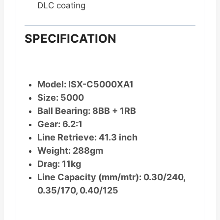
DLC coating
SPECIFICATION
Model: ISX-C5000XA1
Size: 5000
Ball Bearing: 8BB + 1RB
Gear: 6.2:1
Line Retrieve: 41.3 inch
Weight: 288gm
Drag: 11kg
Line Capacity (mm/mtr): 0.30/240,
0.35/170, 0.40/125