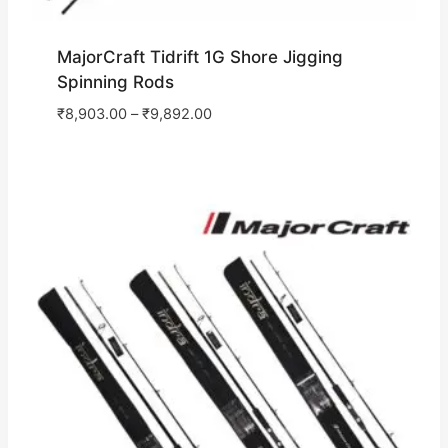
MajorCraft Tidrift 1G Shore Jigging
Spinning Rods
₹
8,903.00
–
₹
9,892.00