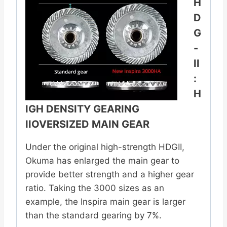
H
D
G
-
II
:
H
IGH DENSITY GEARING
IIOVERSIZED MAIN GEAR
Under the original high-strength HDGII,
Okuma has enlarged the main gear to
provide better strength and a higher gear
ratio. Taking the 3000 sizes as an
example, the Inspira main gear is larger
than the standard gearing by 7%.