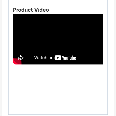
Product Video