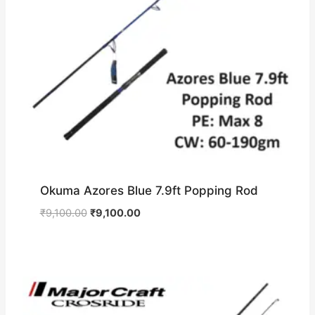
Okuma Azores Blue 7.9ft Popping Rod
Original
Current
₹
9,100.00
₹
9,100.00
price
price
was:
is:
₹9,100.00.
₹9,100.00.