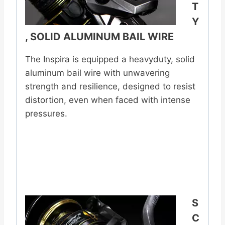
T
Y
, SOLID ALUMINUM BAIL WIRE
The Inspira is equipped a heavyduty, solid
aluminum bail wire with unwavering
strength and resilience, designed to resist
distortion, even when faced with intense
pressures.
S
C