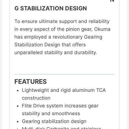
G STABILIZATION DESIGN
To ensure ultimate support and reliability
in every aspect of the pinion gear, Okuma
has employed a revolutionary Gearing
Stabilization Design that offers
unparalleled stability and durability.
FEATURES
Lightweight and rigid aluminum TCA
construction
Flite Drive system increases gear
stability and smoothness
Gearing stabilization design