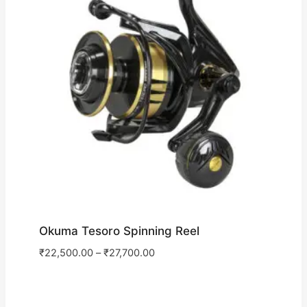
Okuma Tesoro Spinning Reel
₹
22,500.00
–
₹
27,700.00