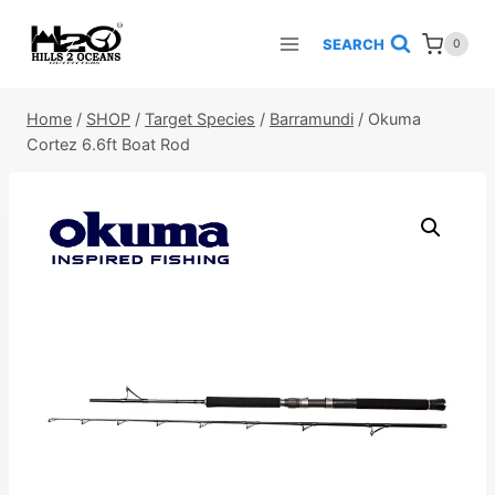
Skip
to
SEARCH
0
content
Home
/
SHOP
/
Target Species
/
Barramundi
/
Okuma
Cortez 6.6ft Boat Rod