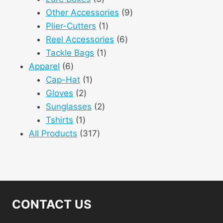
products
9
Other Accessories
9
1
products
Plier-Cutters
1
product
6
Reel Accessories
6
1
products
Tackle Bags
1
6
product
Apparel
6
products
1
Cap-Hat
1
2
product
Gloves
2
products
2
Sunglasses
2
1
products
Tshirts
1
product
317
All Products
317
products
CONTACT US