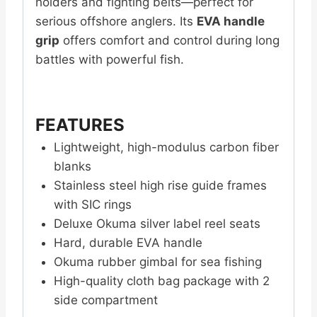
holders and fighting belts—perfect for
serious offshore anglers. Its
EVA handle
grip
offers comfort and control during long
battles with powerful fish.
FEATURES
Lightweight, high-modulus carbon fiber
blanks
Stainless steel high rise guide frames
with SIC rings
Deluxe Okuma silver label reel seats
Hard, durable EVA handle
Okuma rubber gimbal for sea fishing
High-quality cloth bag package with 2
side compartment