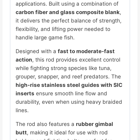
applications. Built using a combination of
carbon fiber and glass composite blank
,
it delivers the perfect balance of strength,
flexibility, and lifting power needed to
handle large game fish.
Designed with a
fast to moderate-fast
action
, this rod provides excellent control
while fighting strong species like tuna,
grouper, snapper, and reef predators. The
high-rise stainless steel guides with SIC
inserts
ensure smooth line flow and
durability, even when using heavy braided
lines.
The rod also features a
rubber gimbal
butt
, making it ideal for use with rod