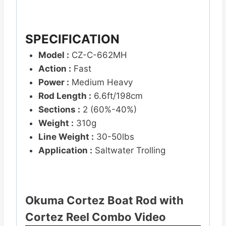
SPECIFICATION
Model :
CZ-C-662MH
Action :
Fast
Power :
Medium Heavy
Rod Length :
6.6ft/198cm
Sections :
2 (60%-40%)
Weight :
310g
Line Weight :
30-50lbs
Application :
Saltwater Trolling
Okuma Cortez Boat Rod with
Cortez Reel Combo Video