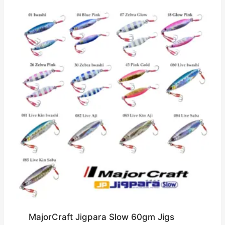
MajorCraft Jigpara Slow 60gm Jigs