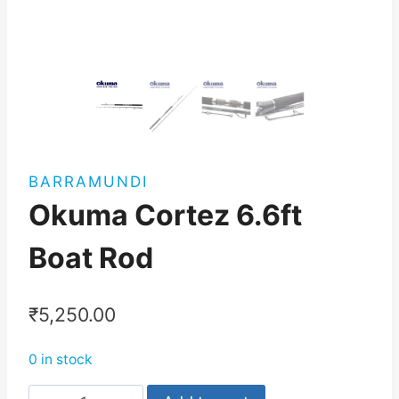
BARRAMUNDI
Okuma Cortez 6.6ft
Boat Rod
₹
5,250.00
0 in stock
Okuma