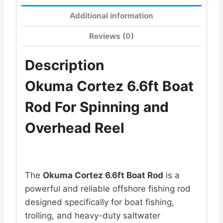
Additional information
Reviews (0)
Description
Okuma Cortez 6.6ft Boat
Rod For Spinning and
Overhead Reel
The
Okuma Cortez 6.6ft Boat Rod
is a
powerful and reliable offshore fishing rod
designed specifically for boat fishing,
trolling, and heavy-duty saltwater