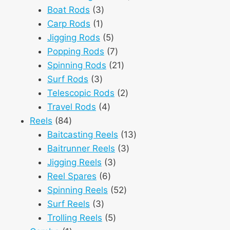
3
products
Boat Rods
3
1
products
Carp Rods
1
product
5
Jigging Rods
5
products
7
Popping Rods
7
products
21
Spinning Rods
21
3
products
Surf Rods
3
products
2
Telescopic Rods
2
4
products
Travel Rods
4
84
products
Reels
84
products
13
Baitcasting Reels
13
3
products
Baitrunner Reels
3
3
products
Jigging Reels
3
6
products
Reel Spares
6
products
52
Spinning Reels
52
3
products
Surf Reels
3
products
5
Trolling Reels
5