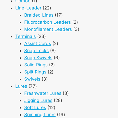
1
products
Combo
1
product
22
Line-Leader
22
products
17
Braided Lines
17
products
2
Fluorocarbon Leaders
2
products
3
Monofilament Leaders
3
23
products
Terminals
23
products
2
Assist Cords
2
8
products
Snap Locks
8
products
6
Snap Swivels
6
2
products
Solid Rings
2
2
products
Split Rings
2
3
products
Swivels
3
77
products
Lures
77
products
3
Freshwater Lures
3
28
products
Jigging Lures
28
12
products
Soft Lures
12
products
19
Spinning Lures
19