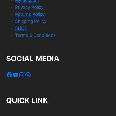
My account
Privacy Policy
Returns Policy
Shipping Policy
SHOP
Terms & Conditions
SOCIAL MEDIA
Facebook
YouTube
Instagram
WhatsApp
QUICK LINK