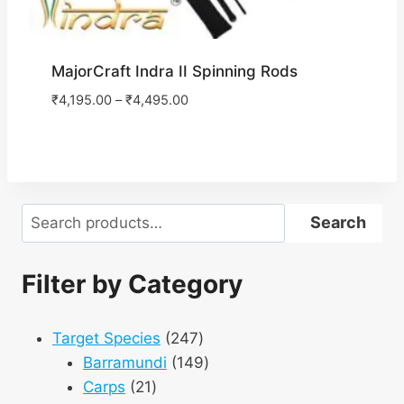
MajorCraft Indra II Spinning Rods
₹
4,195.00
–
₹
4,495.00
Search
Search
Filter by Category
247
Target Species
247
products
149
Barramundi
149
21
products
Carps
21