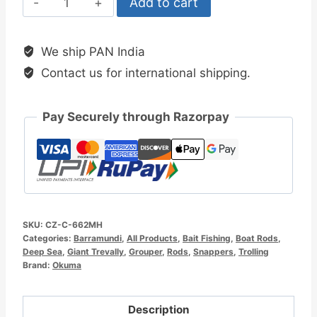
Add to cart
Cortez
6.6ft
We ship PAN India
Boat
Contact us for international shipping.
Rod
quantity
Pay Securely through Razorpay
SKU:
CZ-C-662MH
Categories:
Barramundi
,
All Products
,
Bait Fishing
,
Boat Rods
,
Deep Sea
,
Giant Trevally
,
Grouper
,
Rods
,
Snappers
,
Trolling
Brand:
Okuma
Description