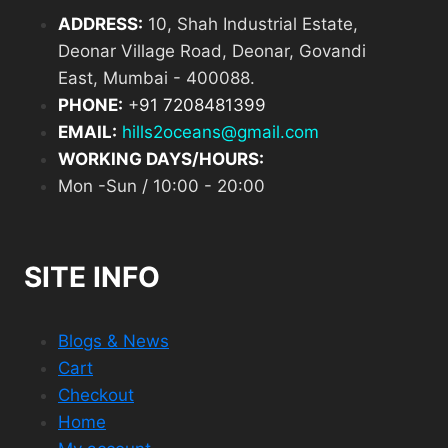
ADDRESS:
10, Shah Industrial Estate,
Deonar Village Road, Deonar, Govandi
East, Mumbai - 400088.
PHONE:
+
91 7208481399
EMAIL:
hills2oceans@gmail.com
WORKING DAYS/HOURS:
Mon -Sun / 10:00 - 20:00
SITE INFO
Blogs & News
Cart
Checkout
Home