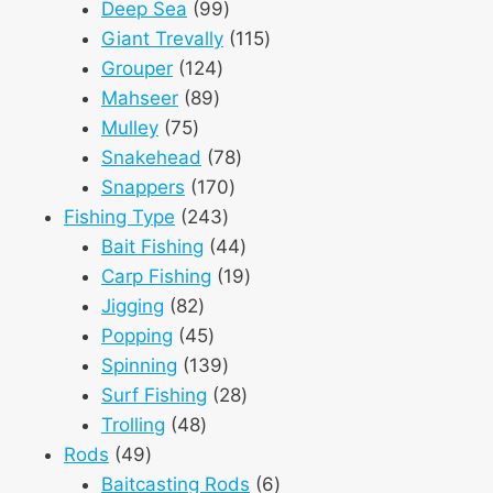
products
99
Deep Sea
99
products
115
Giant Trevally
115
124
products
Grouper
124
89
products
Mahseer
89
75
products
Mulley
75
products
78
Snakehead
78
170
products
Snappers
170
243
products
Fishing Type
243
products
44
Bait Fishing
44
products
19
Carp Fishing
19
82
products
Jigging
82
products
45
Popping
45
products
139
Spinning
139
products
28
Surf Fishing
28
48
products
Trolling
48
49
products
Rods
49
products
6
Baitcasting Rods
6