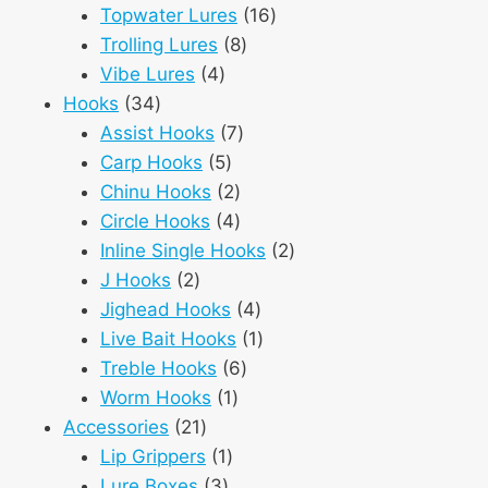
products
16
Topwater Lures
16
8
products
Trolling Lures
8
4
products
Vibe Lures
4
34
products
Hooks
34
products
7
Assist Hooks
7
5
products
Carp Hooks
5
products
2
Chinu Hooks
2
products
4
Circle Hooks
4
products
2
Inline Single Hooks
2
2
products
J Hooks
2
products
4
Jighead Hooks
4
products
1
Live Bait Hooks
1
6
product
Treble Hooks
6
1
products
Worm Hooks
1
21
product
Accessories
21
products
1
Lip Grippers
1
3
product
Lure Boxes
3