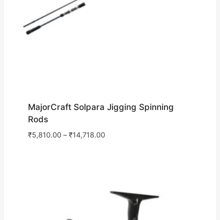
MajorCraft Solpara Jigging Spinning
Rods
₹
5,810.00
–
₹
14,718.00