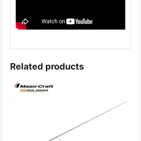
Related products