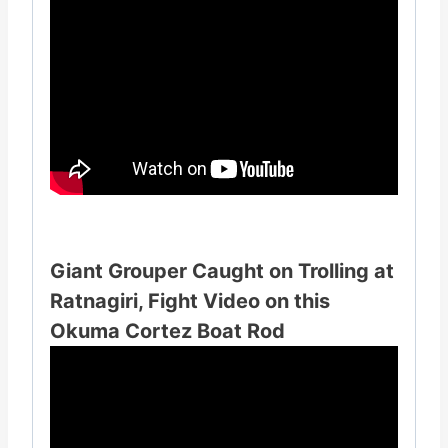
Giant Grouper Caught on Trolling at
Ratnagiri, Fight Video on this
Okuma Cortez Boat Rod