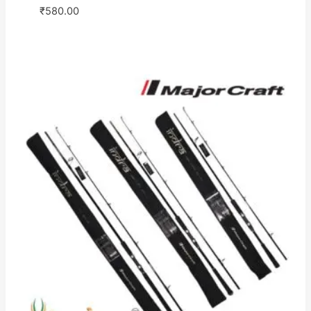
₹
580.00