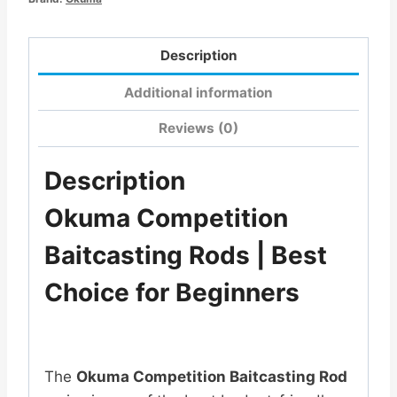
Description
Additional information
Reviews (0)
Description
Okuma Competition
Baitcasting Rods | Best
Choice for Beginners
The
Okuma Competition Baitcasting Rod