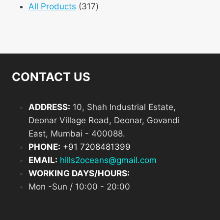
product
317
All Products
317
products
CONTACT US
ADDRESS:
10, Shah Industrial Estate,
Deonar Village Road, Deonar, Govandi
East, Mumbai - 400088.
PHONE:
+
91 7208481399
EMAIL:
hills2oceans@gmail.com
WORKING DAYS/HOURS:
Mon -Sun / 10:00 - 20:00