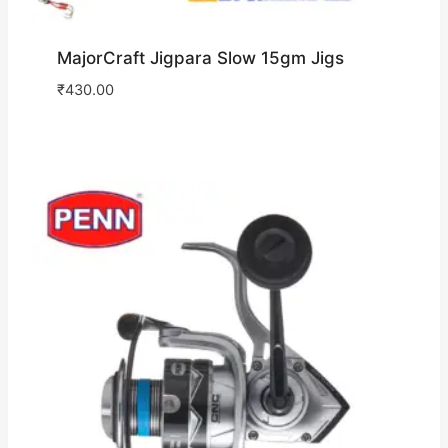
MajorCraft Jigpara Slow 15gm Jigs
₹
430.00