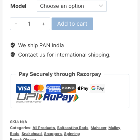
Model
Okuma
Add to cart
Competition
Baitcasting
We ship PAN India
Rods
Contact us for international shipping.
quantity
Pay Securely through Razorpay
SKU:
N/A
Categories:
All Products
,
Baitcasting Rods
,
Mahseer
,
Mulley
,
Rods
,
Snakehead
,
Snappers
,
Spinning
Brand:
Okuma