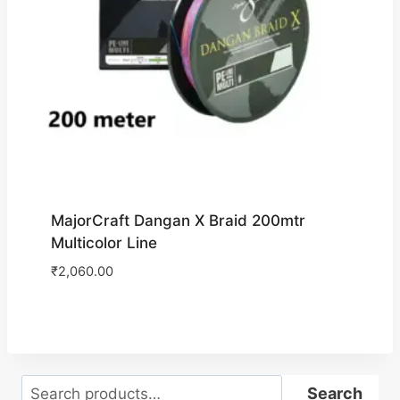
MajorCraft Dangan X Braid 200mtr
Multicolor Line
₹
2,060.00
Search
Search