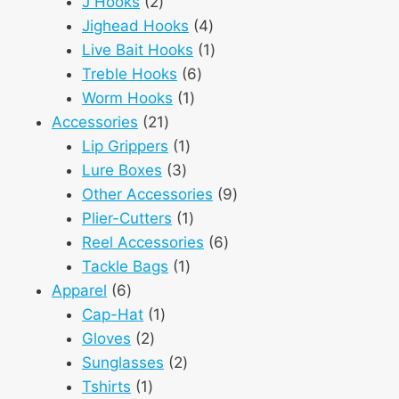
2
products
J Hooks
2
products
4
Jighead Hooks
4
products
1
Live Bait Hooks
1
6
product
Treble Hooks
6
1
products
Worm Hooks
1
21
product
Accessories
21
products
1
Lip Grippers
1
3
product
Lure Boxes
3
products
9
Other Accessories
9
1
products
Plier-Cutters
1
product
6
Reel Accessories
6
1
products
Tackle Bags
1
6
product
Apparel
6
products
1
Cap-Hat
1
2
product
Gloves
2
products
2
Sunglasses
2
1
products
Tshirts
1