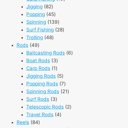
82
products
Jigging
82
products
45
Popping
45
products
139
Spinning
139
products
28
Surf Fishing
28
48
products
Trolling
48
49
products
Rods
49
products
6
Baitcasting Rods
6
3
products
Boat Rods
3
1
products
Carp Rods
1
product
5
Jigging Rods
5
products
7
Popping Rods
7
products
21
Spinning Rods
21
3
products
Surf Rods
3
products
2
Telescopic Rods
2
4
products
Travel Rods
4
84
products
Reels
84