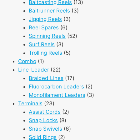
products
13
Baitcasting Reels
13
3
products
Baitrunner Reels
3
3
products
Jigging Reels
3
6
products
Reel Spares
6
products
52
Spinning Reels
52
3
products
Surf Reels
3
products
5
Trolling Reels
5
1
products
Combo
1
product
22
Line-Leader
22
products
17
Braided Lines
17
products
2
Fluorocarbon Leaders
2
products
3
Monofilament Leaders
3
23
products
Terminals
23
products
2
Assist Cords
2
8
products
Snap Locks
8
products
6
Snap Swivels
6
2
products
Solid Rings
2