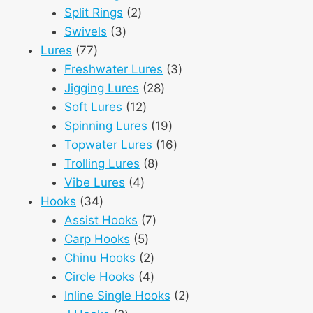
2
products
Split Rings
2
3
products
Swivels
3
77
products
Lures
77
products
3
Freshwater Lures
3
28
products
Jigging Lures
28
12
products
Soft Lures
12
products
19
Spinning Lures
19
products
16
Topwater Lures
16
8
products
Trolling Lures
8
4
products
Vibe Lures
4
34
products
Hooks
34
products
7
Assist Hooks
7
5
products
Carp Hooks
5
products
2
Chinu Hooks
2
products
4
Circle Hooks
4
products
2
Inline Single Hooks
2