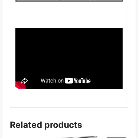
Related products