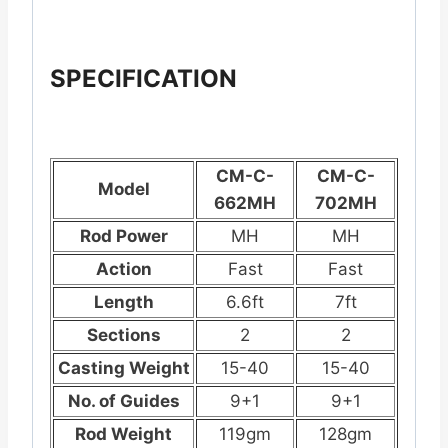
SPECIFICATION
CM-C-
CM-C-
Model
662MH
702MH
Rod Power
MH
MH
Action
Fast
Fast
Length
6.6ft
7ft
Sections
2
2
Casting Weight
15-40
15-40
No. of Guides
9+1
9+1
Rod Weight
119gm
128gm