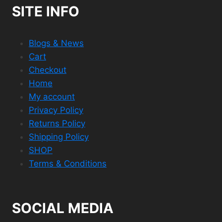
SITE INFO
Blogs & News
Cart
Checkout
Home
My account
Privacy Policy
Returns Policy
Shipping Policy
SHOP
Terms & Conditions
SOCIAL MEDIA