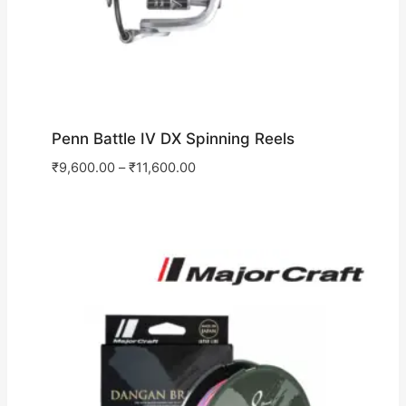
Penn Battle IV DX Spinning Reels
₹
9,600.00
–
₹
11,600.00