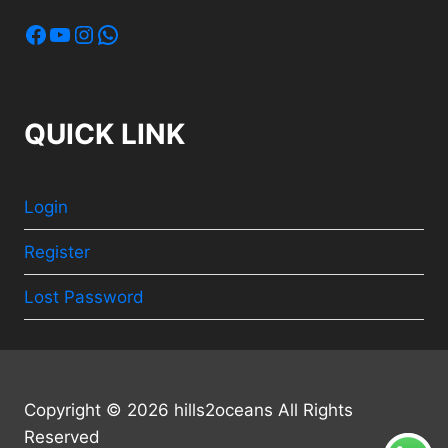
Facebook
YouTube
Instagram
WhatsApp
QUICK LINK
Login
Register
Lost Password
Copyright © 2026 hills2oceans All Rights
Reserved