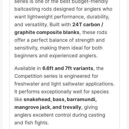
series is one of the best budget-friendly
baitcasting rods designed for anglers who
want lightweight performance, durability,
and versatility. Built with
24T carbon /
graphite composite blanks
, these rods
offer a perfect balance of strength and
sensitivity, making them ideal for both
beginners and experienced anglers.
Available in
6.6ft and 7ft variants
, the
Competition series is engineered for
freshwater and light saltwater applications.
It performs exceptionally well for species
like
snakehead, bass, barramundi,
mangrove jack, and trevally
, giving
anglers excellent control during casting
and fish fights.