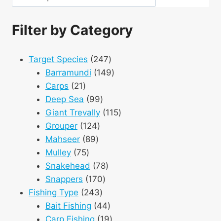
Filter by Category
247
Target Species
247
products
149
Barramundi
149
21
products
Carps
21
products
99
Deep Sea
99
products
115
Giant Trevally
115
124
products
Grouper
124
89
products
Mahseer
89
75
products
Mulley
75
products
78
Snakehead
78
170
products
Snappers
170
243
products
Fishing Type
243
products
44
Bait Fishing
44
products
19
Carp Fishing
19