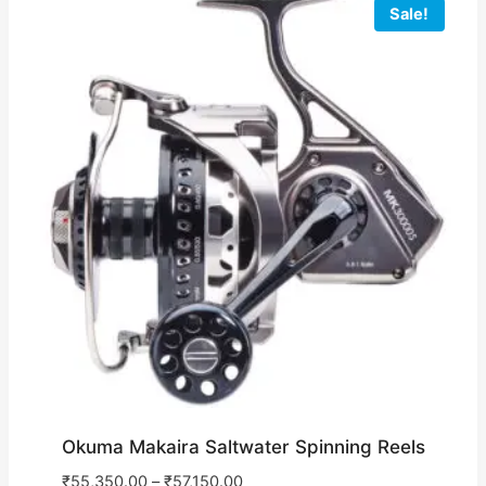
Sale!
Okuma Makaira Saltwater Spinning Reels
₹
55,350.00
–
₹
57,150.00