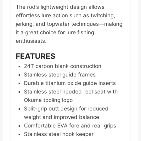
The rod’s lightweight design allows
effortless lure action such as twitching,
jerking, and topwater techniques—making
it a great choice for lure fishing
enthusiasts.
FEATURES
24T carbon blank construction
Stainless steel guide frames
Durable titanium oxide guide inserts
Stainless steel hooded reel seat with
Okuma tooling logo
Split-grip butt design for reduced
weight and improved balance
Comfortable EVA fore and rear grips
Stainless steel hook keeper