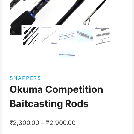
SNAPPERS
Okuma Competition
Baitcasting Rods
₹
2,300.00
–
₹
2,900.00