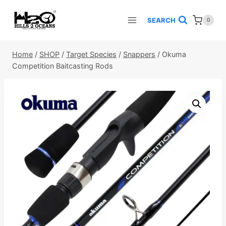
Skip
to
SEARCH
0
content
Home
/
SHOP
/
Target Species
/
Snappers
/
Okuma
Competition Baitcasting Rods