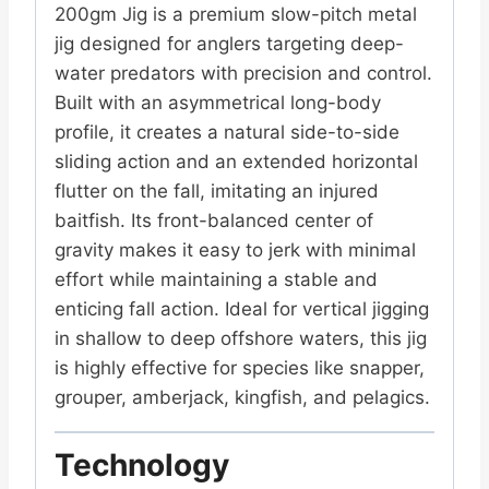
200gm Jig
is a premium slow-pitch metal
jig designed for anglers targeting deep-
water predators with precision and control.
Built with an asymmetrical long-body
profile, it creates a natural side-to-side
sliding action and an extended horizontal
flutter on the fall, imitating an injured
baitfish. Its front-balanced center of
gravity makes it easy to jerk with minimal
effort while maintaining a stable and
enticing fall action. Ideal for vertical jigging
in shallow to deep offshore waters, this jig
is highly effective for species like snapper,
grouper, amberjack, kingfish, and pelagics.
Technology