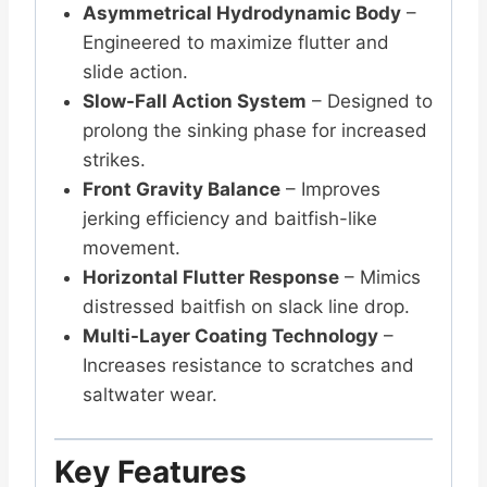
Asymmetrical Hydrodynamic Body
–
Engineered to maximize flutter and
slide action.
Slow-Fall Action System
– Designed to
prolong the sinking phase for increased
strikes.
Front Gravity Balance
– Improves
jerking efficiency and baitfish-like
movement.
Horizontal Flutter Response
– Mimics
distressed baitfish on slack line drop.
Multi-Layer Coating Technology
–
Increases resistance to scratches and
saltwater wear.
Key Features