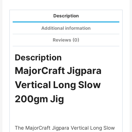
Description
Additional information
Reviews (0)
Description
MajorCraft Jigpara
Vertical Long Slow
200gm Jig
The
MajorCraft Jigpara Vertical Long Slow