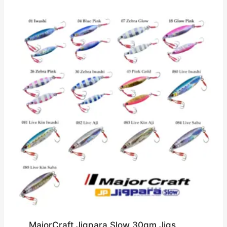
MajorCraft Jigpara Slow 30gm Jigs