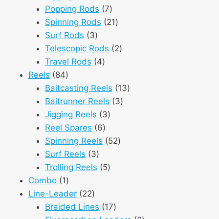
products
7
Popping Rods
7
products
21
Spinning Rods
21
3
products
Surf Rods
3
products
2
Telescopic Rods
2
4
products
Travel Rods
4
84
products
Reels
84
products
13
Baitcasting Reels
13
3
products
Baitrunner Reels
3
3
products
Jigging Reels
3
6
products
Reel Spares
6
products
52
Spinning Reels
52
3
products
Surf Reels
3
products
5
Trolling Reels
5
1
products
Combo
1
product
22
Line-Leader
22
products
17
Braided Lines
17