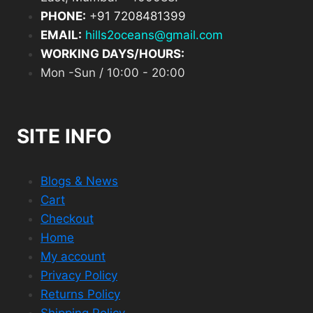
PHONE:
+
91 7208481399
EMAIL:
hills2oceans@gmail.com
WORKING DAYS/HOURS:
Mon -Sun / 10:00 - 20:00
SITE INFO
Blogs & News
Cart
Checkout
Home
My account
Privacy Policy
Returns Policy
Shipping Policy