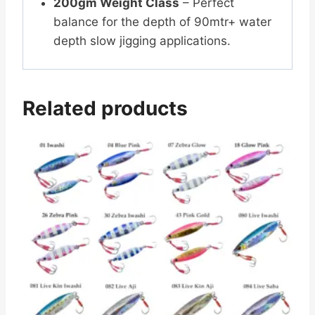
200gm Weight Class
– Perfect
balance for the depth of 90mtr+ water
depth slow jigging applications.
Related products