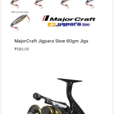
MajorCraft Jigpara Slow 60gm Jigs
₹
580.00