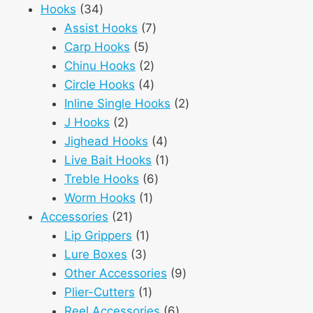
34
products
Hooks
34
products
7
Assist Hooks
7
5
products
Carp Hooks
5
products
2
Chinu Hooks
2
products
4
Circle Hooks
4
products
2
Inline Single Hooks
2
2
products
J Hooks
2
products
4
Jighead Hooks
4
products
1
Live Bait Hooks
1
6
product
Treble Hooks
6
1
products
Worm Hooks
1
21
product
Accessories
21
products
1
Lip Grippers
1
3
product
Lure Boxes
3
products
9
Other Accessories
9
1
products
Plier-Cutters
1
product
6
Reel Accessories
6