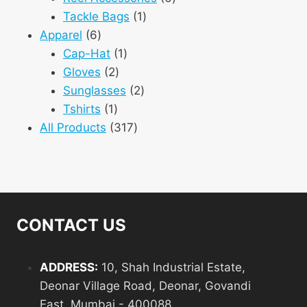
1
products
Tackle Bags
1
6
product
Apparel
6
products
1
Cap-Hat
1
2
product
Gloves
2
products
2
Sunglasses
2
1
products
Tshirts
1
product
317
All Products
317
products
CONTACT US
ADDRESS:
10, Shah Industrial Estate,
Deonar Village Road, Deonar, Govandi
East, Mumbai - 400088.