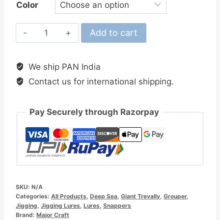
Color
MajorCraft
Add to cart
Jigpara
Vertical
We ship PAN India
Long
Contact us for international shipping.
Slow
200gm
Jig
Pay Securely through Razorpay
quantity
SKU:
N/A
Categories:
All Products
,
Deep Sea
,
Giant Trevally
,
Grouper
,
Jigging
,
Jigging Lures
,
Lures
,
Snappers
Brand:
Major Craft