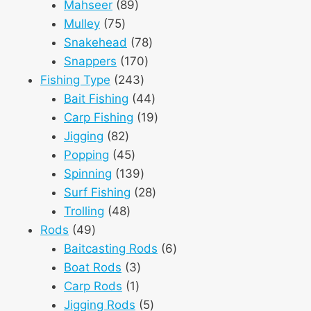
89
products
Mahseer
89
75
products
Mulley
75
products
78
Snakehead
78
170
products
Snappers
170
243
products
Fishing Type
243
products
44
Bait Fishing
44
products
19
Carp Fishing
19
82
products
Jigging
82
products
45
Popping
45
products
139
Spinning
139
products
28
Surf Fishing
28
48
products
Trolling
48
49
products
Rods
49
products
6
Baitcasting Rods
6
3
products
Boat Rods
3
1
products
Carp Rods
1
product
5
Jigging Rods
5