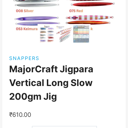
SNAPPERS
MajorCraft Jigpara
Vertical Long Slow
200gm Jig
₹
610.00