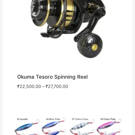
Okuma Tesoro Spinning Reel
₹
22,500.00
–
₹
27,700.00