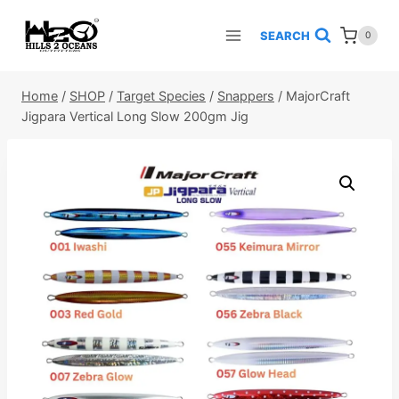
Skip
to
SEARCH
0
content
Home
/
SHOP
/
Target Species
/
Snappers
/
MajorCraft
Jigpara Vertical Long Slow 200gm Jig