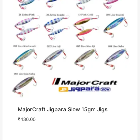
MajorCraft Jigpara Slow 15gm Jigs
₹
430.00