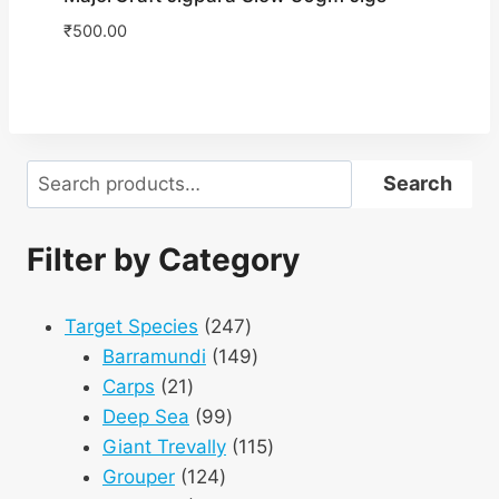
₹
500.00
Search
Search
Filter by Category
247
Target Species
247
products
149
Barramundi
149
21
products
Carps
21
products
99
Deep Sea
99
products
115
Giant Trevally
115
124
products
Grouper
124