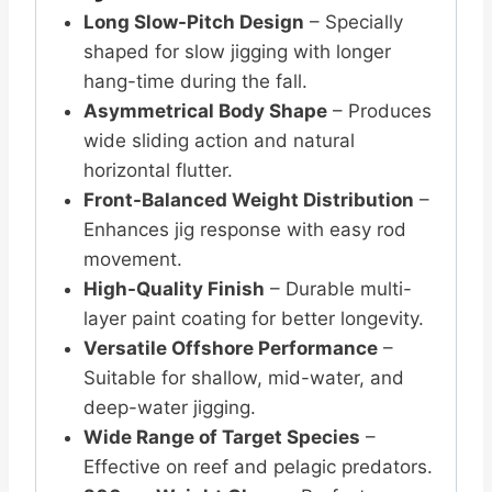
Long Slow-Pitch Design
– Specially
shaped for slow jigging with longer
hang-time during the fall.
Asymmetrical Body Shape
– Produces
wide sliding action and natural
horizontal flutter.
Front-Balanced Weight Distribution
–
Enhances jig response with easy rod
movement.
High-Quality Finish
– Durable multi-
layer paint coating for better longevity.
Versatile Offshore Performance
–
Suitable for shallow, mid-water, and
deep-water jigging.
Wide Range of Target Species
–
Effective on reef and pelagic predators.