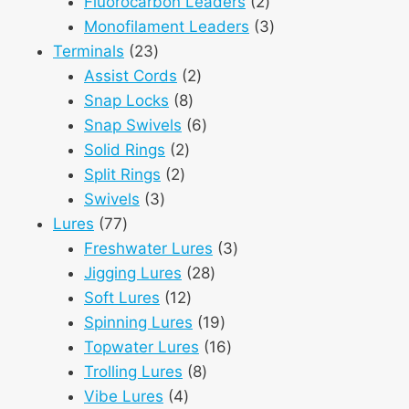
products
2
Fluorocarbon Leaders
2
products
3
Monofilament Leaders
3
23
products
Terminals
23
products
2
Assist Cords
2
8
products
Snap Locks
8
products
6
Snap Swivels
6
2
products
Solid Rings
2
2
products
Split Rings
2
3
products
Swivels
3
77
products
Lures
77
products
3
Freshwater Lures
3
28
products
Jigging Lures
28
12
products
Soft Lures
12
products
19
Spinning Lures
19
products
16
Topwater Lures
16
8
products
Trolling Lures
8
4
products
Vibe Lures
4