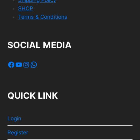
SHOP
Terms & Conditions
SOCIAL MEDIA
Facebook
YouTube
Instagram
WhatsApp
QUICK LINK
Login
Register