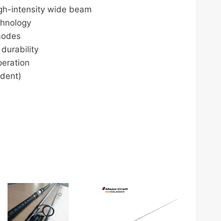
gh-intensity wide beam
chnology
 modes
durability
peration
dent)