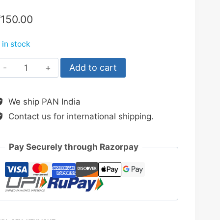
₹
150.00
 in stock
COB
Add to cart
Rechargeable
Keychain
We ship PAN India
Light
Contact us for international shipping.
quantity
Pay Securely through Razorpay