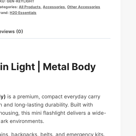
KU:
GEN-KEYLIGHT
ategories:
All Products
,
Accessories
,
Other Accessories
rand:
H2O Essentials
eviews (0)
n Light | Metal Body
dy)
is a premium, compact everyday carry
 and long-lasting durability. Built with
sing, this mini flashlight delivers a wide-
dark environments.
hains, backpacks, belts, and emergency kits.