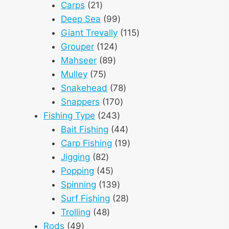
21
products
Carps
21
products
99
Deep Sea
99
products
115
Giant Trevally
115
124
products
Grouper
124
89
products
Mahseer
89
75
products
Mulley
75
products
78
Snakehead
78
170
products
Snappers
170
243
products
Fishing Type
243
products
44
Bait Fishing
44
products
19
Carp Fishing
19
82
products
Jigging
82
products
45
Popping
45
products
139
Spinning
139
products
28
Surf Fishing
28
48
products
Trolling
48
49
products
Rods
49