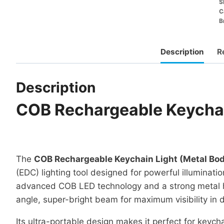
S
C
B
Description
R
Description
COB Rechargeable Keychai
The
COB Rechargeable Keychain Light (Metal Bo
(EDC) lighting tool designed for powerful illumination
advanced COB LED technology and a strong metal hou
angle, super-bright beam for maximum visibility in 
Its ultra-portable design makes it perfect for keyc