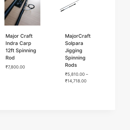
Major Craft
MajorCraft
Indra Carp
Solpara
12ft Spinning
Jigging
Rod
Spinning
Rods
₹
7,800.00
₹
5,810.00
–
₹
14,718.00