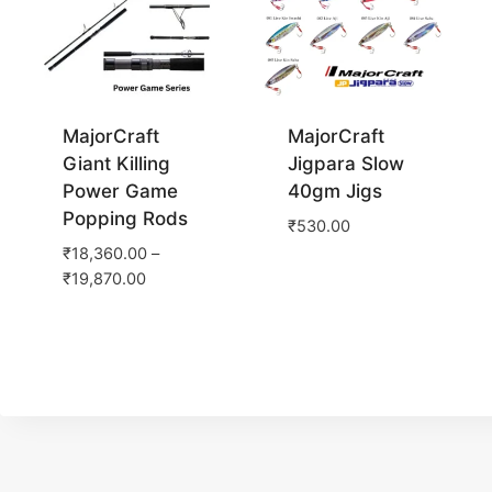
MajorCraft
MajorCraft
Giant Killing
Jigpara Slow
Power Game
40gm Jigs
Popping Rods
₹
530.00
₹
18,360.00
–
₹
19,870.00