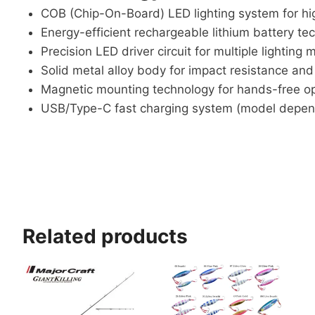
COB (Chip-On-Board) LED lighting system for hi
Energy-efficient rechargeable lithium battery te
Precision LED driver circuit for multiple lighting
Solid metal alloy body for impact resistance and 
Magnetic mounting technology for hands-free o
USB/Type-C fast charging system (model depen
Related products