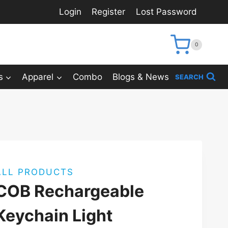
Login
Register
Lost Password
0
s
Apparel
Combo
Blogs & News
SEARCH
ALL PRODUCTS
COB Rechargeable
Keychain Light