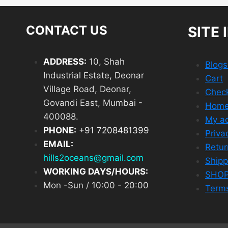
CONTACT US
SITE 
ADDRESS:
10, Shah
Blog
Industrial Estate, Deonar
Cart
Village Road, Deonar,
Chec
Govandi East, Mumbai -
Hom
400088.
My a
PHONE:
+
91 7208481399
Priva
EMAIL:
Retur
hills2oceans@gmail.com
Shipp
WORKING DAYS/HOURS:
SHO
Mon -Sun / 10:00 - 20:00
Terms