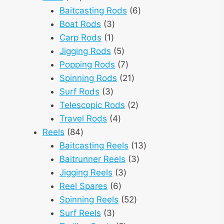
products
6
Baitcasting Rods
6
3
products
Boat Rods
3
1
products
Carp Rods
1
product
5
Jigging Rods
5
products
7
Popping Rods
7
products
21
Spinning Rods
21
3
products
Surf Rods
3
products
2
Telescopic Rods
2
4
products
Travel Rods
4
84
products
Reels
84
products
13
Baitcasting Reels
13
3
products
Baitrunner Reels
3
3
products
Jigging Reels
3
6
products
Reel Spares
6
products
52
Spinning Reels
52
3
products
Surf Reels
3