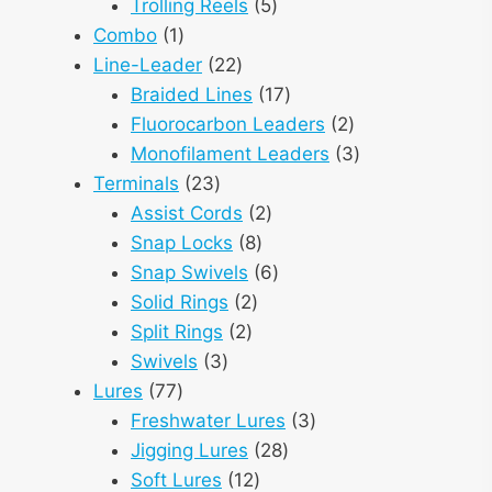
products
5
Trolling Reels
5
1
products
Combo
1
product
22
Line-Leader
22
products
17
Braided Lines
17
products
2
Fluorocarbon Leaders
2
products
3
Monofilament Leaders
3
23
products
Terminals
23
products
2
Assist Cords
2
8
products
Snap Locks
8
products
6
Snap Swivels
6
2
products
Solid Rings
2
2
products
Split Rings
2
3
products
Swivels
3
77
products
Lures
77
products
3
Freshwater Lures
3
28
products
Jigging Lures
28
12
products
Soft Lures
12