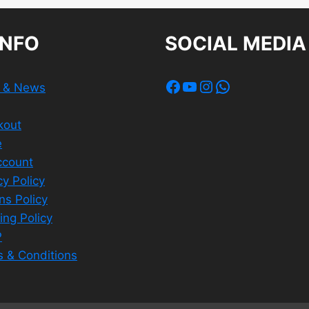
INFO
SOCIAL MEDIA
Facebook
YouTube
Instagram
WhatsApp
s & News
kout
e
ccount
cy Policy
ns Policy
ing Policy
P
 & Conditions