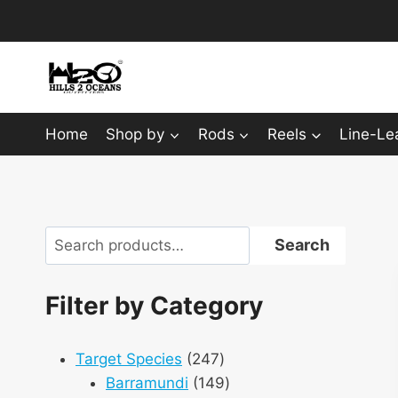
Skip
to
content
Home
Shop by
Rods
Reels
Line-Le
Search
Search
Filter by Category
247
Target Species
247
products
149
Barramundi
149