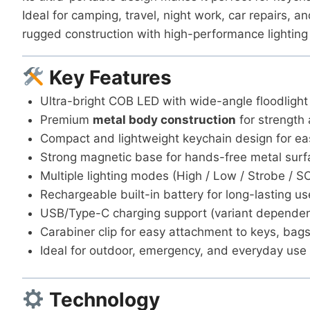
Ideal for camping, travel, night work, car repairs, a
rugged construction with high-performance lighting 
Key Features
Ultra-bright COB LED with wide-angle floodlight
Premium
metal body construction
for strength 
Compact and lightweight keychain design for ea
Strong magnetic base for hands-free metal sur
Multiple lighting modes (High / Low / Strobe / S
Rechargeable built-in battery for long-lasting us
USB/Type-C charging support (variant dependen
Carabiner clip for easy attachment to keys, bags
Ideal for outdoor, emergency, and everyday use
Technology