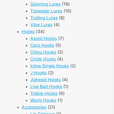
products
19
Spinning Lures
19
products
16
Topwater Lures
16
8
products
Trolling Lures
8
4
products
Vibe Lures
4
34
products
Hooks
34
products
7
Assist Hooks
7
5
products
Carp Hooks
5
products
2
Chinu Hooks
2
products
4
Circle Hooks
4
products
2
Inline Single Hooks
2
2
products
J Hooks
2
products
4
Jighead Hooks
4
products
1
Live Bait Hooks
1
6
product
Treble Hooks
6
1
products
Worm Hooks
1
21
product
Accessories
21
products
1
Lip Grippers
1