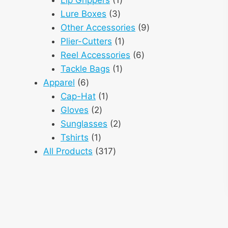
3
product
Lure Boxes
3
products
9
Other Accessories
9
1
products
Plier-Cutters
1
product
6
Reel Accessories
6
1
products
Tackle Bags
1
6
product
Apparel
6
products
1
Cap-Hat
1
2
product
Gloves
2
products
2
Sunglasses
2
1
products
Tshirts
1
product
317
All Products
317
products