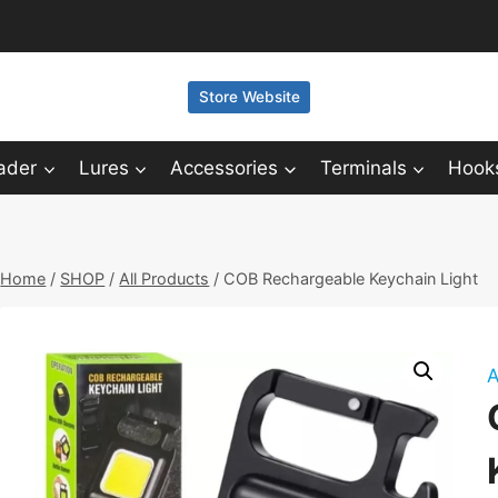
Store Website
ader
Lures
Accessories
Terminals
Hook
Home
/
SHOP
/
All Products
/
COB Rechargeable Keychain Light