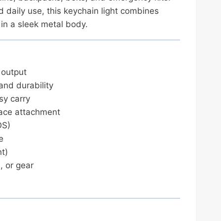
nd daily use, this keychain light combines
in a sleek metal body.
 output
and durability
sy carry
face attachment
OS)
e
t)
, or gear