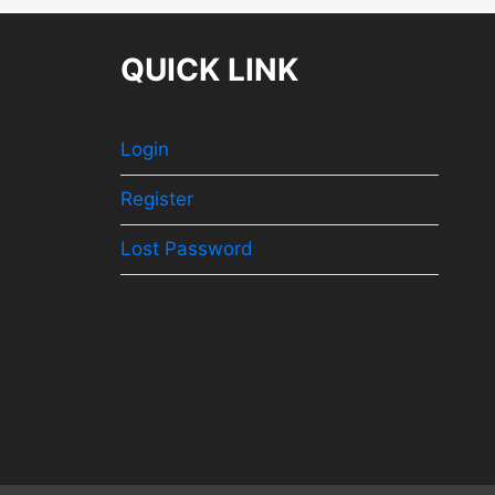
QUICK LINK
Login
Register
Lost Password