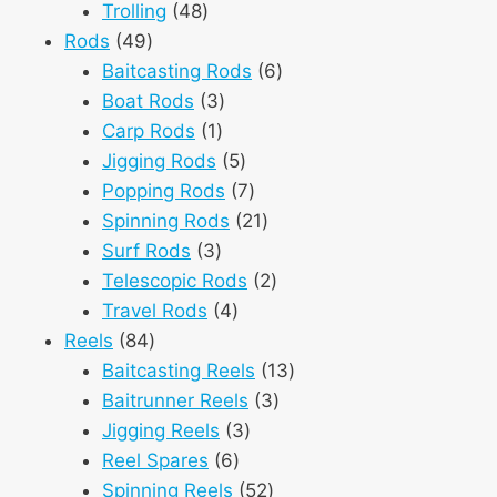
48
products
Trolling
48
49
products
Rods
49
products
6
Baitcasting Rods
6
3
products
Boat Rods
3
1
products
Carp Rods
1
product
5
Jigging Rods
5
products
7
Popping Rods
7
products
21
Spinning Rods
21
3
products
Surf Rods
3
products
2
Telescopic Rods
2
4
products
Travel Rods
4
84
products
Reels
84
products
13
Baitcasting Reels
13
3
products
Baitrunner Reels
3
3
products
Jigging Reels
3
6
products
Reel Spares
6
products
52
Spinning Reels
52