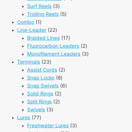
3
products
Surf Reels
3
products
5
Trolling Reels
5
1
products
Combo
1
product
22
Line-Leader
22
products
17
Braided Lines
17
products
2
Fluorocarbon Leaders
2
products
3
Monofilament Leaders
3
23
products
Terminals
23
products
2
Assist Cords
2
8
products
Snap Locks
8
products
6
Snap Swivels
6
2
products
Solid Rings
2
2
products
Split Rings
2
3
products
Swivels
3
77
products
Lures
77
products
3
Freshwater Lures
3