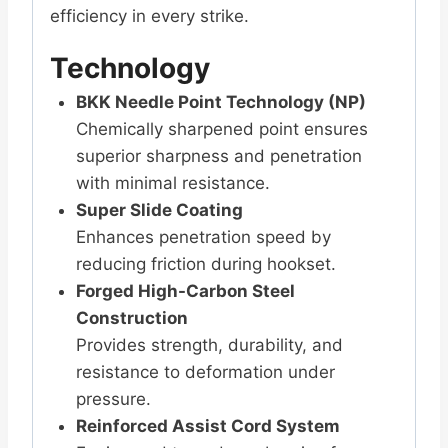
efficiency in every strike.
Technology
BKK Needle Point Technology (NP)
Chemically sharpened point ensures
superior sharpness and penetration
with minimal resistance.
Super Slide Coating
Enhances penetration speed by
reducing friction during hookset.
Forged High-Carbon Steel
Construction
Provides strength, durability, and
resistance to deformation under
pressure.
Reinforced Assist Cord System