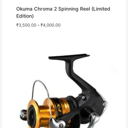
Okuma Chroma 2 Spinning Reel (Limited
Edition)
₹
3,500.00
–
₹
4,000.00