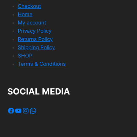
Checkout
Home
My account
Privacy Policy
Returns Policy
Shipping Policy
SHOP
Terms & Conditions
SOCIAL MEDIA
Facebook
YouTube
Instagram
WhatsApp