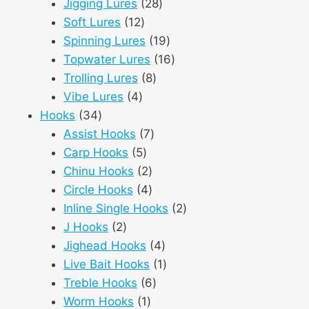
28
products
Jigging Lures
28
12
products
Soft Lures
12
products
19
Spinning Lures
19
products
16
Topwater Lures
16
8
products
Trolling Lures
8
4
products
Vibe Lures
4
34
products
Hooks
34
products
7
Assist Hooks
7
5
products
Carp Hooks
5
products
2
Chinu Hooks
2
products
4
Circle Hooks
4
products
2
Inline Single Hooks
2
2
products
J Hooks
2
products
4
Jighead Hooks
4
products
1
Live Bait Hooks
1
6
product
Treble Hooks
6
1
products
Worm Hooks
1