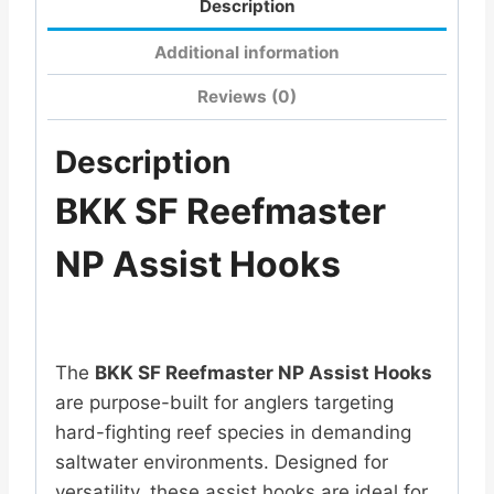
Description
Additional information
Reviews (0)
Description
BKK SF Reefmaster
NP Assist Hooks
The
BKK SF Reefmaster NP Assist Hooks
are purpose-built for anglers targeting
hard-fighting reef species in demanding
saltwater environments. Designed for
versatility, these assist hooks are ideal for