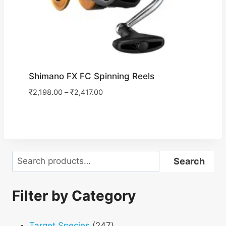
Shimano FX FC Spinning Reels
₹
2,198.00
–
₹
2,417.00
Search
Search
Filter by Category
247
Target Species
247