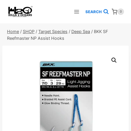
Skip
to
SEARCH
0
content
Home
/
SHOP
/
Target Species
/
Deep Sea
/
BKK SF
Reefmaster NP Assist Hooks