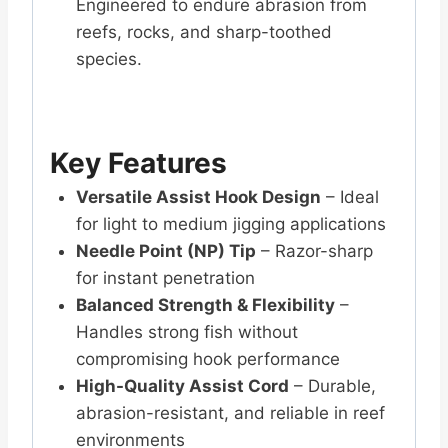
Engineered to endure abrasion from
reefs, rocks, and sharp-toothed
species.
Key Features
Versatile Assist Hook Design
– Ideal
for light to medium jigging applications
Needle Point (NP) Tip
– Razor-sharp
for instant penetration
Balanced Strength & Flexibility
–
Handles strong fish without
compromising hook performance
High-Quality Assist Cord
– Durable,
abrasion-resistant, and reliable in reef
environments