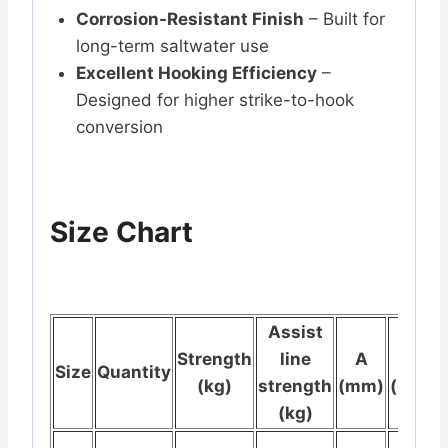
Corrosion-Resistant Finish
– Built for
long-term saltwater use
Excellent Hooking Efficiency
–
Designed for higher strike-to-hook
conversion
Size Chart
Assist
Strength
line
A
B
Size
Quantity
(kg)
strength
(mm)
(mm)
(kg)