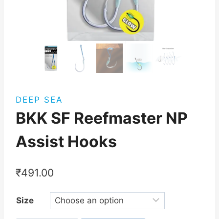
DEEP SEA
BKK SF Reefmaster NP
Assist Hooks
₹
491.00
Size