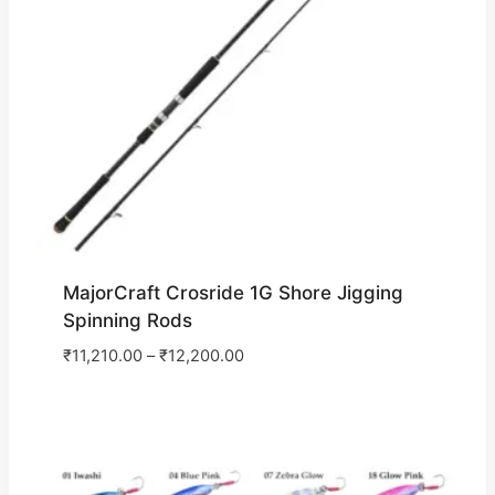
MajorCraft Crosride 1G Shore Jigging
Spinning Rods
₹
11,210.00
–
₹
12,200.00