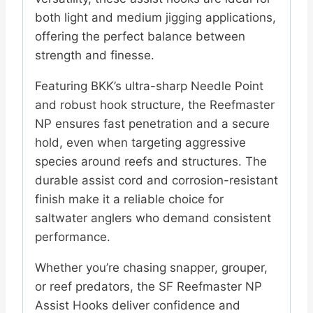
both light and medium jigging applications,
offering the perfect balance between
strength and finesse.
Featuring BKK’s ultra-sharp Needle Point
and robust hook structure, the Reefmaster
NP ensures fast penetration and a secure
hold, even when targeting aggressive
species around reefs and structures. The
durable assist cord and corrosion-resistant
finish make it a reliable choice for
saltwater anglers who demand consistent
performance.
Whether you’re chasing snapper, grouper,
or reef predators, the SF Reefmaster NP
Assist Hooks deliver confidence and