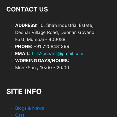
CONTACT US
ADDRESS:
10, Shah Industrial Estate,
Deonar Village Road, Deonar, Govandi
East, Mumbai - 400088.
PHONE:
+
91 7208481399
EMAIL:
hills2oceans@gmail.com
WORKING DAYS/HOURS:
Mon -Sun / 10:00 - 20:00
SITE INFO
Blogs & News
Cart