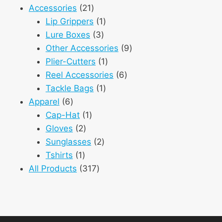
21
product
Accessories
21
products
1
Lip Grippers
1
3
product
Lure Boxes
3
products
9
Other Accessories
9
1
products
Plier-Cutters
1
product
6
Reel Accessories
6
1
products
Tackle Bags
1
6
product
Apparel
6
products
1
Cap-Hat
1
2
product
Gloves
2
products
2
Sunglasses
2
1
products
Tshirts
1
product
317
All Products
317
products