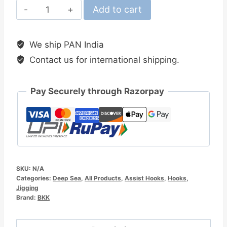
BKK
Add to cart
SF
Reefmaster
We ship PAN India
NP
Contact us for international shipping.
Assist
Hooks
quantity
Pay Securely through Razorpay
SKU:
N/A
Categories:
Deep Sea
,
All Products
,
Assist Hooks
,
Hooks
,
Jigging
Brand:
BKK