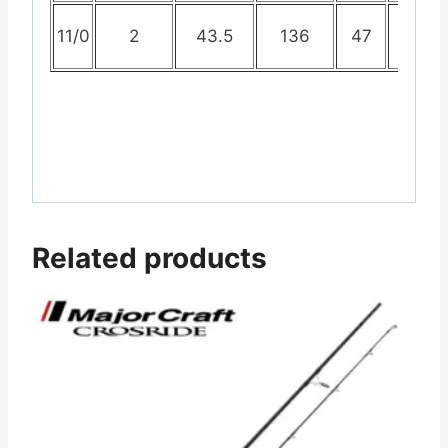
11/0
2
43.5
136
47
96
Related products