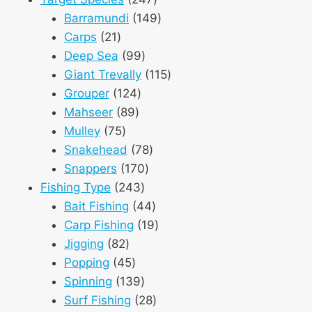
products
149
Barramundi
149
21
products
Carps
21
products
99
Deep Sea
99
products
115
Giant Trevally
115
124
products
Grouper
124
89
products
Mahseer
89
75
products
Mulley
75
products
78
Snakehead
78
170
products
Snappers
170
243
products
Fishing Type
243
products
44
Bait Fishing
44
products
19
Carp Fishing
19
82
products
Jigging
82
products
45
Popping
45
products
139
Spinning
139
products
28
Surf Fishing
28