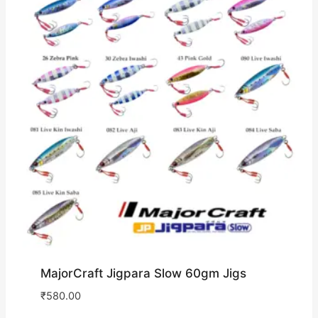
MajorCraft Jigpara Slow 60gm Jigs
₹
580.00