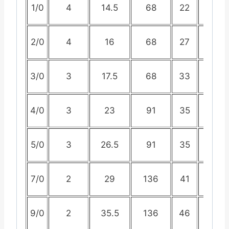
1/0
4
14.5
68
22
44
2/0
4
16
68
27
52
3/0
3
17.5
68
33
60
4/0
3
23
91
35
66
5/0
3
26.5
91
35
70
7/0
2
29
136
41
81
9/0
2
35.5
136
46
90