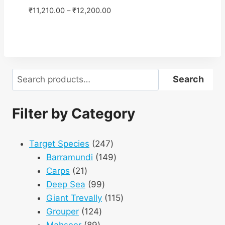
₹
11,210.00
–
₹
12,200.00
Search
Search
Filter by Category
247
Target Species
247
products
149
Barramundi
149
21
products
Carps
21
products
99
Deep Sea
99
products
115
Giant Trevally
115
124
products
Grouper
124
89
products
Mahseer
89