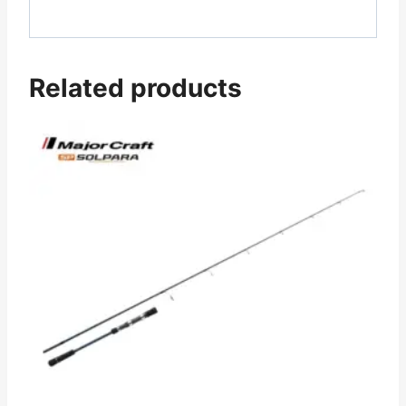
Related products