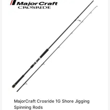
MajorCraft Crosride 1G Shore Jigging
Spinning Rods