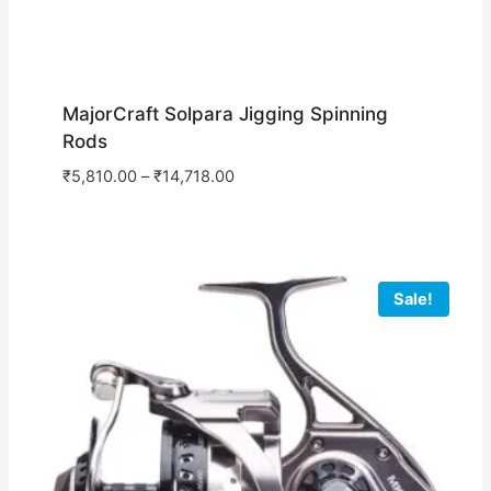
MajorCraft Solpara Jigging Spinning
Rods
₹
5,810.00
–
₹
14,718.00
Sale!