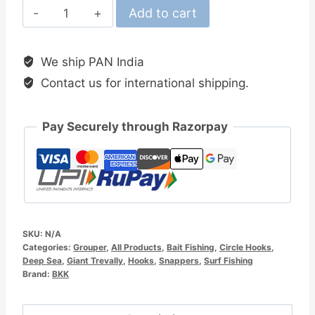
BKK
Add to cart
Offset
Heavy
We ship PAN India
Circle
Contact us for international shipping.
SS
Hook
quantity
Pay Securely through Razorpay
SKU:
N/A
Categories:
Grouper
,
All Products
,
Bait Fishing
,
Circle Hooks
,
Deep Sea
,
Giant Trevally
,
Hooks
,
Snappers
,
Surf Fishing
Brand:
BKK