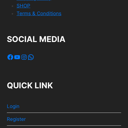
SHOP
Terms & Conditions
SOCIAL MEDIA
Facebook
YouTube
Instagram
WhatsApp
QUICK LINK
Login
Register