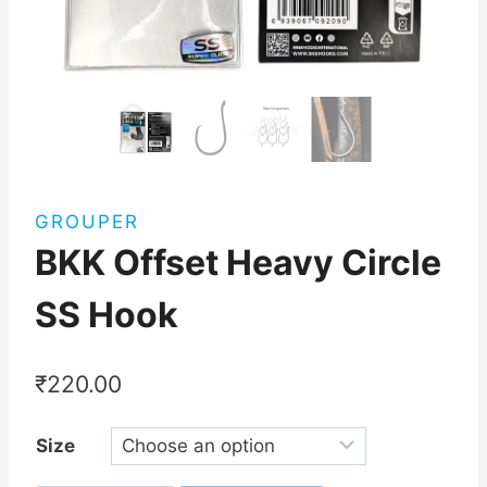
GROUPER
BKK Offset Heavy Circle
SS Hook
₹
220.00
Size