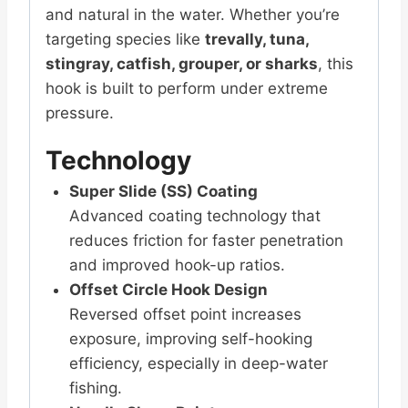
and natural in the water. Whether you’re
targeting species like
trevally, tuna,
stingray, catfish, grouper, or sharks
, this
hook is built to perform under extreme
pressure.
Technology
Super Slide (SS) Coating
Advanced coating technology that
reduces friction for faster penetration
and improved hook-up ratios.
Offset Circle Hook Design
Reversed offset point increases
exposure, improving self-hooking
efficiency, especially in deep-water
fishing.