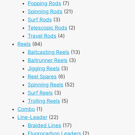
products
7
Popping Rods
7
products
21
Spinning Rods
21
3
products
Surf Rods
3
products
2
Telescopic Rods
2
4
products
Travel Rods
4
84
products
Reels
84
products
13
Baitcasting Reels
13
3
products
Baitrunner Reels
3
3
products
Jigging Reels
3
6
products
Reel Spares
6
products
52
Spinning Reels
52
3
products
Surf Reels
3
products
5
Trolling Reels
5
1
products
Combo
1
product
22
Line-Leader
22
products
17
Braided Lines
17
products
2
Fluorocarbon Leaders
2