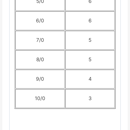
5/0
6
6/0
6
7/0
5
8/0
5
9/0
4
10/0
3