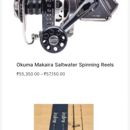
Okuma Makaira Saltwater Spinning Reels
₹
55,350.00
–
₹
57,150.00