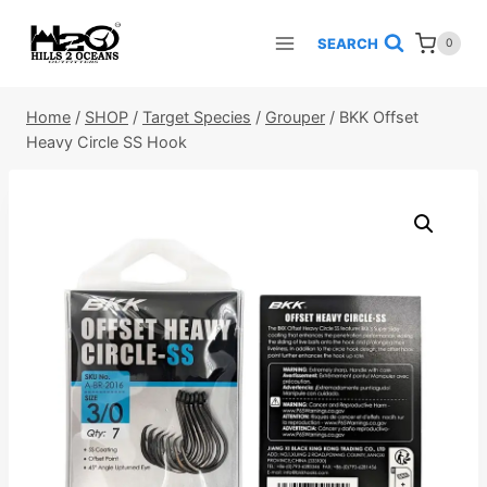
Skip
to
SEARCH
0
content
Home
/
SHOP
/
Target Species
/
Grouper
/
BKK Offset
Heavy Circle SS Hook