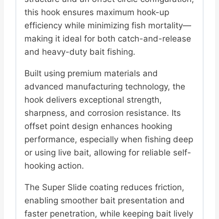
this hook ensures maximum hook-up
efficiency while minimizing fish mortality—
making it ideal for both catch-and-release
and heavy-duty bait fishing.
Built using premium materials and
advanced manufacturing technology, the
hook delivers exceptional strength,
sharpness, and corrosion resistance. Its
offset point design enhances hooking
performance, especially when fishing deep
or using live bait, allowing for reliable self-
hooking action.
The Super Slide coating reduces friction,
enabling smoother bait presentation and
faster penetration, while keeping bait lively