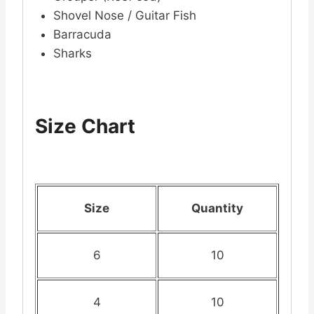
Shovel Nose / Guitar Fish
Barracuda
Sharks
Size Chart
Size
Quantity
6
10
4
10