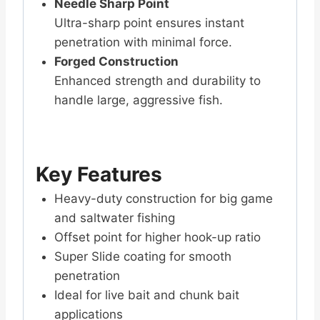
Needle Sharp Point
Ultra-sharp point ensures instant
penetration with minimal force.
Forged Construction
Enhanced strength and durability to
handle large, aggressive fish.
Key Features
Heavy-duty construction for big game
and saltwater fishing
Offset point for higher hook-up ratio
Super Slide coating for smooth
penetration
Ideal for live bait and chunk bait
applications