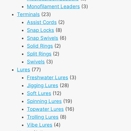
products
3
Monofilament Leaders
3
23
products
Terminals
23
products
2
Assist Cords
2
8
products
Snap Locks
8
products
6
Snap Swivels
6
2
products
Solid Rings
2
2
products
Split Rings
2
3
products
Swivels
3
77
products
Lures
77
products
3
Freshwater Lures
3
28
products
Jigging Lures
28
12
products
Soft Lures
12
products
19
Spinning Lures
19
products
16
Topwater Lures
16
8
products
Trolling Lures
8
4
products
Vibe Lures
4