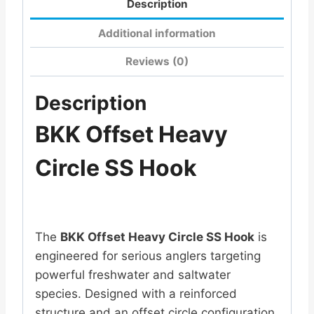
Description
Additional information
Reviews (0)
Description
BKK Offset Heavy
Circle SS Hook
The
BKK
Offset Heavy Circle SS Hook
is
engineered for serious anglers targeting
powerful freshwater and saltwater
species. Designed with a reinforced
structure and an offset circle configuration,