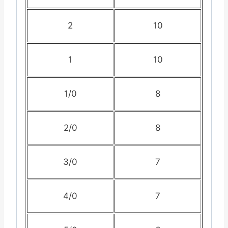
2
10
1
10
1/0
8
2/0
8
3/0
7
4/0
7