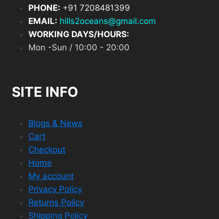
PHONE:
+
91 7208481399
EMAIL:
hills2oceans@gmail.com
WORKING DAYS/HOURS:
Mon -Sun / 10:00 - 20:00
SITE INFO
Blogs & News
Cart
Checkout
Home
My account
Privacy Policy
Returns Policy
Shipping Policy