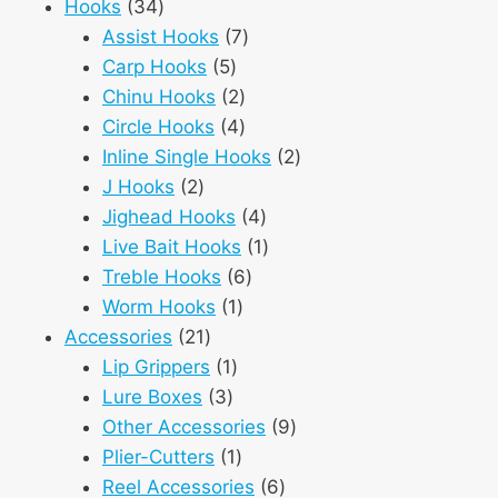
34
products
Hooks
34
products
7
Assist Hooks
7
5
products
Carp Hooks
5
products
2
Chinu Hooks
2
products
4
Circle Hooks
4
products
2
Inline Single Hooks
2
2
products
J Hooks
2
products
4
Jighead Hooks
4
products
1
Live Bait Hooks
1
6
product
Treble Hooks
6
1
products
Worm Hooks
1
21
product
Accessories
21
products
1
Lip Grippers
1
3
product
Lure Boxes
3
products
9
Other Accessories
9
1
products
Plier-Cutters
1
product
6
Reel Accessories
6