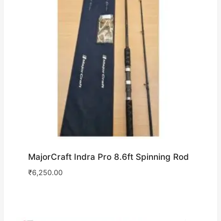
MajorCraft Indra Pro 8.6ft Spinning Rod
₹
6,250.00