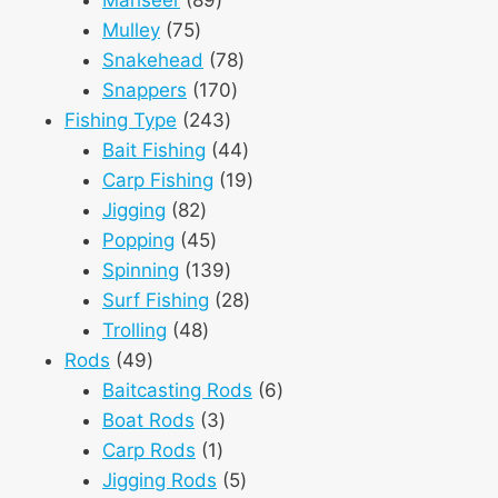
75
products
Mulley
75
products
78
Snakehead
78
170
products
Snappers
170
243
products
Fishing Type
243
products
44
Bait Fishing
44
products
19
Carp Fishing
19
82
products
Jigging
82
products
45
Popping
45
products
139
Spinning
139
products
28
Surf Fishing
28
48
products
Trolling
48
49
products
Rods
49
products
6
Baitcasting Rods
6
3
products
Boat Rods
3
1
products
Carp Rods
1
product
5
Jigging Rods
5