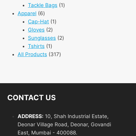
1
products
Tackle Bags
1
6
product
Apparel
6
products
1
Cap-Hat
1
2
product
Gloves
2
products
2
Sunglasses
2
1
products
Tshirts
1
product
317
All Products
317
products
CONTACT US
ADDRESS:
10, Shah Industrial Estate,
Deonar Village Road, Deonar, Govandi
East, Mumbai - 400088.