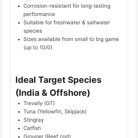
Corrosion-resistant for long-lasting
performance
Suitable for freshwater & saltwater
species
Sizes available from small to big game
(up to 10/0)
Ideal Target Species
(India & Offshore)
Trevally (GT)
Tuna (Yellowfin, Skipjack)
Stingray
Catfish
Grouper (Reef cod)