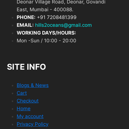
Deonar Village Road, Deonar, Govandi
East, Mumbai - 400088.
PHONE:
+
91 7208481399
EMAIL:
hills2oceans@gmail.com
WORKING DAYS/HOURS:
Mon -Sun / 10:00 - 20:00
SITE INFO
Blogs & News
Cart
Checkout
Home
My account
Privacy Policy