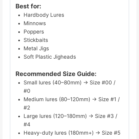
Best for:
Hardbody Lures
Minnows
Poppers
Stickbaits
Metal Jigs
Soft Plastic Jigheads
Recommended Size Guide:
Small lures (40–80mm) → Size #00 /
#0
Medium lures (80–120mm) → Size #1 /
#2
Large lures (120–180mm) → Size #3 /
#4
Heavy-duty lures (180mm+) → Size #5