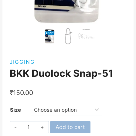
JIGGING
BKK Duolock Snap-51
₹
150.00
Size
BKK
Add to cart
Duolock