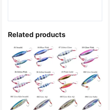
Related products