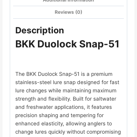
Reviews (0)
Description
BKK Duolock Snap-51
The BKK Duolock Snap-51 is a premium
stainless-steel lure snap designed for fast
lure changes while maintaining maximum
strength and flexibility. Built for saltwater
and freshwater applications, it features
precision shaping and tempering for
enhanced elasticity, allowing anglers to
change lures quickly without compromising