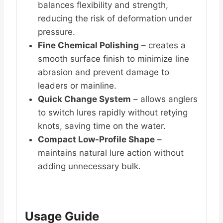
balances flexibility and strength,
reducing the risk of deformation under
pressure.
Fine Chemical Polishing
– creates a
smooth surface finish to minimize line
abrasion and prevent damage to
leaders or mainline.
Quick Change System
– allows anglers
to switch lures rapidly without retying
knots, saving time on the water.
Compact Low-Profile Shape
–
maintains natural lure action without
adding unnecessary bulk.
Usage Guide