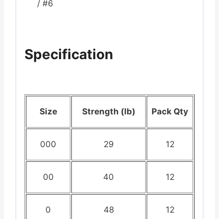
/ #6
Specification
Size
Strength (lb)
Pack Qty
000
29
12
00
40
12
0
48
12