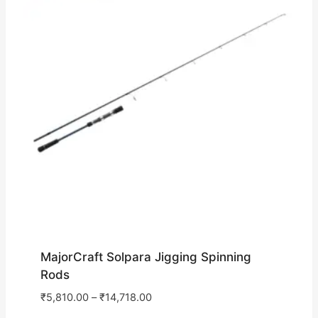
MajorCraft Solpara Jigging Spinning
Rods
₹
5,810.00
–
₹
14,718.00