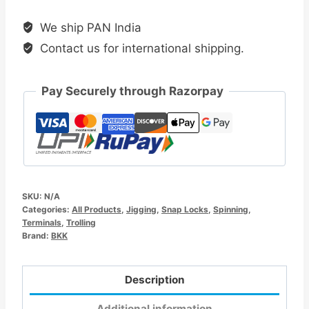
Snap-
We ship PAN India
51
Contact us for international shipping.
quantity
Pay Securely through Razorpay
SKU:
N/A
Categories:
All Products
,
Jigging
,
Snap Locks
,
Spinning
,
Terminals
,
Trolling
Brand:
BKK
Description
Additional information