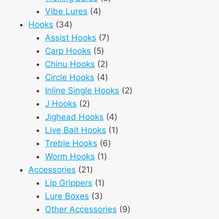
4
products
Vibe Lures
4
34
products
Hooks
34
products
7
Assist Hooks
7
5
products
Carp Hooks
5
products
2
Chinu Hooks
2
products
4
Circle Hooks
4
products
2
Inline Single Hooks
2
2
products
J Hooks
2
products
4
Jighead Hooks
4
products
1
Live Bait Hooks
1
6
product
Treble Hooks
6
1
products
Worm Hooks
1
21
product
Accessories
21
products
1
Lip Grippers
1
3
product
Lure Boxes
3
products
9
Other Accessories
9