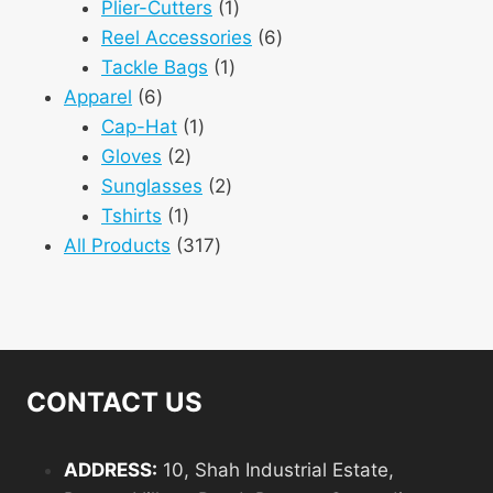
1
products
Plier-Cutters
1
product
6
Reel Accessories
6
1
products
Tackle Bags
1
6
product
Apparel
6
products
1
Cap-Hat
1
2
product
Gloves
2
products
2
Sunglasses
2
1
products
Tshirts
1
product
317
All Products
317
products
CONTACT US
ADDRESS:
10, Shah Industrial Estate,