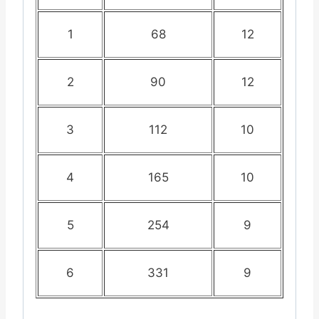
1
68
12
2
90
12
3
112
10
4
165
10
5
254
9
6
331
9