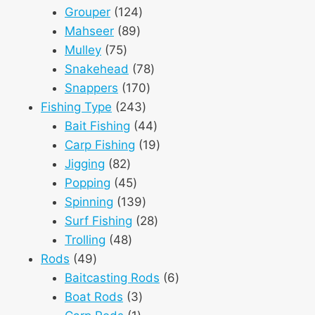
124
products
Grouper
124
89
products
Mahseer
89
75
products
Mulley
75
products
78
Snakehead
78
170
products
Snappers
170
243
products
Fishing Type
243
products
44
Bait Fishing
44
products
19
Carp Fishing
19
82
products
Jigging
82
products
45
Popping
45
products
139
Spinning
139
products
28
Surf Fishing
28
48
products
Trolling
48
49
products
Rods
49
products
6
Baitcasting Rods
6
3
products
Boat Rods
3
1
products