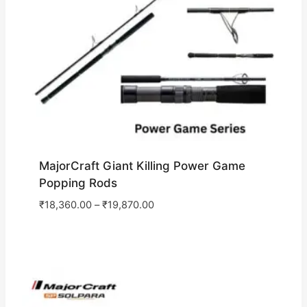
MajorCraft Giant Killing Power Game
Popping Rods
₹
18,360.00
–
₹
19,870.00