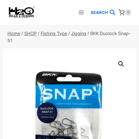
Skip
to
SEARCH
0
content
Home
/
SHOP
/
Fishing Type
/
Jigging
/
BKK Duolock Snap-
51