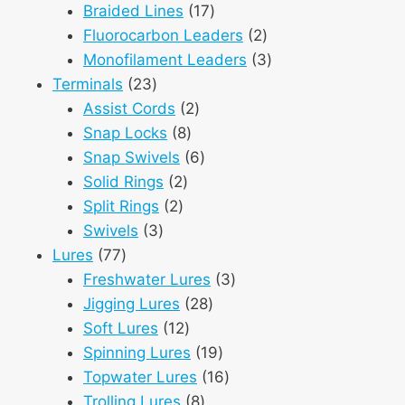
products
17
Braided Lines
17
products
2
Fluorocarbon Leaders
2
products
3
Monofilament Leaders
3
23
products
Terminals
23
products
2
Assist Cords
2
8
products
Snap Locks
8
products
6
Snap Swivels
6
2
products
Solid Rings
2
2
products
Split Rings
2
3
products
Swivels
3
77
products
Lures
77
products
3
Freshwater Lures
3
28
products
Jigging Lures
28
12
products
Soft Lures
12
products
19
Spinning Lures
19
products
16
Topwater Lures
16
8
products
Trolling Lures
8