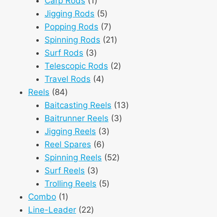
Carp Rods
1
product
5
Jigging Rods
5
products
7
Popping Rods
7
products
21
Spinning Rods
21
3
products
Surf Rods
3
products
2
Telescopic Rods
2
4
products
Travel Rods
4
84
products
Reels
84
products
13
Baitcasting Reels
13
3
products
Baitrunner Reels
3
3
products
Jigging Reels
3
6
products
Reel Spares
6
products
52
Spinning Reels
52
3
products
Surf Reels
3
products
5
Trolling Reels
5
1
products
Combo
1
product
22
Line-Leader
22