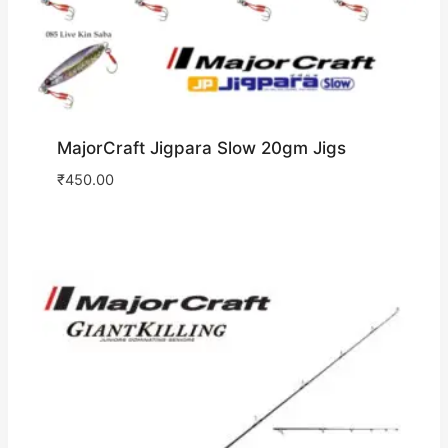
MajorCraft Jigpara Slow 20gm Jigs
₹
450.00