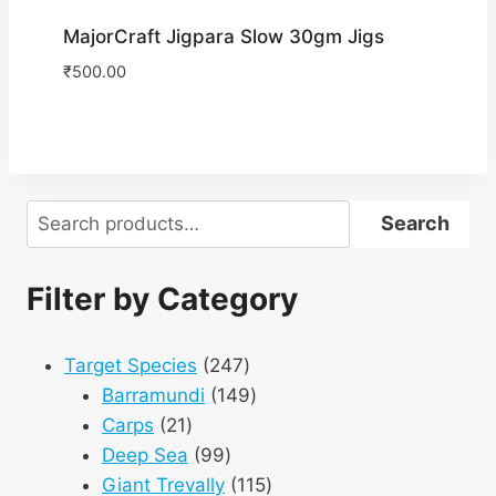
MajorCraft Jigpara Slow 30gm Jigs
₹
500.00
Search
Search
Filter by Category
247
Target Species
247
products
149
Barramundi
149
21
products
Carps
21
products
99
Deep Sea
99
products
115
Giant Trevally
115