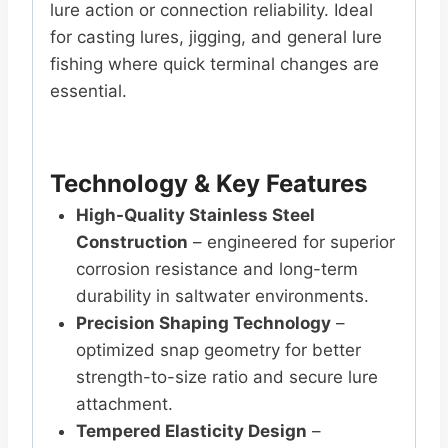
lure action or connection reliability. Ideal
for casting lures, jigging, and general lure
fishing where quick terminal changes are
essential.
Technology & Key Features
High-Quality Stainless Steel
Construction
– engineered for superior
corrosion resistance and long-term
durability in saltwater environments.
Precision Shaping Technology
–
optimized snap geometry for better
strength-to-size ratio and secure lure
attachment.
Tempered Elasticity Design
–