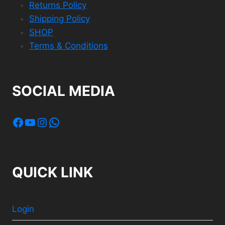
Returns Policy
Shipping Policy
SHOP
Terms & Conditions
SOCIAL MEDIA
Facebook
YouTube
Instagram
WhatsApp
QUICK LINK
Login