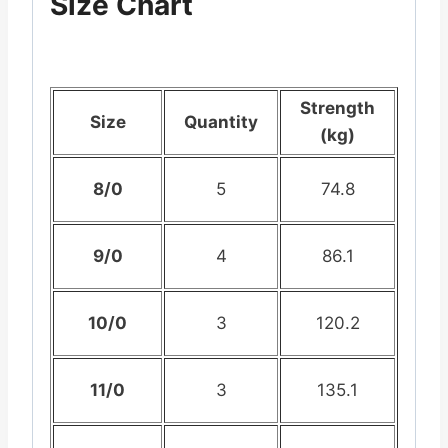
Size Chart
Strength
Size
Quantity
(kg)
8/0
5
74.8
9/0
4
86.1
10/0
3
120.2
11/0
3
135.1