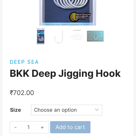
DEEP SEA
BKK Deep Jigging Hook
₹
702.00
Size
BKK
Add to cart
Deep