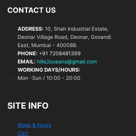
CONTACT US
ADDRESS:
10, Shah Industrial Estate,
Deonar Village Road, Deonar, Govandi
East, Mumbai - 400088.
PHONE:
+
91 7208481399
EMAIL:
hills2oceans@gmail.com
WORKING DAYS/HOURS:
Mon -Sun / 10:00 - 20:00
SITE INFO
Blogs & News
Cart