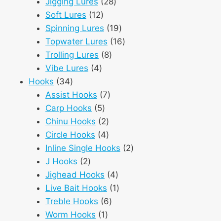
28
products
Jigging Lures
28
12
products
Soft Lures
12
products
19
Spinning Lures
19
products
16
Topwater Lures
16
8
products
Trolling Lures
8
4
products
Vibe Lures
4
34
products
Hooks
34
products
7
Assist Hooks
7
5
products
Carp Hooks
5
products
2
Chinu Hooks
2
products
4
Circle Hooks
4
products
2
Inline Single Hooks
2
2
products
J Hooks
2
products
4
Jighead Hooks
4
products
1
Live Bait Hooks
1
6
product
Treble Hooks
6
1
products
Worm Hooks
1