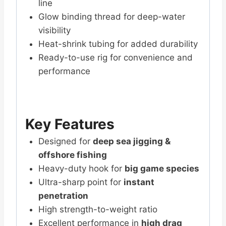
line
Glow binding thread for deep-water
visibility
Heat-shrink tubing for added durability
Ready-to-use rig for convenience and
performance
Key Features
Designed for
deep sea jigging &
offshore fishing
Heavy-duty hook for
big game species
Ultra-sharp point for
instant
penetration
High strength-to-weight ratio
Excellent performance in
high drag