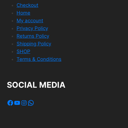
Checkout
Home
My account
Privacy Policy
Returns Policy
Shipping Policy
SHOP
Terms & Conditions
SOCIAL MEDIA
Facebook
YouTube
Instagram
WhatsApp