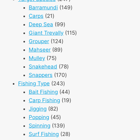
products
149
Barramundi
149
21
products
Carps
21
products
99
Deep Sea
99
products
115
Giant Trevally
115
124
products
Grouper
124
89
products
Mahseer
89
75
products
Mulley
75
products
78
Snakehead
78
170
products
Snappers
170
243
products
Fishing Type
243
products
44
Bait Fishing
44
products
19
Carp Fishing
19
82
products
Jigging
82
products
45
Popping
45
products
139
Spinning
139
products
28
Surf Fishing
28