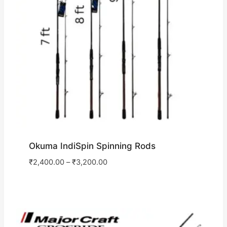
Okuma IndiSpin Spinning Rods
₹
2,400.00
–
₹
3,200.00