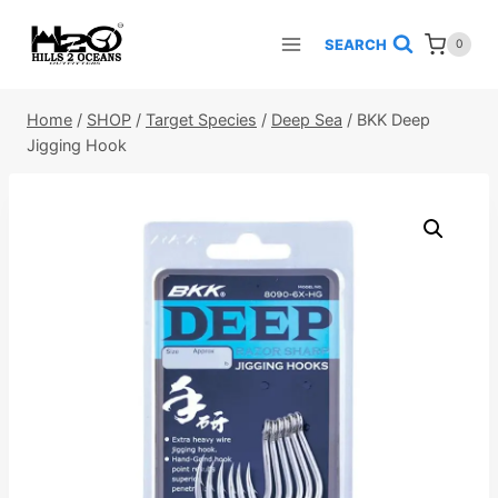
Skip
to
SEARCH
0
content
Home
/
SHOP
/
Target Species
/
Deep Sea
/
BKK Deep
Jigging Hook