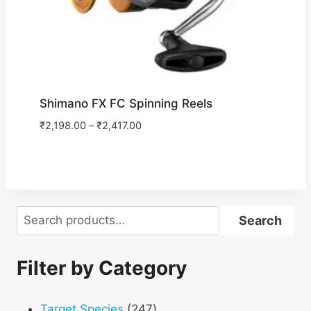
Shimano FX FC Spinning Reels
₹
2,198.00
–
₹
2,417.00
Search
Search
Filter by Category
247
Target Species
247