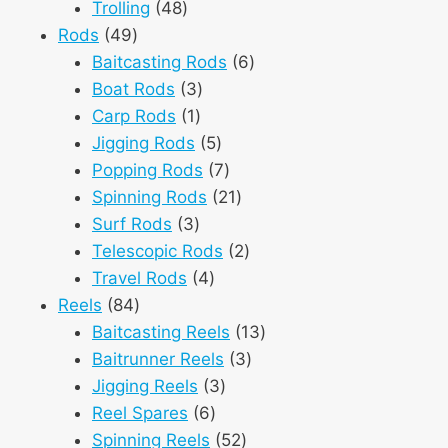
48
products
Trolling
48
49
products
Rods
49
products
6
Baitcasting Rods
6
3
products
Boat Rods
3
1
products
Carp Rods
1
product
5
Jigging Rods
5
products
7
Popping Rods
7
products
21
Spinning Rods
21
3
products
Surf Rods
3
products
2
Telescopic Rods
2
4
products
Travel Rods
4
84
products
Reels
84
products
13
Baitcasting Reels
13
3
products
Baitrunner Reels
3
3
products
Jigging Reels
3
6
products
Reel Spares
6
products
52
Spinning Reels
52