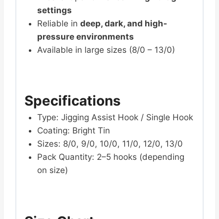
settings
Reliable in
deep, dark, and high-
pressure environments
Available in large sizes (8/0 – 13/0)
Specifications
Type: Jigging Assist Hook / Single Hook
Coating: Bright Tin
Sizes: 8/0, 9/0, 10/0, 11/0, 12/0, 13/0
Pack Quantity: 2–5 hooks (depending
on size)