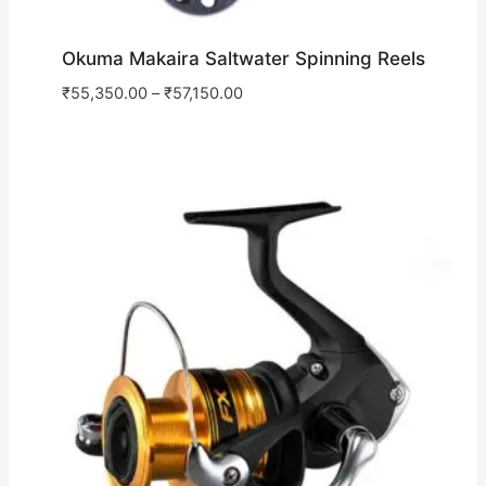
Okuma Makaira Saltwater Spinning Reels
₹
55,350.00
–
₹
57,150.00