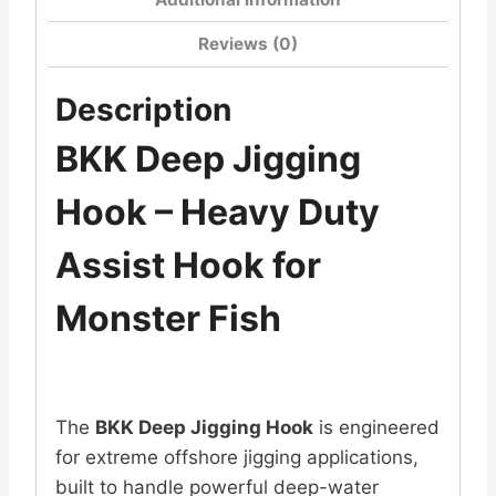
Reviews (0)
Description
BKK Deep Jigging
Hook – Heavy Duty
Assist Hook for
Monster Fish
The
BKK Deep Jigging Hook
is engineered
for extreme offshore jigging applications,
built to handle powerful deep-water