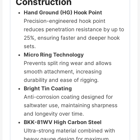
Construction
Hand Ground (HG) Hook Point
Precision-engineered hook point
reduces penetration resistance by up to
25%, ensuring faster and deeper hook
sets.
Micro Ring Technology
Prevents split ring wear and allows
smooth attachment, increasing
durability and ease of rigging.
Bright Tin Coating
Anti-corrosion coating designed for
saltwater use, maintaining sharpness
and longevity over time.
BKK-81WV High Carbon Steel
Ultra-strong material combined with
heavy gauge design for maximum