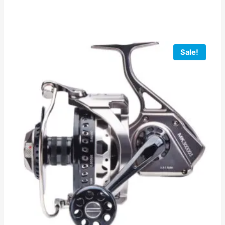
Sale!