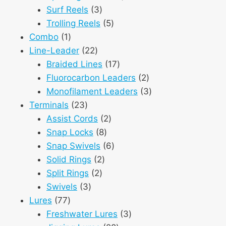
3
products
Surf Reels
3
products
5
Trolling Reels
5
1
products
Combo
1
product
22
Line-Leader
22
products
17
Braided Lines
17
products
2
Fluorocarbon Leaders
2
products
3
Monofilament Leaders
3
23
products
Terminals
23
products
2
Assist Cords
2
8
products
Snap Locks
8
products
6
Snap Swivels
6
2
products
Solid Rings
2
2
products
Split Rings
2
3
products
Swivels
3
77
products
Lures
77
products
3
Freshwater Lures
3