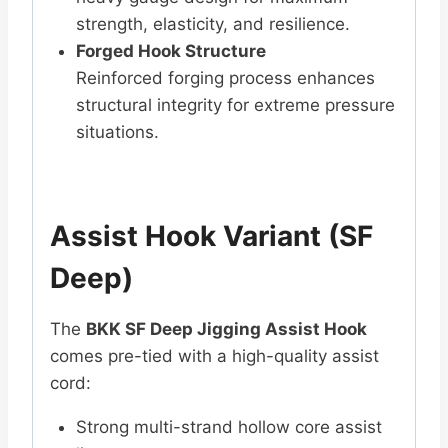
strength, elasticity, and resilience.
Forged Hook Structure
Reinforced forging process enhances
structural integrity for extreme pressure
situations.
Assist Hook Variant (SF
Deep)
The
BKK SF Deep Jigging Assist Hook
comes pre-tied with a high-quality assist
cord:
Strong multi-strand hollow core assist