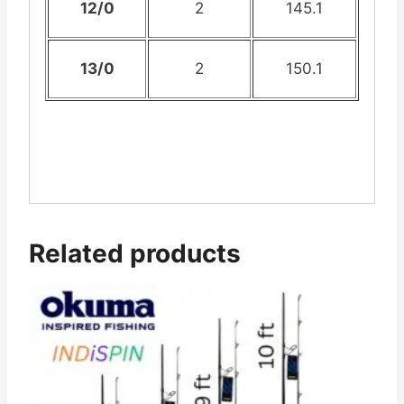
12/0
2
145.1
13/0
2
150.1
Related products