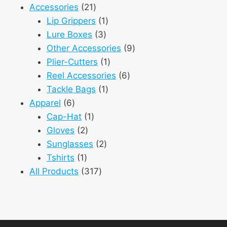
21
product
Accessories
21
products
1
Lip Grippers
1
3
product
Lure Boxes
3
products
9
Other Accessories
9
1
products
Plier-Cutters
1
product
6
Reel Accessories
6
1
products
Tackle Bags
1
6
product
Apparel
6
products
1
Cap-Hat
1
2
product
Gloves
2
products
2
Sunglasses
2
1
products
Tshirts
1
product
317
All Products
317
products