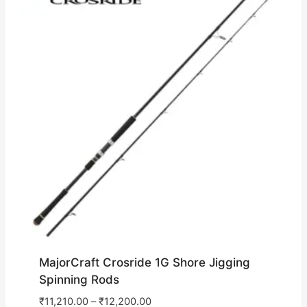
MajorCraft Crosride 1G Shore Jigging
Spinning Rods
₹
11,210.00
–
₹
12,200.00