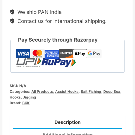
Jigging
We ship PAN India
Hook
Contact us for international shipping.
quantity
Pay Securely through Razorpay
SKU:
N/A
Categories:
All Products
,
Assist Hooks
,
Bait Fishing
,
Deep Sea
,
Hooks
,
Jigging
Brand:
BKK
Description
Additional information