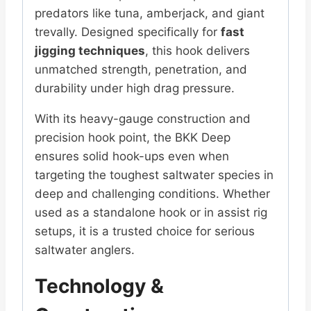
predators like tuna, amberjack, and giant
trevally. Designed specifically for
fast
jigging techniques
, this hook delivers
unmatched strength, penetration, and
durability under high drag pressure.
With its heavy-gauge construction and
precision hook point, the BKK Deep
ensures solid hook-ups even when
targeting the toughest saltwater species in
deep and challenging conditions. Whether
used as a standalone hook or in assist rig
setups, it is a trusted choice for serious
saltwater anglers.
Technology &