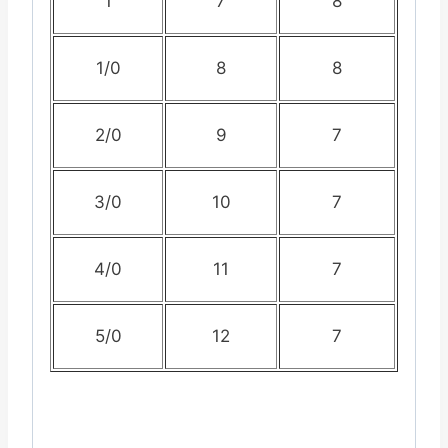
1
7
8
1/0
8
8
2/0
9
7
3/0
10
7
4/0
11
7
5/0
12
7