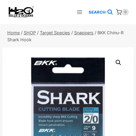
Skip
to
SEARCH
0
content
Home
/
SHOP
/
Target Species
/
Snappers
/
BKK Chinu-R
Shark Hook