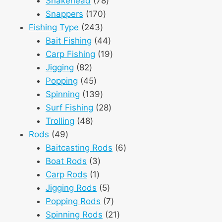
Snakehead
78
170
products
Snappers
170
243
products
Fishing Type
243
products
44
Bait Fishing
44
products
19
Carp Fishing
19
82
products
Jigging
82
products
45
Popping
45
products
139
Spinning
139
products
28
Surf Fishing
28
48
products
Trolling
48
49
products
Rods
49
products
6
Baitcasting Rods
6
3
products
Boat Rods
3
1
products
Carp Rods
1
product
5
Jigging Rods
5
products
7
Popping Rods
7
products
21
Spinning Rods
21