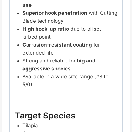
use
Superior hook penetration
with Cutting
Blade technology
High hook-up ratio
due to offset
kirbed point
Corrosion-resistant coating
for
extended life
Strong and reliable for
big and
aggressive species
Available in a wide size range (#8 to
5/0)
Target Species
Tilapia