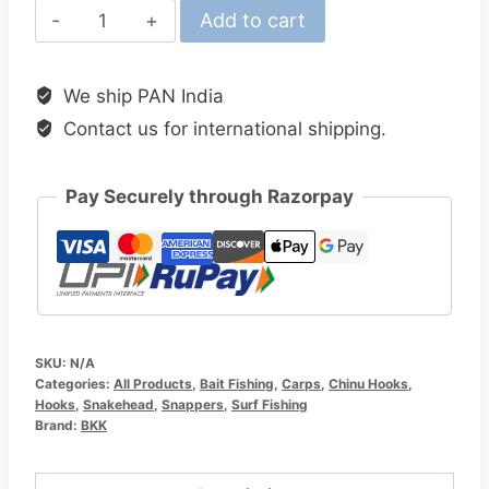
BKK
Add to cart
Chinu-
R
We ship PAN India
Shark
Contact us for international shipping.
Hook
quantity
Pay Securely through Razorpay
SKU:
N/A
Categories:
All Products
,
Bait Fishing
,
Carps
,
Chinu Hooks
,
Hooks
,
Snakehead
,
Snappers
,
Surf Fishing
Brand:
BKK