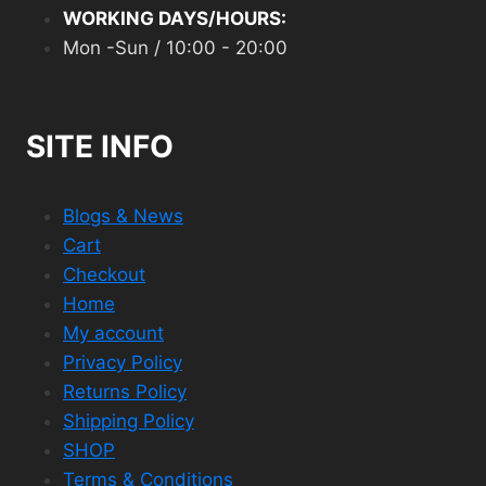
WORKING DAYS/HOURS:
Mon -Sun / 10:00 - 20:00
SITE INFO
Blogs & News
Cart
Checkout
Home
My account
Privacy Policy
Returns Policy
Shipping Policy
SHOP
Terms & Conditions