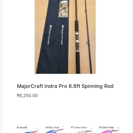
MajorCraft Indra Pro 8.6ft Spinning Rod
₹
6,250.00