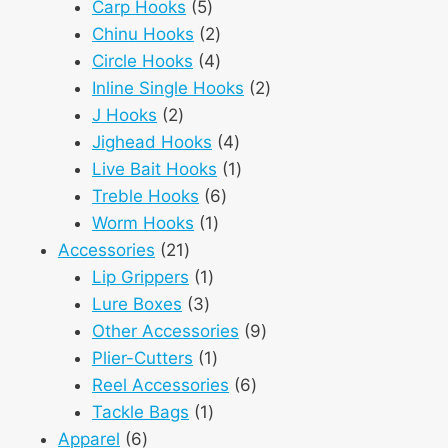
5
products
Carp Hooks
5
products
2
Chinu Hooks
2
products
4
Circle Hooks
4
products
2
Inline Single Hooks
2
2
products
J Hooks
2
products
4
Jighead Hooks
4
products
1
Live Bait Hooks
1
6
product
Treble Hooks
6
1
products
Worm Hooks
1
21
product
Accessories
21
products
1
Lip Grippers
1
3
product
Lure Boxes
3
products
9
Other Accessories
9
1
products
Plier-Cutters
1
product
6
Reel Accessories
6
1
products
Tackle Bags
1
6
product
Apparel
6