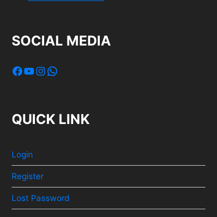
SOCIAL MEDIA
Facebook
YouTube
Instagram
WhatsApp
QUICK LINK
Login
Register
Lost Password