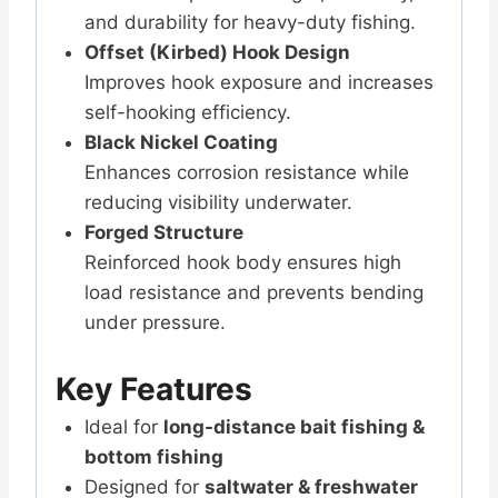
and durability for heavy-duty fishing.
Offset (Kirbed) Hook Design
Improves hook exposure and increases
self-hooking efficiency.
Black Nickel Coating
Enhances corrosion resistance while
reducing visibility underwater.
Forged Structure
Reinforced hook body ensures high
load resistance and prevents bending
under pressure.
Key Features
Ideal for
long-distance bait fishing &
bottom fishing
Designed for
saltwater & freshwater