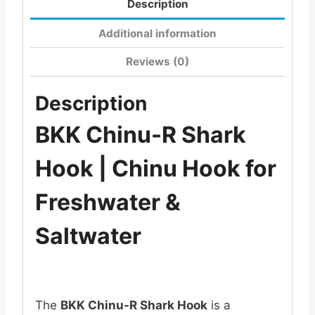
Description
Additional information
Reviews (0)
Description
BKK Chinu-R Shark
Hook | Chinu Hook for
Freshwater &
Saltwater
The
BKK Chinu-R Shark Hook
is a