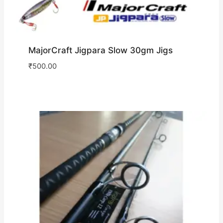
MajorCraft Jigpara Slow 30gm Jigs
₹
500.00