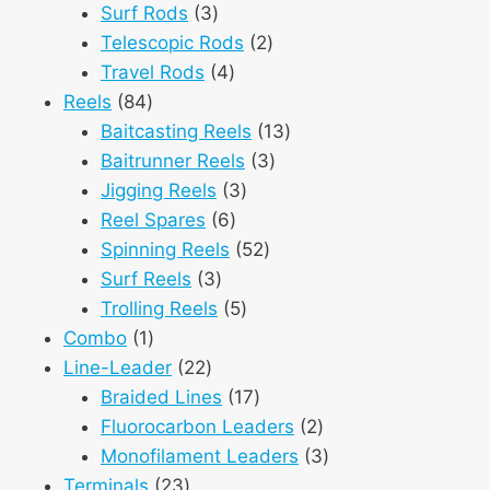
3
products
Surf Rods
3
products
2
Telescopic Rods
2
4
products
Travel Rods
4
84
products
Reels
84
products
13
Baitcasting Reels
13
3
products
Baitrunner Reels
3
3
products
Jigging Reels
3
6
products
Reel Spares
6
products
52
Spinning Reels
52
3
products
Surf Reels
3
products
5
Trolling Reels
5
1
products
Combo
1
product
22
Line-Leader
22
products
17
Braided Lines
17
products
2
Fluorocarbon Leaders
2
products
3
Monofilament Leaders
3
23
products
Terminals
23