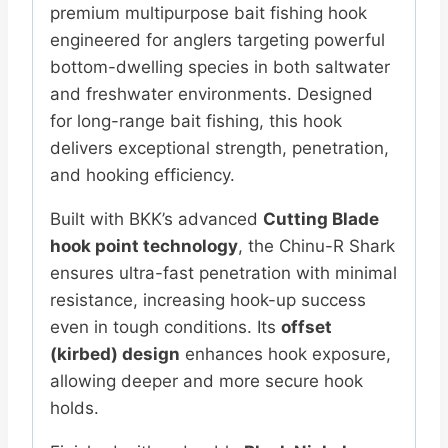
premium multipurpose bait fishing hook
engineered for anglers targeting powerful
bottom-dwelling species in both saltwater
and freshwater environments. Designed
for long-range bait fishing, this hook
delivers exceptional strength, penetration,
and hooking efficiency.
Built with BKK’s advanced
Cutting Blade
hook point technology
, the Chinu-R Shark
ensures ultra-fast penetration with minimal
resistance, increasing hook-up success
even in tough conditions. Its
offset
(kirbed) design
enhances hook exposure,
allowing deeper and more secure hook
holds.