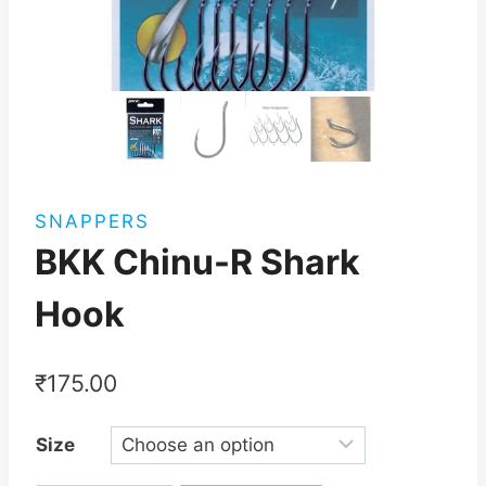
SNAPPERS
BKK Chinu-R Shark
Hook
₹
175.00
Size