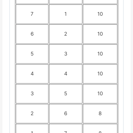
7
1
10
6
2
10
5
3
10
4
4
10
3
5
10
2
6
8