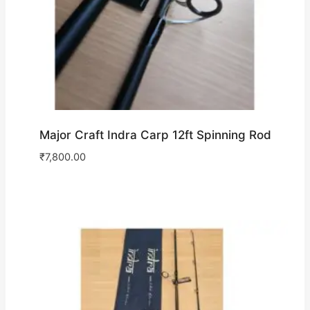
Major Craft Indra Carp 12ft Spinning Rod
₹
7,800.00