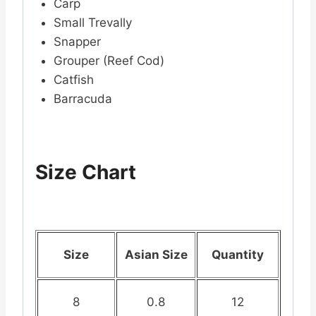
Carp
Small Trevally
Snapper
Grouper (Reef Cod)
Catfish
Barracuda
Size Chart
Size
Asian Size
Quantity
8
0.8
12