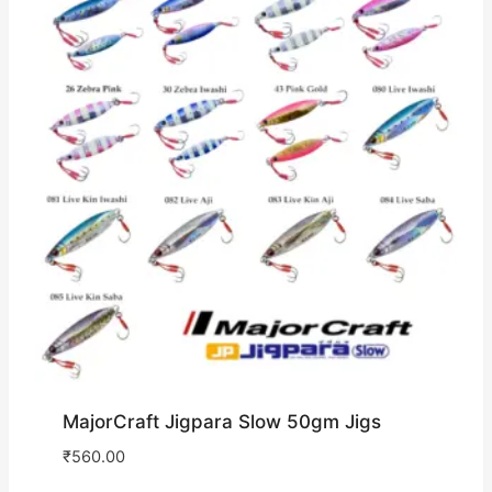
MajorCraft Jigpara Slow 50gm Jigs
₹
560.00