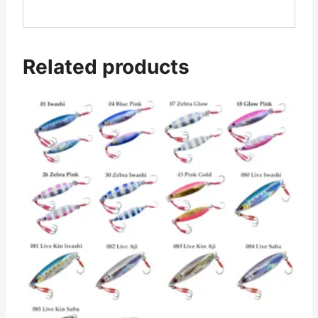
Related products