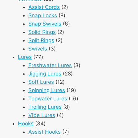
products
2
Assist Cords
2
8
products
Snap Locks
8
products
6
Snap Swivels
6
2
products
Solid Rings
2
2
products
Split Rings
2
3
products
Swivels
3
77
products
Lures
77
products
3
Freshwater Lures
3
28
products
Jigging Lures
28
12
products
Soft Lures
12
products
19
Spinning Lures
19
products
16
Topwater Lures
16
8
products
Trolling Lures
8
4
products
Vibe Lures
4
34
products
Hooks
34
products
7
Assist Hooks
7