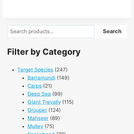
Search
Search
Filter by Category
247
Target Species
247
products
149
Barramundi
149
21
products
Carps
21
products
99
Deep Sea
99
products
115
Giant Trevally
115
124
products
Grouper
124
89
products
Mahseer
89
75
products
Mulley
75
products
78