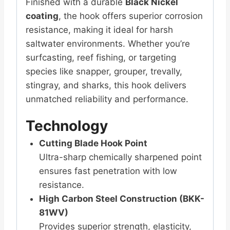
Finished with a durable
Black Nickel
coating
, the hook offers superior corrosion
resistance, making it ideal for harsh
saltwater environments. Whether you’re
surfcasting, reef fishing, or targeting
species like snapper, grouper, trevally,
stingray, and sharks, this hook delivers
unmatched reliability and performance.
Technology
Cutting Blade Hook Point
Ultra-sharp chemically sharpened point
ensures fast penetration with low
resistance.
High Carbon Steel Construction (BKK-
81WV)
Provides superior strength, elasticity,