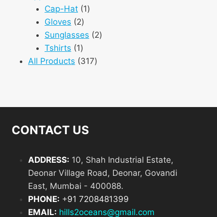
products
1
Cap-Hat
1
2
product
Gloves
2
products
2
Sunglasses
2
1
products
Tshirts
1
product
317
All Products
317
products
CONTACT US
ADDRESS:
10, Shah Industrial Estate,
Deonar Village Road, Deonar, Govandi
East, Mumbai - 400088.
PHONE:
+
91 7208481399
EMAIL:
hills2oceans@gmail.com