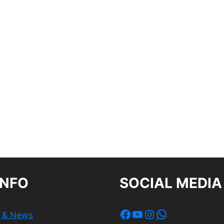
INFO
SOCIAL MEDIA
Facebook
YouTube
Instagram
WhatsApp
s & News