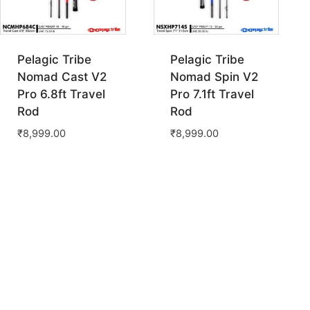
Pelagic Tribe
Pelagic Tribe
Nomad Cast V2
Nomad Spin V2
Pro 6.8ft Travel
Pro 7.1ft Travel
Rod
Rod
₹
8,999.00
₹
8,999.00