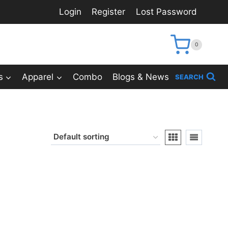
Login
Register
Lost Password
0
s
Apparel
Combo
Blogs & News
SEARCH