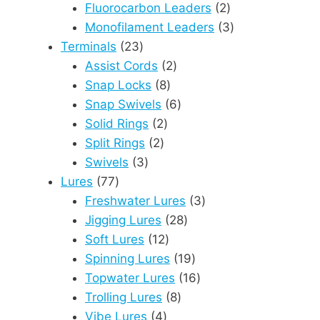
products
2
Fluorocarbon Leaders
2
products
3
Monofilament Leaders
3
23
products
Terminals
23
products
2
Assist Cords
2
8
products
Snap Locks
8
products
6
Snap Swivels
6
2
products
Solid Rings
2
2
products
Split Rings
2
3
products
Swivels
3
77
products
Lures
77
products
3
Freshwater Lures
3
28
products
Jigging Lures
28
12
products
Soft Lures
12
products
19
Spinning Lures
19
products
16
Topwater Lures
16
8
products
Trolling Lures
8
4
products
Vibe Lures
4