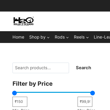
Skip
to
content
Home
Shop by
Rods
Reels
Line-Le
Search
Search
Filter by Price