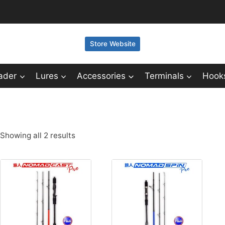
Store Website
ader
Lures
Accessories
Terminals
Hook
Showing all 2 results