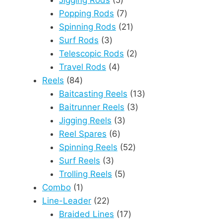
Jigging Rods
5
products
7
Popping Rods
7
products
21
Spinning Rods
21
3
products
Surf Rods
3
products
2
Telescopic Rods
2
4
products
Travel Rods
4
84
products
Reels
84
products
13
Baitcasting Reels
13
3
products
Baitrunner Reels
3
3
products
Jigging Reels
3
6
products
Reel Spares
6
products
52
Spinning Reels
52
3
products
Surf Reels
3
products
5
Trolling Reels
5
1
products
Combo
1
product
22
Line-Leader
22
products
17
Braided Lines
17