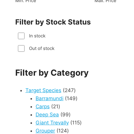
Min. Price
Max. Price
Filter by Stock Status
In stock
Out of stock
Filter by Category
247
Target Species
247
products
149
Barramundi
149
21
products
Carps
21
products
99
Deep Sea
99
products
115
Giant Trevally
115
124
products
Grouper
124