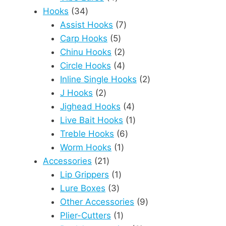
34
products
Hooks
34
products
7
Assist Hooks
7
5
products
Carp Hooks
5
products
2
Chinu Hooks
2
products
4
Circle Hooks
4
products
2
Inline Single Hooks
2
2
products
J Hooks
2
products
4
Jighead Hooks
4
products
1
Live Bait Hooks
1
6
product
Treble Hooks
6
1
products
Worm Hooks
1
21
product
Accessories
21
products
1
Lip Grippers
1
3
product
Lure Boxes
3
products
9
Other Accessories
9
1
products
Plier-Cutters
1