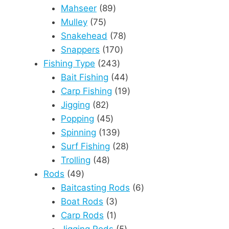
89
products
Mahseer
89
75
products
Mulley
75
products
78
Snakehead
78
170
products
Snappers
170
243
products
Fishing Type
243
products
44
Bait Fishing
44
products
19
Carp Fishing
19
82
products
Jigging
82
products
45
Popping
45
products
139
Spinning
139
products
28
Surf Fishing
28
48
products
Trolling
48
49
products
Rods
49
products
6
Baitcasting Rods
6
3
products
Boat Rods
3
1
products
Carp Rods
1
product
5