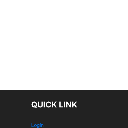
QUICK LINK
Login