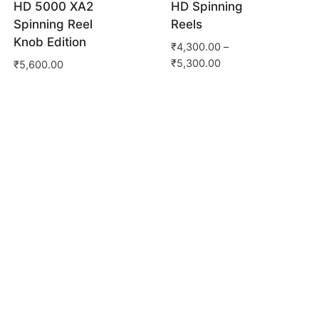
HD 5000 XA2
HD Spinning
Spinning Reel
Reels
Knob Edition
₹
4,300.00
–
₹
5,300.00
₹
5,600.00