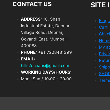
CONTACT US
SITE 
ADDRESS:
10, Shah
Blog
Industrial Estate, Deonar
Cart
Village Road, Deonar,
Chec
Govandi East, Mumbai -
Hom
400088.
My a
PHONE:
+
91 7208481399
Priva
EMAIL:
Retur
hills2oceans@gmail.com
Shipp
WORKING DAYS/HOURS:
SHO
Mon -Sun / 10:00 - 20:00
Terms