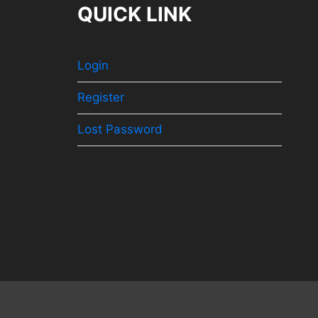
QUICK LINK
Login
Register
Lost Password