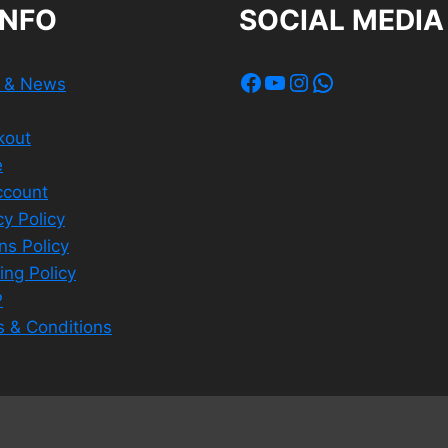
INFO
SOCIAL MEDIA
Facebook
YouTube
Instagram
WhatsApp
s & News
kout
e
ccount
cy Policy
ns Policy
ing Policy
P
 & Conditions