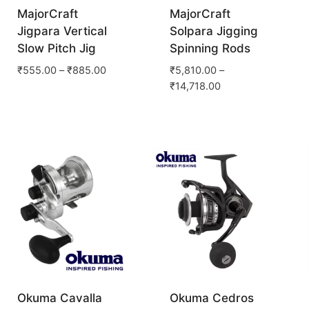
MajorCraft
MajorCraft
Jigpara Vertical
Solpara Jigging
Slow Pitch Jig
Spinning Rods
₹
555.00
–
₹
885.00
₹
5,810.00
–
₹
14,718.00
Okuma Cavalla
Okuma Cedros