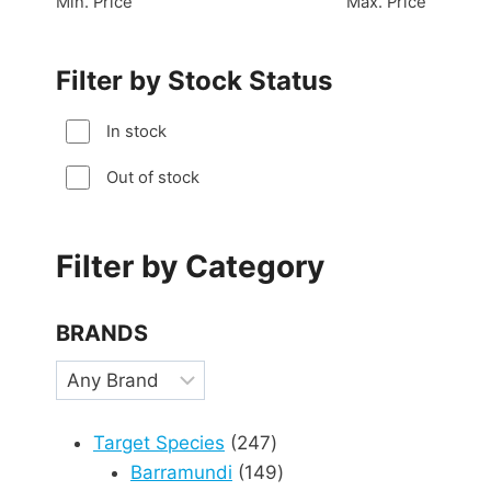
Min. Price
Max. Price
Filter by Stock Status
In stock
Out of stock
Filter by Category
BRANDS
247
Target Species
247
products
149
Barramundi
149