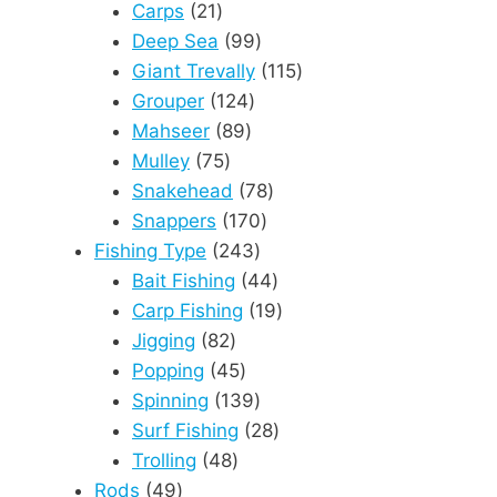
21
products
Carps
21
products
99
Deep Sea
99
products
115
Giant Trevally
115
124
products
Grouper
124
89
products
Mahseer
89
75
products
Mulley
75
products
78
Snakehead
78
170
products
Snappers
170
243
products
Fishing Type
243
products
44
Bait Fishing
44
products
19
Carp Fishing
19
82
products
Jigging
82
products
45
Popping
45
products
139
Spinning
139
products
28
Surf Fishing
28
48
products
Trolling
48
49
products
Rods
49