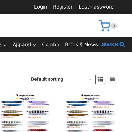
Login
Register
Lost Password
0
s
Apparel
Combo
Blogs & News
SEARCH