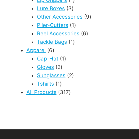
3
product
Lure Boxes
3
products
9
Other Accessories
9
1
products
Plier-Cutters
1
product
6
Reel Accessories
6
1
products
Tackle Bags
1
6
product
Apparel
6
products
1
Cap-Hat
1
2
product
Gloves
2
products
2
Sunglasses
2
1
products
Tshirts
1
product
317
All Products
317
products