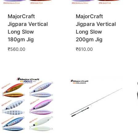
MajorCraft
MajorCraft
Jigpara Vertical
Jigpara Vertical
Long Slow
Long Slow
180gm Jig
200gm Jig
₹
560.00
₹
610.00