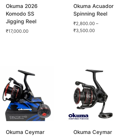
Okuma 2026
Okuma Acuador
Komodo SS
Spinning Reel
Jigging Reel
₹
2,800.00
–
₹
3,500.00
₹
17,000.00
Okuma Ceymar
Okuma Ceymar