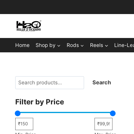
Skip
to
content
Home
Shop by
Rods
Reels
Line-Le
Search
Search
Filter by Price