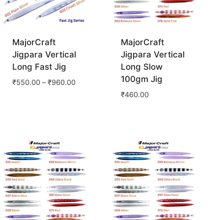
MajorCraft
MajorCraft
Jigpara Vertical
Jigpara Vertical
Long Fast Jig
Long Slow
100gm Jig
₹
550.00
–
₹
960.00
₹
460.00