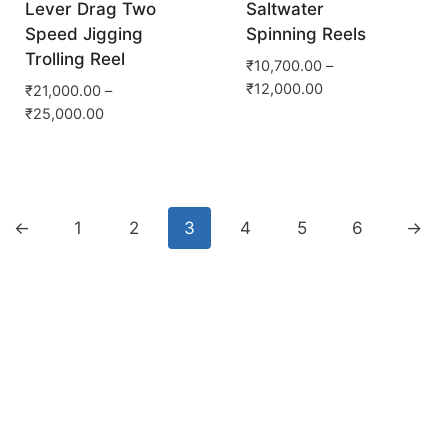
Lever Drag Two
Saltwater
Speed Jigging
Spinning Reels
Trolling Reel
₹
10,700.00
–
₹
12,000.00
₹
21,000.00
–
₹
25,000.00
←
1
2
3
4
5
6
→