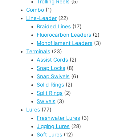
products
5
Trolling Reels
5
1
products
Combo
1
product
22
Line-Leader
22
products
17
Braided Lines
17
products
2
Fluorocarbon Leaders
2
products
3
Monofilament Leaders
3
23
products
Terminals
23
products
2
Assist Cords
2
8
products
Snap Locks
8
products
6
Snap Swivels
6
2
products
Solid Rings
2
2
products
Split Rings
2
3
products
Swivels
3
77
products
Lures
77
products
3
Freshwater Lures
3
28
products
Jigging Lures
28
12
products
Soft Lures
12