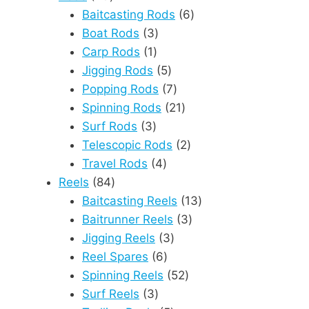
products
6
Baitcasting Rods
6
3
products
Boat Rods
3
1
products
Carp Rods
1
product
5
Jigging Rods
5
products
7
Popping Rods
7
products
21
Spinning Rods
21
3
products
Surf Rods
3
products
2
Telescopic Rods
2
4
products
Travel Rods
4
84
products
Reels
84
products
13
Baitcasting Reels
13
3
products
Baitrunner Reels
3
3
products
Jigging Reels
3
6
products
Reel Spares
6
products
52
Spinning Reels
52
3
products
Surf Reels
3