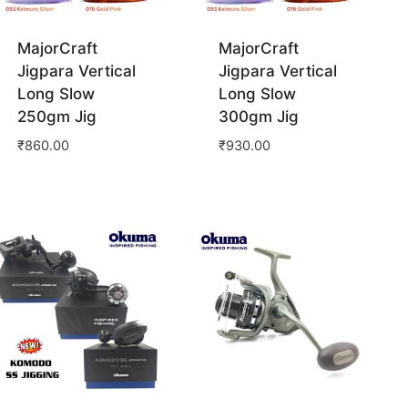
MajorCraft
MajorCraft
Jigpara Vertical
Jigpara Vertical
Long Slow
Long Slow
250gm Jig
300gm Jig
₹
860.00
₹
930.00