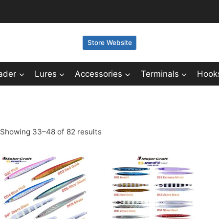
Store Website
ader
Lures
Accessories
Terminals
Hook
Showing 33–48 of 82 results