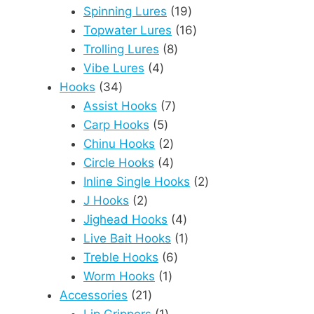
products
19
Spinning Lures
19
products
16
Topwater Lures
16
8
products
Trolling Lures
8
4
products
Vibe Lures
4
34
products
Hooks
34
products
7
Assist Hooks
7
5
products
Carp Hooks
5
products
2
Chinu Hooks
2
products
4
Circle Hooks
4
products
2
Inline Single Hooks
2
2
products
J Hooks
2
products
4
Jighead Hooks
4
products
1
Live Bait Hooks
1
6
product
Treble Hooks
6
1
products
Worm Hooks
1
21
product
Accessories
21
products
1
Lip Grippers
1