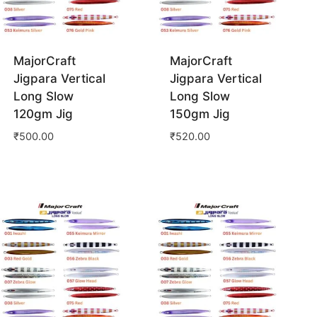
MajorCraft
MajorCraft
Jigpara Vertical
Jigpara Vertical
Long Slow
Long Slow
120gm Jig
150gm Jig
₹
500.00
₹
520.00